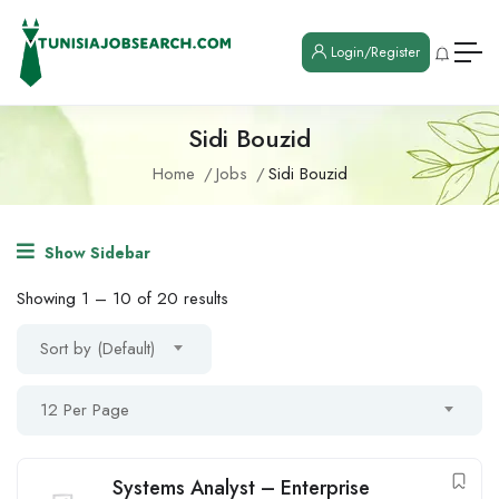
Login/Register
Sidi Bouzid
Home
Jobs
Sidi Bouzid
Show Sidebar
Showing
1
–
10
of 20 results
Sort by (Default)
12 Per Page
Systems Analyst – Enterprise