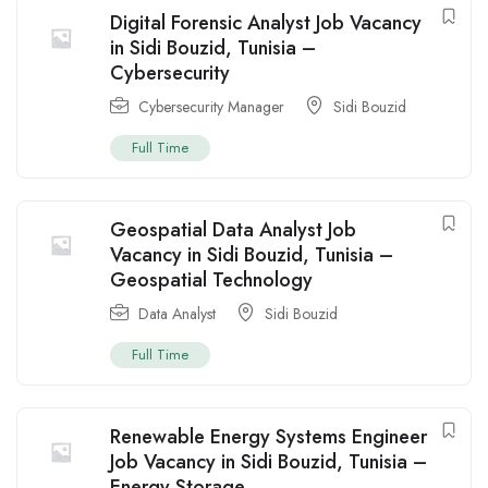
Digital Forensic Analyst Job Vacancy
in Sidi Bouzid, Tunisia –
Cybersecurity
Cybersecurity Manager
Sidi Bouzid
Full Time
Geospatial Data Analyst Job
Vacancy in Sidi Bouzid, Tunisia –
Geospatial Technology
Data Analyst
Sidi Bouzid
Full Time
Renewable Energy Systems Engineer
Job Vacancy in Sidi Bouzid, Tunisia –
Energy Storage