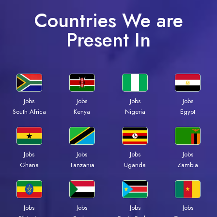
Countries We are
Present In
Jobs
Jobs
Jobs
Jobs
South Africa
Kenya
Nigeria
Egypt
Jobs
Jobs
Jobs
Jobs
Ghana
Tanzania
Uganda
Zambia
Jobs
Jobs
Jobs
Jobs