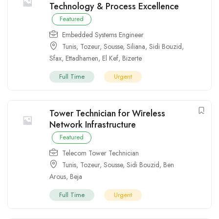
Technology & Process Excellence
Featured
Embedded Systems Engineer
Tunis
,
Tozeur
,
Sousse
,
Siliana
,
Sidi Bouzid
,
Sfax
,
Ettadhamen
,
El Kef
,
Bizerte
Full Time
Urgent
Tower Technician for Wireless
Network Infrastructure
Featured
Telecom Tower Technician
Tunis
,
Tozeur
,
Sousse
,
Sidi Bouzid
,
Ben
Arous
,
Beja
Full Time
Urgent