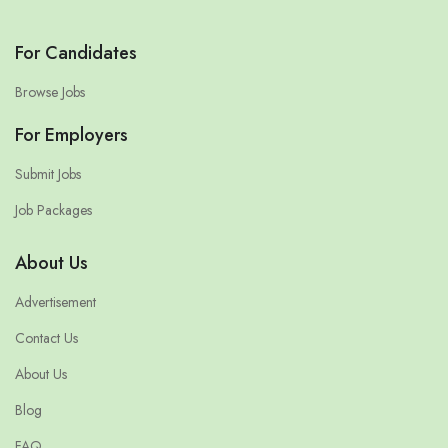
For Candidates
Browse Jobs
For Employers
Submit Jobs
Job Packages
About Us
Advertisement
Contact Us
About Us
Blog
FAQ