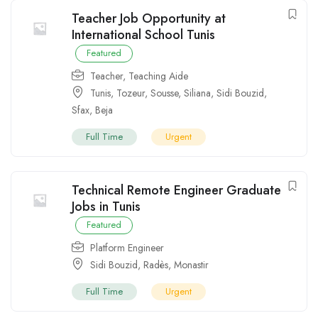
Teacher Job Opportunity at
International School Tunis
Featured
Teacher
,
Teaching Aide
Tunis
,
Tozeur
,
Sousse
,
Siliana
,
Sidi Bouzid
,
Sfax
,
Beja
Full Time
Urgent
Technical Remote Engineer Graduate
Jobs in Tunis
Featured
Platform Engineer
Sidi Bouzid
,
Radès
,
Monastir
Full Time
Urgent