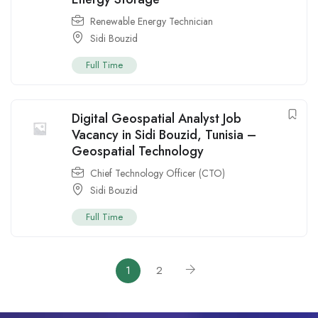
Renewable Energy Technician
Sidi Bouzid
Full Time
Digital Geospatial Analyst Job
Vacancy in Sidi Bouzid, Tunisia –
Geospatial Technology
Chief Technology Officer (CTO)
Sidi Bouzid
Full Time
1
2