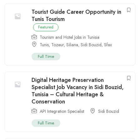
Tourist Guide Career Opportunity in
Tunis Tourism
Featured
Tourism and Hotel Jobs in Tunisia
Tunis
,
Tozeur
,
Siliana
,
Sidi Bouzid
,
Sfax
Full Time
Digital Heritage Preservation
Specialist Job Vacancy in Sidi Bouzid,
Tunisia – Cultural Heritage &
Conservation
API Integration Specialist
Sidi Bouzid
Full Time