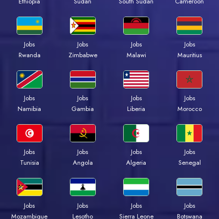
Ethiopia
Sudan
South Sudan
Cameroon
Jobs
Jobs
Jobs
Jobs
Rwanda
Zimbabwe
Malawi
Mauritius
Jobs
Jobs
Jobs
Jobs
Namibia
Gambia
Liberia
Morocco
Jobs
Jobs
Jobs
Jobs
Tunisia
Angola
Algeria
Senegal
Jobs
Jobs
Jobs
Jobs
Mozambique
Lesotho
Sierra Leone
Botswana