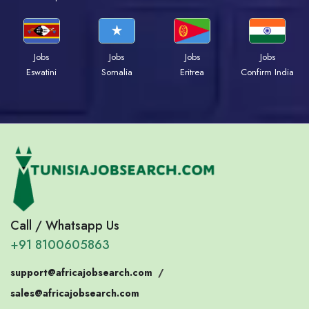
Jobs
Jobs
Jobs
Jobs
Eswatini
Somalia
Eritrea
Confirm India
Call / Whatsapp Us
+91 8100605863
support@africajobsearch.com
/
sales@africajobsearch.com