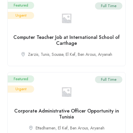
Featured
Full Time
Urgent
Computer Teacher Job at International School of
Carthage
Zarzis
,
Tunis
,
Sousse
,
El Kef
,
Ben Arous
,
Aryanah
Featured
Full Time
Urgent
Corporate Administrative Officer Opportunity in
Tunisia
Ettadhamen
,
El Kef
,
Ben Arous
,
Aryanah