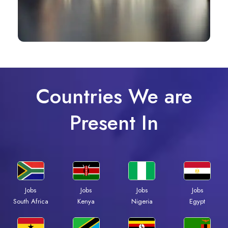
Countries We are
Present In
Jobs
Jobs
Jobs
Jobs
South Africa
Kenya
Nigeria
Egypt