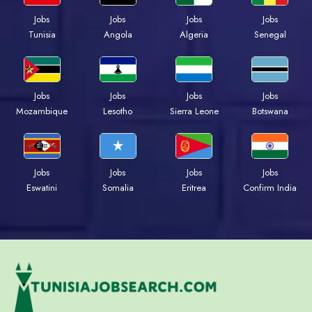
Jobs
Jobs
Jobs
Jobs
Tunisia
Angola
Algeria
Senegal
Jobs
Jobs
Jobs
Jobs
Mozambique
Lesotho
Sierra Leone
Botswana
Jobs
Jobs
Jobs
Jobs
Eswatini
Somalia
Eritrea
Confirm India