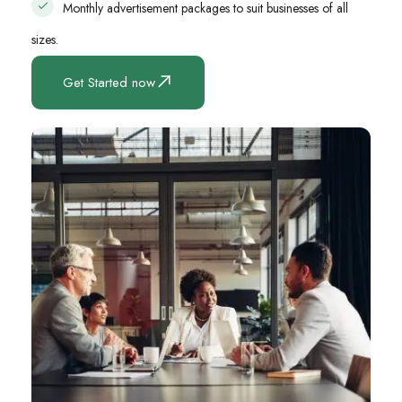
Monthly advertisement packages to suit businesses of all
sizes.
Get Started now