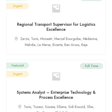
Urgent
Regional Transport Supervisor for Logistics
Excellence
Zarzis
,
Tunis
,
Monastir
,
Menzel Bourguiba
,
Médenine
,
Mahdia
,
La Marsa
,
Bizerte
,
Ben Arous
,
Beja
Featured
Full Time
Urgent
Systems Analyst – Enterprise Technology &
Process Excellence
Tunis
,
Tozeur
,
Sousse
,
Siliana
,
Sidi Bouzid
,
Sfax
,