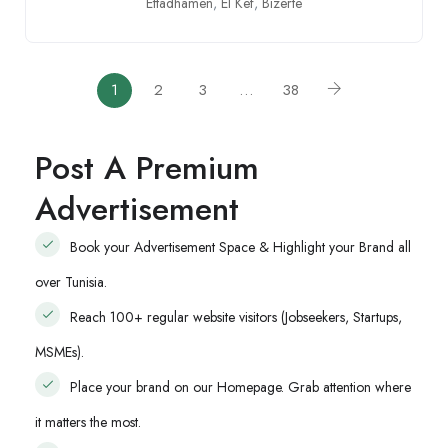
Ettadhamen
,
El Kef
,
Bizerte
1
2
3
…
38
Post A Premium
Advertisement​
Book your Advertisement Space & Highlight your Brand all
over Tunisia.
Reach 100+ regular website visitors (Jobseekers, Startups,
MSMEs).
Place your brand on our Homepage. Grab attention where
it matters the most.