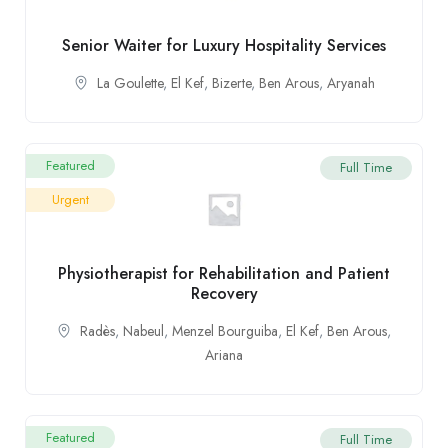
Senior Waiter for Luxury Hospitality Services
La Goulette
,
El Kef
,
Bizerte
,
Ben Arous
,
Aryanah
Featured
Full Time
Urgent
Physiotherapist for Rehabilitation and Patient
Recovery
Radès
,
Nabeul
,
Menzel Bourguiba
,
El Kef
,
Ben Arous
,
Ariana
Featured
Full Time