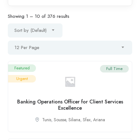
Showing
1
–
10
of 376 results
Sort by (Default)
12 Per Page
Featured
Full Time
Urgent
Banking Operations Officer for Client Services
Excellence
Tunis
,
Sousse
,
Siliana
,
Sfax
,
Ariana