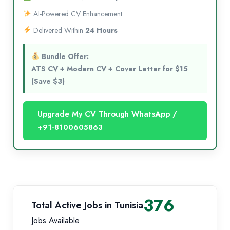
AI-Powered CV Enhancement
Delivered Within
24 Hours
Bundle Offer:
ATS CV + Modern CV + Cover Letter for $15
(Save $3)
Upgrade My CV Through WhatsApp /
+91-8100605863
376
Total Active Jobs in Tunisia
Jobs Available