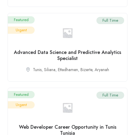
Featured
Full Time
Urgent
Advanced Data Science and Predictive Analytics
Specialist
Tunis
,
Siliana
,
Ettadhamen
,
Bizerte
,
Aryanah
Featured
Full Time
Urgent
Web Developer Career Opportunity in Tunis
Tunisia