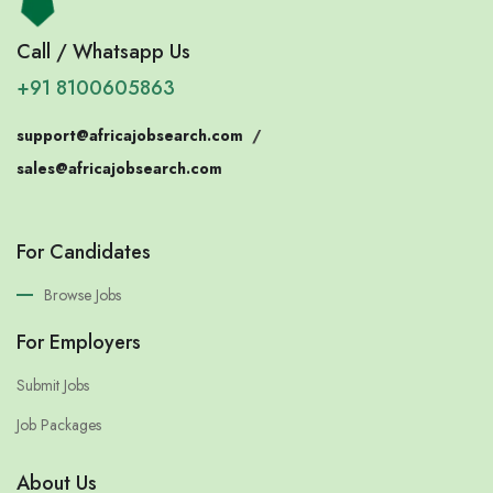
Call / Whatsapp Us
+91 8100605863
support@africajobsearch.com
/
sales@africajobsearch.com
For Candidates
Browse Jobs
For Employers
Submit Jobs
Job Packages
About Us