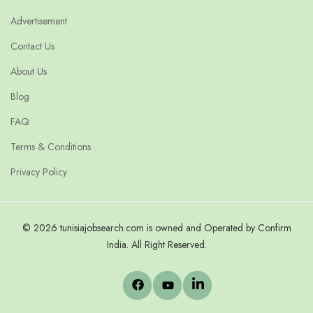
Advertisement
Contact Us
About Us
Blog
FAQ
Terms & Conditions
Privacy Policy
© 2026 tunisiajobsearch.com is owned and Operated by Confirm
India. All Right Reserved.