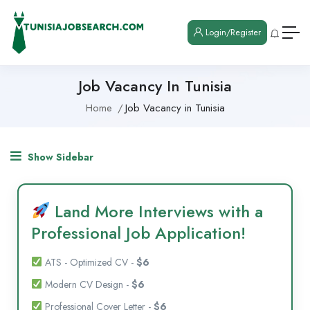
Login/Register
Job Vacancy In Tunisia
Home
Job Vacancy in Tunisia
Show Sidebar
Land More Interviews with a
Professional Job Application!
ATS - Optimized CV -
$6
Modern CV Design -
$6
Professional Cover Letter -
$6