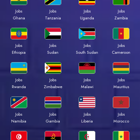
Jobs
Jobs
Jobs
Jobs
Ghana
Tanzania
Uganda
Zambia
Jobs
Jobs
Jobs
Jobs
Ethiopia
Sudan
South Sudan
Cameroon
Jobs
Jobs
Jobs
Jobs
Rwanda
Zimbabwe
Malawi
Mauritius
Jobs
Jobs
Jobs
Jobs
Namibia
Gambia
Liberia
Morocco