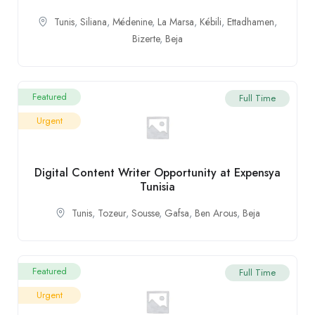
Tunis
,
Siliana
,
Médenine
,
La Marsa
,
Kébili
,
Ettadhamen
,
Bizerte
,
Beja
Featured
Full Time
Urgent
Digital Content Writer Opportunity at Expensya
Tunisia
Tunis
,
Tozeur
,
Sousse
,
Gafsa
,
Ben Arous
,
Beja
Featured
Full Time
Urgent