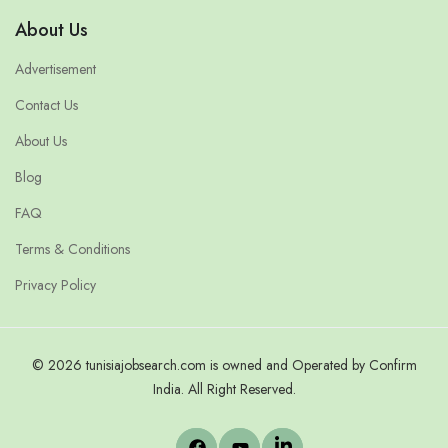
About Us
Advertisement
Contact Us
About Us
Blog
FAQ
Terms & Conditions
Privacy Policy
© 2026 tunisiajobsearch.com is owned and Operated by Confirm
India. All Right Reserved.