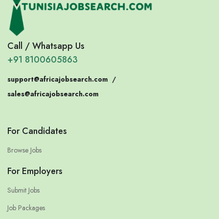
Call / Whatsapp Us
+91 8100605863
support@africajobsearch.com
/
sales@africajobsearch.com
For Candidates
Browse Jobs
For Employers
Submit Jobs
Job Packages