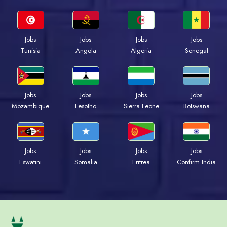
Jobs
Jobs
Jobs
Jobs
Tunisia
Angola
Algeria
Senegal
Jobs
Jobs
Jobs
Jobs
Mozambique
Lesotho
Sierra Leone
Botswana
Jobs
Jobs
Jobs
Jobs
Eswatini
Somalia
Eritrea
Confirm India