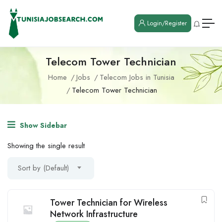
Login/Register
Telecom Tower Technician
Home
Jobs
Telecom Jobs in Tunisia
Telecom Tower Technician
Show Sidebar
Showing the single result
Sort by (Default)
Tower Technician for Wireless
Network Infrastructure