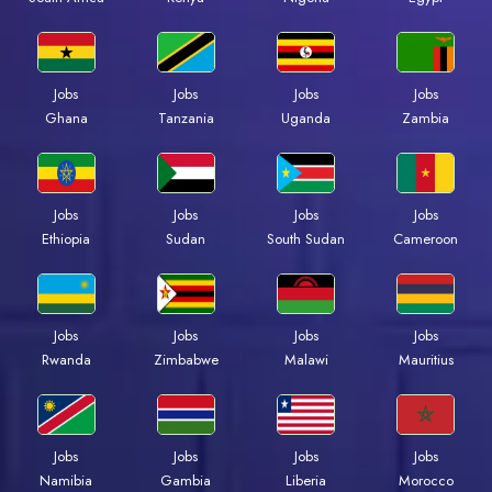
Jobs
Jobs
Jobs
Jobs
Ghana
Tanzania
Uganda
Zambia
Jobs
Jobs
Jobs
Jobs
Ethiopia
Sudan
South Sudan
Cameroon
Jobs
Jobs
Jobs
Jobs
Rwanda
Zimbabwe
Malawi
Mauritius
Jobs
Jobs
Jobs
Jobs
Namibia
Gambia
Liberia
Morocco