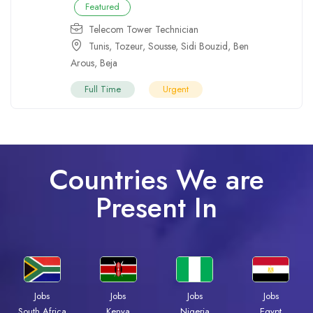
Featured
Telecom Tower Technician
Tunis
,
Tozeur
,
Sousse
,
Sidi Bouzid
,
Ben
Arous
,
Beja
Full Time
Urgent
Countries We are
Present In
Jobs
Jobs
Jobs
Jobs
South Africa
Kenya
Nigeria
Egypt