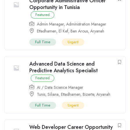
Corporate Administrative Officer
Opportunity in Tunisia
Featured
Admin Manager
,
Administration Manager
Ettadhamen
,
El Kef
,
Ben Arous
,
Aryanah
Full Time
Urgent
Advanced Data Science and
Predictive Analytics Specialist
Featured
AI / Data Science Manager
Tunis
,
Siliana
,
Ettadhamen
,
Bizerte
,
Aryanah
Full Time
Urgent
Web Developer Career Opportunity