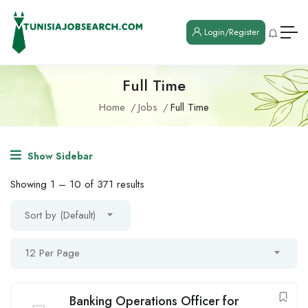
Login/Register
Full Time
Home
Jobs
Full Time
Show Sidebar
Showing
1
–
10
of 371 results
Sort by (Default)
12 Per Page
Banking Operations Officer for