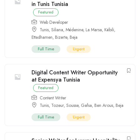
in Tunis Tunisia
Featured
Web Developer
Tunis
,
Siliana
,
Médenine
,
La Marsa
,
Kébili
,
Ettadhamen
,
Bizerte
,
Beja
Full Time
Urgent
Digital Content Writer Opportunity
at Expensya Tunisia
Featured
Content Writer
Tunis
,
Tozeur
,
Sousse
,
Gafsa
,
Ben Arous
,
Beja
Full Time
Urgent