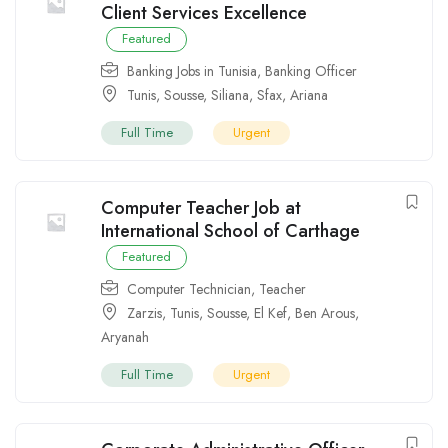
Client Services Excellence
Featured
Banking Jobs in Tunisia
,
Banking Officer
Tunis
,
Sousse
,
Siliana
,
Sfax
,
Ariana
Full Time
Urgent
Computer Teacher Job at
International School of Carthage
Featured
Computer Technician
,
Teacher
Zarzis
,
Tunis
,
Sousse
,
El Kef
,
Ben Arous
,
Aryanah
Full Time
Urgent