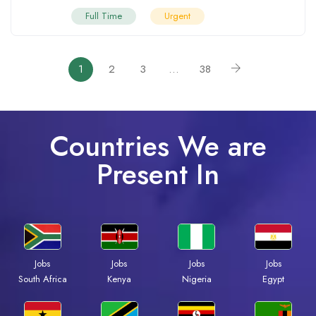
Full Time
Urgent
1
2
3
…
38
Countries We are
Present In
Jobs
Jobs
Jobs
Jobs
South Africa
Kenya
Nigeria
Egypt