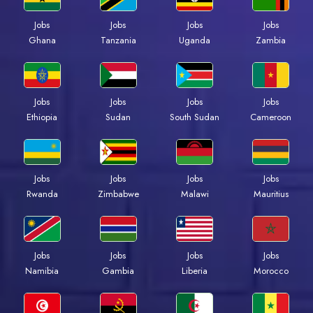
Jobs
Jobs
Jobs
Jobs
Ghana
Tanzania
Uganda
Zambia
Jobs
Jobs
Jobs
Jobs
Ethiopia
Sudan
South Sudan
Cameroon
Jobs
Jobs
Jobs
Jobs
Rwanda
Zimbabwe
Malawi
Mauritius
Jobs
Jobs
Jobs
Jobs
Namibia
Gambia
Liberia
Morocco