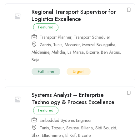
Regional Transport Supervisor for
Logistics Excellence
Featured
Transport Planner
,
Transport Scheduler
Zarzis
,
Tunis
,
Monastir
,
Menzel Bourguiba
,
Médenine
,
Mahdia
,
La Marsa
,
Bizerte
,
Ben Arous
,
Beja
Full Time
Urgent
Systems Analyst – Enterprise
Technology & Process Excellence
Featured
Embedded Systems Engineer
Tunis
,
Tozeur
,
Sousse
,
Siliana
,
Sidi Bouzid
,
Sfax
,
Ettadhamen
,
El Kef
,
Bizerte