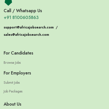
Call / Whatsapp Us
+91 8100605863
support@africajobsearch.com
/
sales@africajobsearch.com
For Candidates
Browse Jobs
For Employers
Submit Jobs
Job Packages
About Us