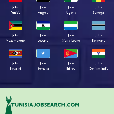
Jobs
Jobs
Jobs
Jobs
Tunisia
Angola
Algeria
Senegal
Jobs
Jobs
Jobs
Jobs
Mozambique
Lesotho
Sierra Leone
Botswana
Jobs
Jobs
Jobs
Jobs
Eswatini
Somalia
Eritrea
Confirm India