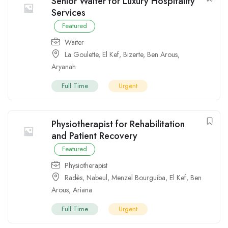
Senior Waiter for Luxury Hospitality
Services
Featured
Waiter
La Goulette
,
El Kef
,
Bizerte
,
Ben Arous
,
Aryanah
Full Time
Urgent
Physiotherapist for Rehabilitation
and Patient Recovery
Featured
Physiotherapist
Radès
,
Nabeul
,
Menzel Bourguiba
,
El Kef
,
Ben
Arous
,
Ariana
Full Time
Urgent