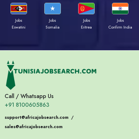
Jobs
Jobs
Jobs
Jobs
Eswatini
Somalia
Eritrea
Confirm India
Call / Whatsapp Us
+91 8100605863
support@africajobsearch.com
/
sales@africajobsearch.com