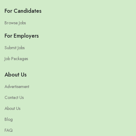
For Candidates
Browse Jobs
For Employers
Submit Jobs
Job Packages
About Us
Advertisement
Contact Us
About Us
Blog
FAQ