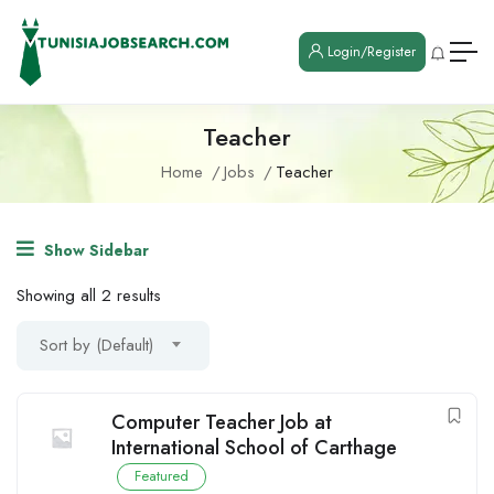
Login/Register
Teacher
Home
Jobs
Teacher
Show Sidebar
Showing all 2 results
Sort by (Default)
Computer Teacher Job at
International School of Carthage
Featured