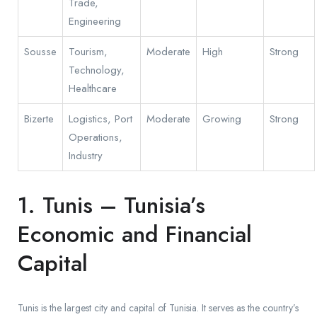
Trade,
Engineering
Sousse
Tourism,
Moderate
High
Strong
Technology,
Healthcare
Bizerte
Logistics, Port
Moderate
Growing
Strong
Operations,
Industry
1. Tunis – Tunisia’s
Economic and Financial
Capital
Tunis is the largest city and capital of Tunisia. It serves as the country’s