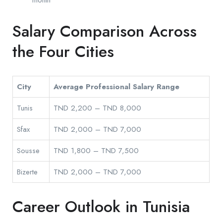
month
Salary Comparison Across
the Four Cities
City
Average Professional Salary Range
Tunis
TND 2,200 – TND 8,000
Sfax
TND 2,000 – TND 7,000
Sousse
TND 1,800 – TND 7,500
Bizerte
TND 2,000 – TND 7,000
Career Outlook in Tunisia