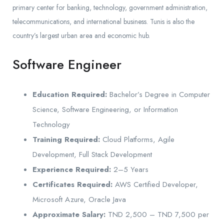
primary center for banking, technology, government administration,
telecommunications, and international business. Tunis is also the
country’s largest urban area and economic hub.
Software Engineer
Education Required:
Bachelor’s Degree in Computer
Science, Software Engineering, or Information
Technology
Training Required:
Cloud Platforms, Agile
Development, Full Stack Development
Experience Required:
2–5 Years
Certificates Required:
AWS Certified Developer,
Microsoft Azure, Oracle Java
Approximate Salary:
TND 2,500 – TND 7,500 per