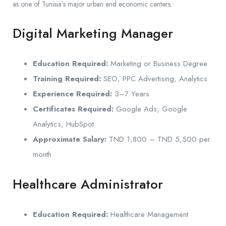
as one of Tunisia’s major urban and economic centers.
Digital Marketing Manager
Education Required:
Marketing or Business Degree
Training Required:
SEO, PPC Advertising, Analytics
Experience Required:
3–7 Years
Certificates Required:
Google Ads, Google
Analytics, HubSpot
Approximate Salary:
TND 1,800 – TND 5,500 per
month
Healthcare Administrator
Education Required:
Healthcare Management