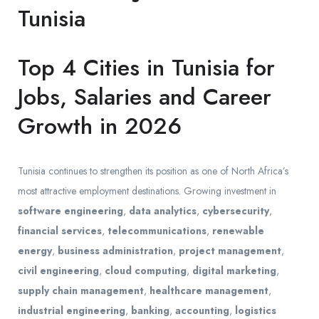
Tunisia
Top 4 Cities in Tunisia for
Jobs, Salaries and Career
Growth in 2026
Tunisia continues to strengthen its position as one of North Africa’s
most attractive employment destinations. Growing investment in
software engineering
,
data analytics
,
cybersecurity
,
financial services
,
telecommunications
,
renewable
energy
,
business administration
,
project management
,
civil engineering
,
cloud computing
,
digital marketing
,
supply chain management
,
healthcare management
,
industrial engineering
,
banking
,
accounting
,
logistics