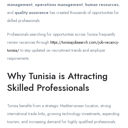
management
,
operations management
,
human resources
,
and
quality assurance
has created thousands of opportunities for
skilled professionals.
Professionals searching for opportunities across Tunisia frequently
review vacancies through
https://tunisiajobsearch.com/job-vacancy-
tunisia/
to stay updated on recruitment trends and employer
requirements.
Why Tunisia is Attracting
Skilled Professionals
Tunisia benefits from a strategic Mediterranean location, strong
international trade links, growing technology investments, expanding
tourism, and increasing demand for highly qualified professionals.