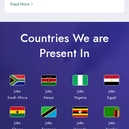
Read More
Countries We are
Present In
Jobs
Jobs
Jobs
Jobs
South Africa
Kenya
Nigeria
Egypt
Jobs
Jobs
Jobs
Jobs