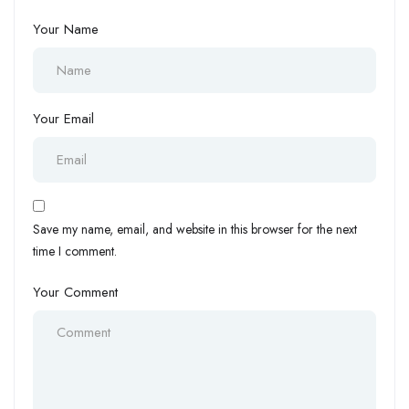
Your Name
Your Email
Save my name, email, and website in this browser for the next
time I comment.
Your Comment