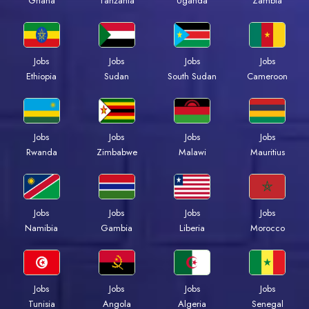
Ghana
Tanzania
Uganda
Zambia
Jobs
Jobs
Jobs
Jobs
Ethiopia
Sudan
South Sudan
Cameroon
Jobs
Jobs
Jobs
Jobs
Rwanda
Zimbabwe
Malawi
Mauritius
Jobs
Jobs
Jobs
Jobs
Namibia
Gambia
Liberia
Morocco
Jobs
Jobs
Jobs
Jobs
Tunisia
Angola
Algeria
Senegal