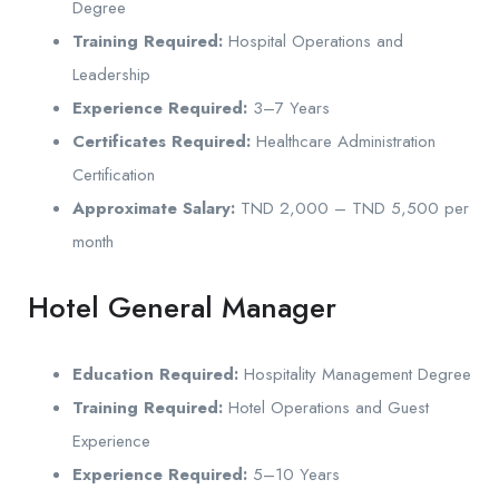
Degree
Training Required:
Hospital Operations and
Leadership
Experience Required:
3–7 Years
Certificates Required:
Healthcare Administration
Certification
Approximate Salary:
TND 2,000 – TND 5,500 per
month
Hotel General Manager
Education Required:
Hospitality Management Degree
Training Required:
Hotel Operations and Guest
Experience
Experience Required:
5–10 Years