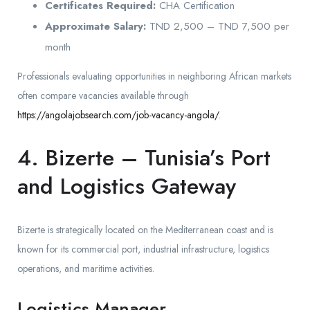
Certificates Required:
CHA Certification
Approximate Salary:
TND 2,500 – TND 7,500 per
month
Professionals evaluating opportunities in neighboring African markets
often compare vacancies available through
https://angolajobsearch.com/job-vacancy-angola/
.
4. Bizerte – Tunisia’s Port
and Logistics Gateway
Bizerte is strategically located on the Mediterranean coast and is
known for its commercial port, industrial infrastructure, logistics
operations, and maritime activities.
Logistics Manager