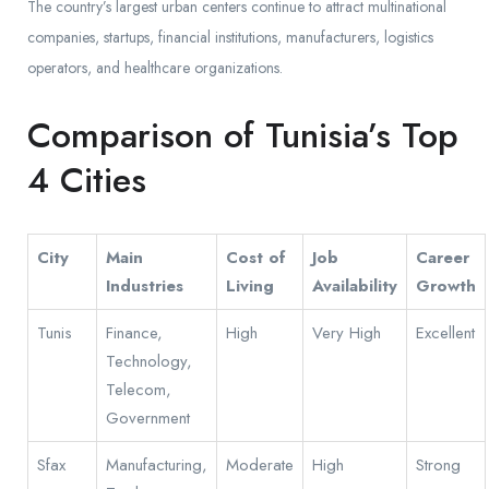
The country’s largest urban centers continue to attract multinational
companies, startups, financial institutions, manufacturers, logistics
operators, and healthcare organizations.
Comparison of Tunisia’s Top
4 Cities
City
Main
Cost of
Job
Career
Industries
Living
Availability
Growth
Tunis
Finance,
High
Very High
Excellent
Technology,
Telecom,
Government
Sfax
Manufacturing,
Moderate
High
Strong