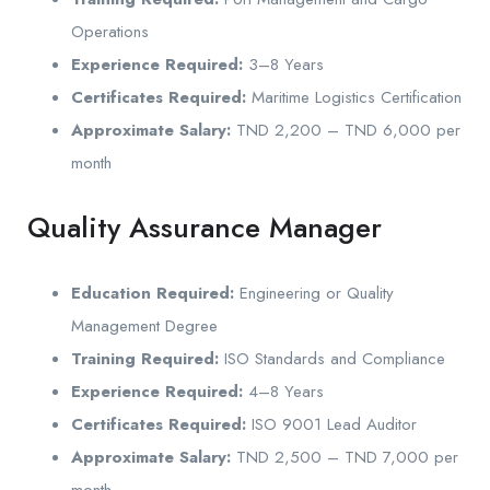
Operations
Experience Required:
3–8 Years
Certificates Required:
Maritime Logistics Certification
Approximate Salary:
TND 2,200 – TND 6,000 per
month
Quality Assurance Manager
Education Required:
Engineering or Quality
Management Degree
Training Required:
ISO Standards and Compliance
Experience Required:
4–8 Years
Certificates Required:
ISO 9001 Lead Auditor
Approximate Salary:
TND 2,500 – TND 7,000 per