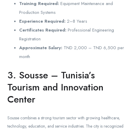
Training Required:
Equipment Maintenance and
Production Systems
Experience Required:
2–8 Years
Certificates Required:
Professional Engineering
Registration
Approximate Salary:
TND 2,000 – TND 6,500 per
month
3. Sousse – Tunisia’s
Tourism and Innovation
Center
Sousse combines a strong tourism sector with growing healthcare,
technology, education, and service industries. The city is recognized