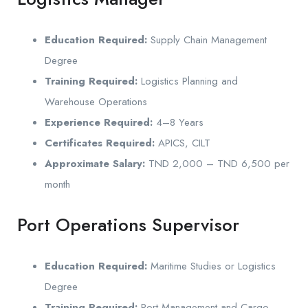
Education Required:
Supply Chain Management
Degree
Training Required:
Logistics Planning and
Warehouse Operations
Experience Required:
4–8 Years
Certificates Required:
APICS, CILT
Approximate Salary:
TND 2,000 – TND 6,500 per
month
Port Operations Supervisor
Education Required:
Maritime Studies or Logistics
Degree
Training Required:
Port Management and Cargo