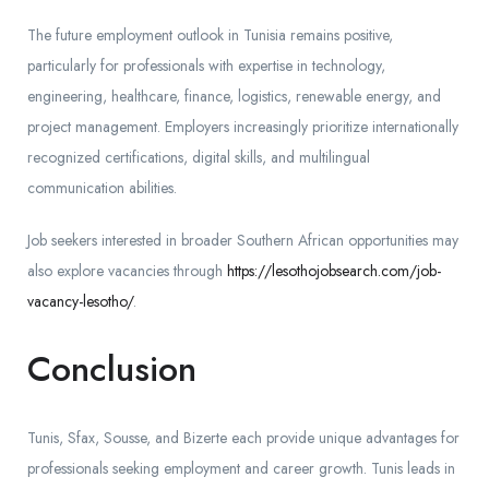
The future employment outlook in Tunisia remains positive,
particularly for professionals with expertise in technology,
engineering, healthcare, finance, logistics, renewable energy, and
project management. Employers increasingly prioritize internationally
recognized certifications, digital skills, and multilingual
communication abilities.
Job seekers interested in broader Southern African opportunities may
also explore vacancies through
https://lesothojobsearch.com/job-
vacancy-lesotho/
.
Conclusion
Tunis, Sfax, Sousse, and Bizerte each provide unique advantages for
professionals seeking employment and career growth. Tunis leads in