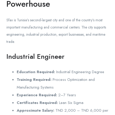
Powerhouse
Sfax is Tunisia’s second-largest city and one of the country’s most
important manufacturing and commercial centers. The city supports
engineering, industrial production, export businesses, and maritime
trade.
Industrial Engineer
Education Required:
Industrial Engineering Degree
Training Required:
Process Optimization and
Manufacturing Systems
Experience Required:
2–7 Years
Certificates Required:
Lean Six Sigma
Approximate Salary:
TND 2,000 – TND 6,000 per