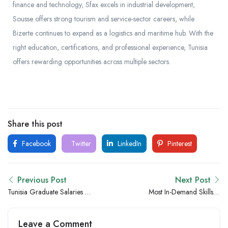
finance and technology, Sfax excels in industrial development,
Sousse offers strong tourism and service-sector careers, while
Bizerte continues to expand as a logistics and maritime hub. With the
right education, certifications, and professional experience, Tunisia
offers rewarding opportunities across multiple sectors.
Share this post
Facebook
Twitter
LinkedIn
Pinterest
Previous Post
Next Post
Tunisia Graduate Salaries vs
Most In-Demand Skills in
Uganda: Which Country
Tunisia for the Next 5 Years
Offers Better Opportunities
Leave a Comment
for Fresh Graduates?