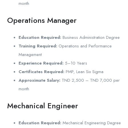
month
Operations Manager
Education Required:
Business Administration Degree
Training Required:
Operations and Performance
Management
Experience Required:
5–10 Years
Certificates Required:
PMP, Lean Six Sigma
Approximate Salary:
TND 2,500 – TND 7,000 per
month
Mechanical Engineer
Education Required:
Mechanical Engineering Degree