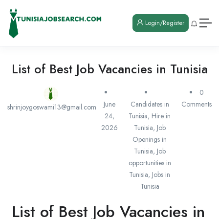
Login/Register
List of Best Job Vacancies in Tunisia
0
June
Candidates in
Comments
shrinjoygoswami13@gmail.com
24,
Tunisia
,
Hire in
2026
Tunisia
,
Job
Openings in
Tunisia
,
Job
opportunities in
Tunisia
,
Jobs in
Tunisia
List of Best Job Vacancies in