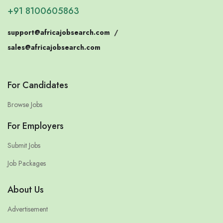
+91 8100605863
support@africajobsearch.com
/
sales@africajobsearch.com
For Candidates
Browse Jobs
For Employers
Submit Jobs
Job Packages
About Us
Advertisement