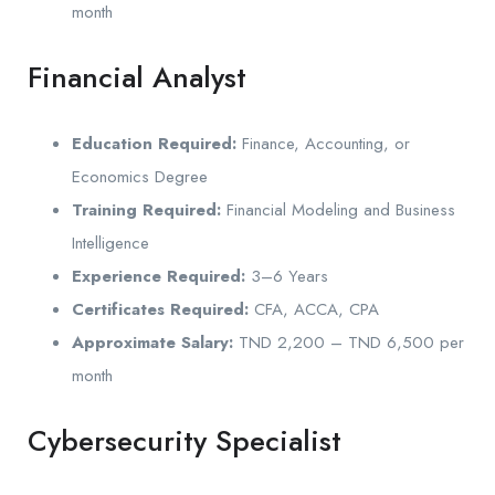
month
Financial Analyst
Education Required:
Finance, Accounting, or
Economics Degree
Training Required:
Financial Modeling and Business
Intelligence
Experience Required:
3–6 Years
Certificates Required:
CFA, ACCA, CPA
Approximate Salary:
TND 2,200 – TND 6,500 per
month
Cybersecurity Specialist