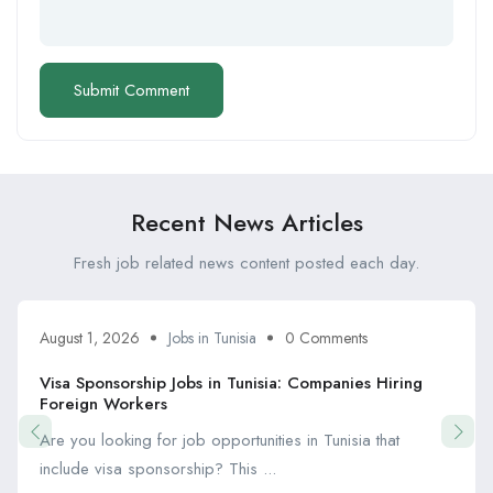
Recent News Articles
Fresh job related news content posted each day.
August 1, 2026
Jobs in Tunisia
0 Comments
Visa Sponsorship Jobs in Tunisia: Companies Hiring
Foreign Workers
Are you looking for job opportunities in Tunisia that
include visa sponsorship? This ...