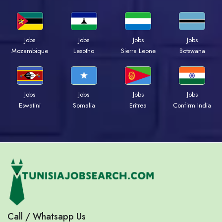
Jobs
Jobs
Jobs
Jobs
Mozambique
Lesotho
Sierra Leone
Botswana
Jobs
Jobs
Jobs
Jobs
Eswatini
Somalia
Eritrea
Confirm India
Call / Whatsapp Us