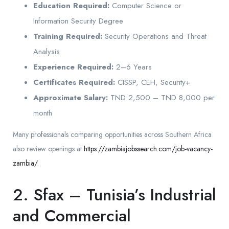
Education Required:
Computer Science or
Information Security Degree
Training Required:
Security Operations and Threat
Analysis
Experience Required:
2–6 Years
Certificates Required:
CISSP, CEH, Security+
Approximate Salary:
TND 2,500 – TND 8,000 per
month
Many professionals comparing opportunities across Southern Africa
also review openings at
https://zambiajobssearch.com/job-vacancy-
zambia/
.
2. Sfax – Tunisia’s Industrial
and Commercial