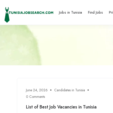
Jobs in Tunisia
Find Jobs
Pr
June 24, 2026
Candidates in Tunisia
0 Comments
List of Best Job Vacancies in Tunisia