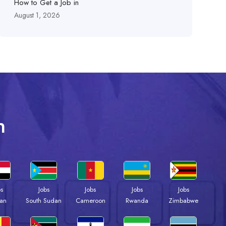
How to Get a Job in
August 1, 2026
n
bs
Jobs
Jobs
Jobs
Jobs
an
South Sudan
Cameroon
Rwanda
Zimbabwe