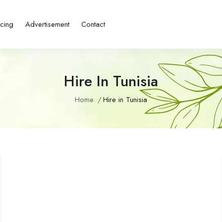
icing
Advertisement
Contact
Hire In Tunisia
Home
Hire in Tunisia