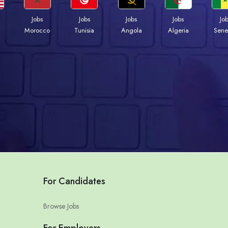
Jobs
Jobs
Jobs
Jobs
Jo
Morocco
Tunisia
Angola
Algeria
Sene
For Candidates
Browse Jobs