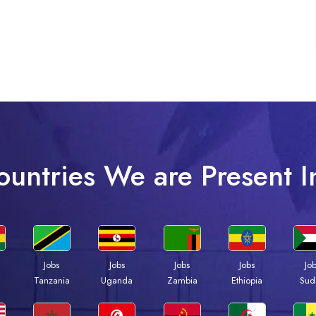
ountries We are Present I
Jobs
Jobs
Jobs
Jobs
Jo
a
Tanzania
Uganda
Zambia
Ethiopia
Sud