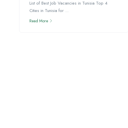
List of Best Job Vacancies in Tunisia Top 4
Cities in Tunisia for ...
Read More