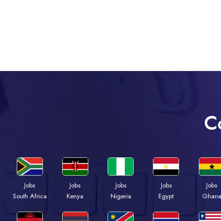
C
Jobs
Jobs
Jobs
Jobs
Jobs
South Africa
Kenya
Nigeria
Egypt
Ghan