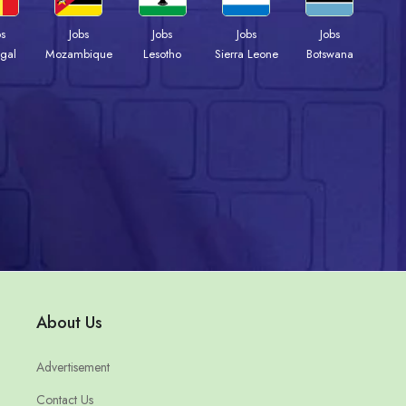
bs
Jobs
Jobs
Jobs
Jobs
gal
Mozambique
Lesotho
Sierra Leone
Botswana
About Us
Advertisement
Contact Us