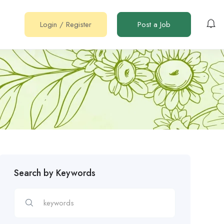
Login
/
Register
Post a Job
Search by Keywords