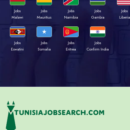
Jobs
Jobs
Jobs
Jobs
Jobs
Malawi
Mauritius
Namibia
Gambia
Liberia
Jobs
Jobs
Jobs
Jobs
Eswatini
Somalia
Eritrea
Confirm India