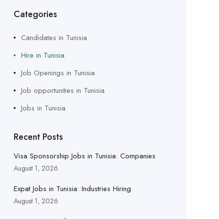
Categories
Candidates in Tunisia
Hire in Tunisia
Job Openings in Tunisia
Job opportunities in Tunisia
Jobs in Tunisia
Recent Posts
Visa Sponsorship Jobs in Tunisia: Companies
August 1, 2026
Expat Jobs in Tunisia: Industries Hiring
August 1, 2026