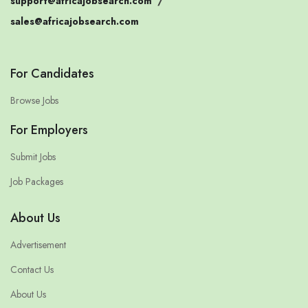
support@africajobsearch.com
/
sales@africajobsearch.com
For Candidates
Browse Jobs
For Employers
Submit Jobs
Job Packages
About Us
Advertisement
Contact Us
About Us