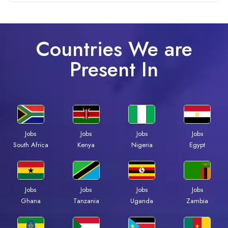
Countries We are
Present In
Jobs
Jobs
Jobs
Jobs
South Africa
Kenya
Nigeria
Egypt
Jobs
Jobs
Jobs
Jobs
Ghana
Tanzania
Uganda
Zambia