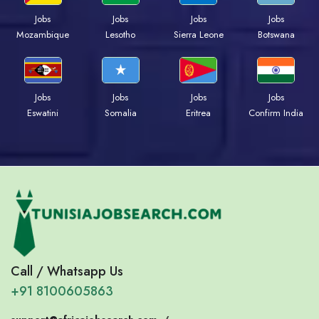
Jobs
Jobs
Jobs
Jobs
Mozambique
Lesotho
Sierra Leone
Botswana
Jobs
Jobs
Jobs
Jobs
Eswatini
Somalia
Eritrea
Confirm India
Call / Whatsapp Us
+91 8100605863