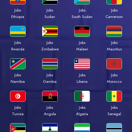
Jobs
Jobs
Jobs
Jobs
Ethiopia
Sudan
South Sudan
Cameroon
Jobs
Jobs
Jobs
Jobs
Rwanda
Zimbabwe
Malawi
Mauritius
Jobs
Jobs
Jobs
Jobs
Namibia
Gambia
Liberia
Morocco
Jobs
Jobs
Jobs
Jobs
Tunisia
Angola
Algeria
Senegal