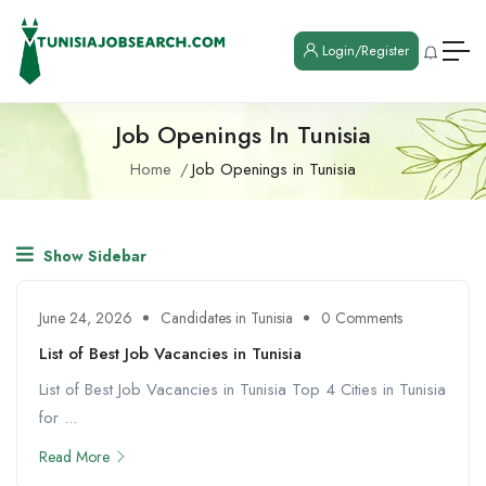
Login/Register
Job Openings In Tunisia
Home
Job Openings in Tunisia
Show Sidebar
June 24, 2026
Candidates in Tunisia
0 Comments
List of Best Job Vacancies in Tunisia
List of Best Job Vacancies in Tunisia Top 4 Cities in Tunisia
for ...
Read More