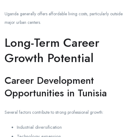
Uganda generally offers affordable living costs, particularly outside
major urban centers.
Long-Term Career
Growth Potential
Career Development
Opportunities in Tunisia
Several factors contribute to strong professional growth:
Industrial diversification
Technology expansion