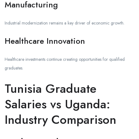
Manufacturing
Industrial modernization remains a key driver of economic growth.
Healthcare Innovation
Healthcare investments continue creating opportunities for qualified
graduates.
Tunisia Graduate
Salaries vs Uganda:
Industry Comparison