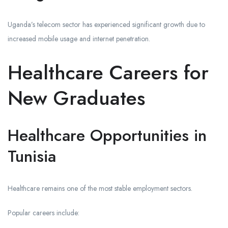
Uganda’s telecom sector has experienced significant growth due to
increased mobile usage and internet penetration.
Healthcare Careers for
New Graduates
Healthcare Opportunities in
Tunisia
Healthcare remains one of the most stable employment sectors.
Popular careers include: