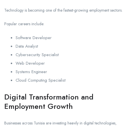
Technology is becoming one of the fastest-growing employment sectors.
Popular careers include:
Software Developer
Data Analyst
Cybersecurity Specialist
Web Developer
Systems Engineer
Cloud Computing Specialist
Digital Transformation and
Employment Growth
Businesses across Tunisia are investing heavily in digital technologies,