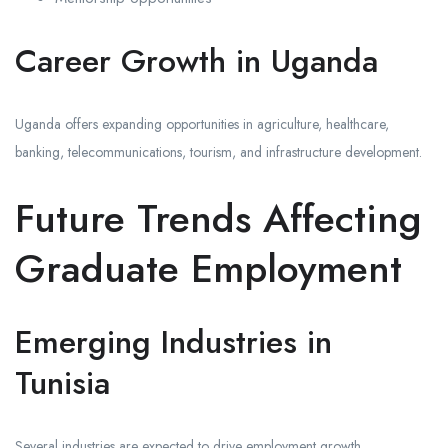
Career Growth in Uganda
Uganda offers expanding opportunities in agriculture, healthcare,
banking, telecommunications, tourism, and infrastructure development.
Future Trends Affecting
Graduate Employment
Emerging Industries in
Tunisia
Several industries are expected to drive employment growth.