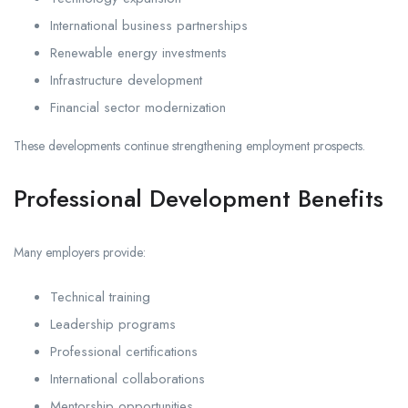
International business partnerships
Renewable energy investments
Infrastructure development
Financial sector modernization
These developments continue strengthening employment prospects.
Professional Development Benefits
Many employers provide:
Technical training
Leadership programs
Professional certifications
International collaborations
Mentorship opportunities