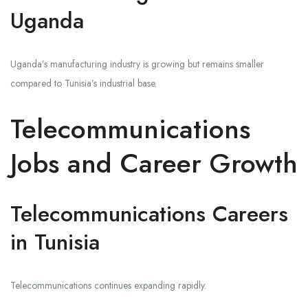
Uganda
Uganda’s manufacturing industry is growing but remains smaller
compared to Tunisia’s industrial base.
Telecommunications
Jobs and Career Growth
Telecommunications Careers
in Tunisia
Telecommunications continues expanding rapidly.