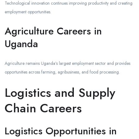
Technological innovation continues improving productivity and creating
employment opportunities.
Agriculture Careers in
Uganda
Agriculture remains Uganda’s largest employment sector and provides
opportunities across farming, agribusiness, and food processing.
Logistics and Supply
Chain Careers
Logistics Opportunities in