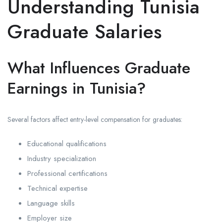
Understanding Tunisia
Graduate Salaries
What Influences Graduate
Earnings in Tunisia?
Several factors affect entry-level compensation for graduates:
Educational qualifications
Industry specialization
Professional certifications
Technical expertise
Language skills
Employer size