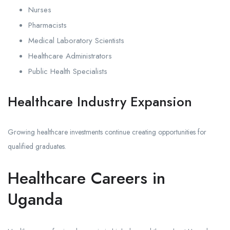
Nurses
Pharmacists
Medical Laboratory Scientists
Healthcare Administrators
Public Health Specialists
Healthcare Industry Expansion
Growing healthcare investments continue creating opportunities for
qualified graduates.
Healthcare Careers in
Uganda