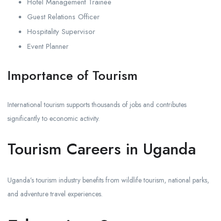
Hotel Management Trainee
Guest Relations Officer
Hospitality Supervisor
Event Planner
Importance of Tourism
International tourism supports thousands of jobs and contributes
significantly to economic activity.
Tourism Careers in Uganda
Uganda’s tourism industry benefits from wildlife tourism, national parks,
and adventure travel experiences.