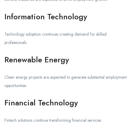
Information Technology
Technology adoption continues creating demand for skilled
professionals.
Renewable Energy
Clean energy projects are expected to generate substantial employment
opportunities.
Financial Technology
Fintech solutions continue transforming financial services.