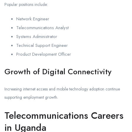
Popular positions include:
Network Engineer
Telecommunications Analyst
Systems Administrator
Technical Support Engineer
Product Development Officer
Growth of Digital Connectivity
Increasing internet access and mobile technology adoption continue
supporting employment growth.
Telecommunications Careers
in Uganda