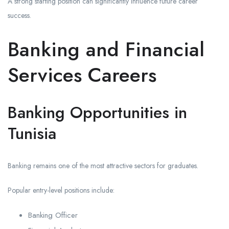
A strong starting position can significantly influence future career
success.
Banking and Financial
Services Careers
Banking Opportunities in
Tunisia
Banking remains one of the most attractive sectors for graduates.
Popular entry-level positions include:
Banking Officer