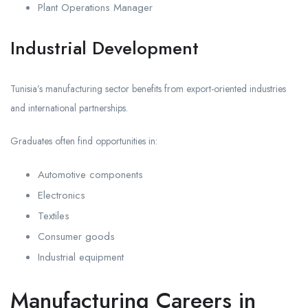
Plant Operations Manager
Industrial Development
Tunisia’s manufacturing sector benefits from export-oriented industries
and international partnerships.
Graduates often find opportunities in:
Automotive components
Electronics
Textiles
Consumer goods
Industrial equipment
Manufacturing Careers in