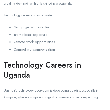
creating demand for highly skilled professionals.
Technology careers often provide:
Strong growth potential
International exposure
Remote work opportunities
Competitive compensation
Technology Careers in
Uganda
Uganda’s technology ecosystem is developing steadily, especially in
Kampala, where startups and digital businesses continue expanding.