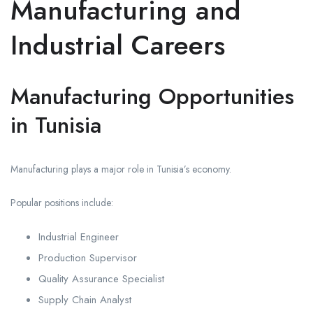
Manufacturing and
Industrial Careers
Manufacturing Opportunities
in Tunisia
Manufacturing plays a major role in Tunisia’s economy.
Popular positions include:
Industrial Engineer
Production Supervisor
Quality Assurance Specialist
Supply Chain Analyst