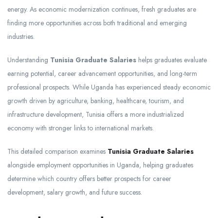
energy. As economic modernization continues, fresh graduates are
finding more opportunities across both traditional and emerging
industries.
Understanding
Tunisia Graduate Salaries
helps graduates evaluate
earning potential, career advancement opportunities, and long-term
professional prospects. While Uganda has experienced steady economic
growth driven by agriculture, banking, healthcare, tourism, and
infrastructure development, Tunisia offers a more industrialized
economy with stronger links to international markets.
This detailed comparison examines
Tunisia Graduate Salaries
alongside employment opportunities in Uganda, helping graduates
determine which country offers better prospects for career
development, salary growth, and future success.