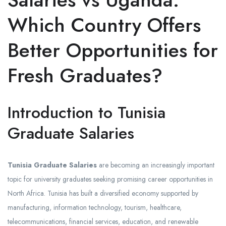
Which Country Offers
Better Opportunities for
Fresh Graduates?
Introduction to Tunisia
Graduate Salaries
Tunisia Graduate Salaries
are becoming an increasingly important
topic for university graduates seeking promising career opportunities in
North Africa. Tunisia has built a diversified economy supported by
manufacturing, information technology, tourism, healthcare,
telecommunications, financial services, education, and renewable