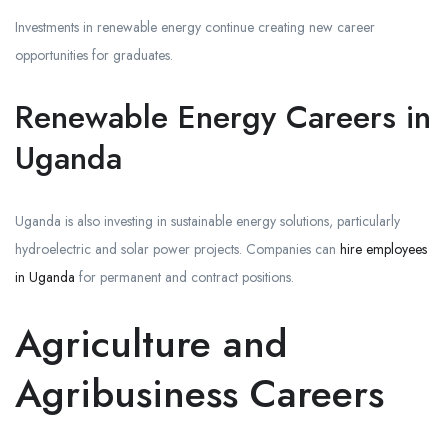
Investments in renewable energy continue creating new career
opportunities for graduates.
Renewable Energy Careers in
Uganda
Uganda is also investing in sustainable energy solutions, particularly
hydroelectric and solar power projects. Companies can
hire employees
in Uganda
for permanent and contract positions.
Agriculture and
Agribusiness Careers