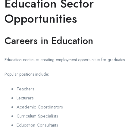
Education Sector
Opportunities
Careers in Education
Education continues creating employment opportunities for graduates.
Popular positions include:
Teachers
Lecturers
Academic Coordinators
Curriculum Specialists
Education Consultants