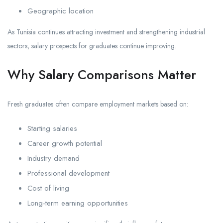
Geographic location
As Tunisia continues attracting investment and strengthening industrial
sectors, salary prospects for graduates continue improving.
Why Salary Comparisons Matter
Fresh graduates often compare employment markets based on:
Starting salaries
Career growth potential
Industry demand
Professional development
Cost of living
Long-term earning opportunities