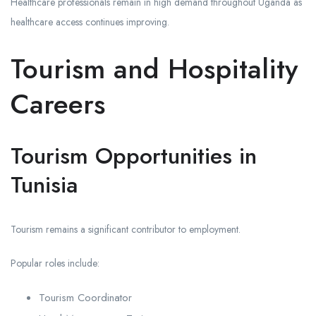
Healthcare professionals remain in high demand throughout Uganda as
healthcare access continues improving.
Tourism and Hospitality
Careers
Tourism Opportunities in
Tunisia
Tourism remains a significant contributor to employment.
Popular roles include:
Tourism Coordinator