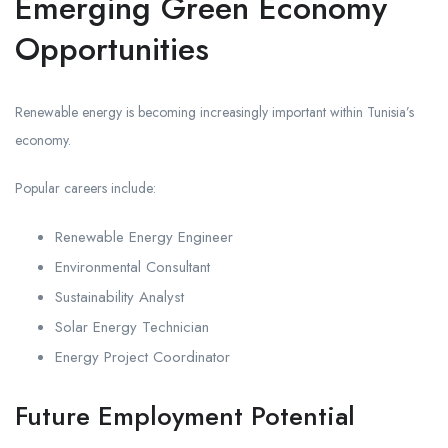
Emerging Green Economy
Opportunities
Renewable energy is becoming increasingly important within Tunisia’s
economy.
Popular careers include:
Renewable Energy Engineer
Environmental Consultant
Sustainability Analyst
Solar Energy Technician
Energy Project Coordinator
Future Employment Potential