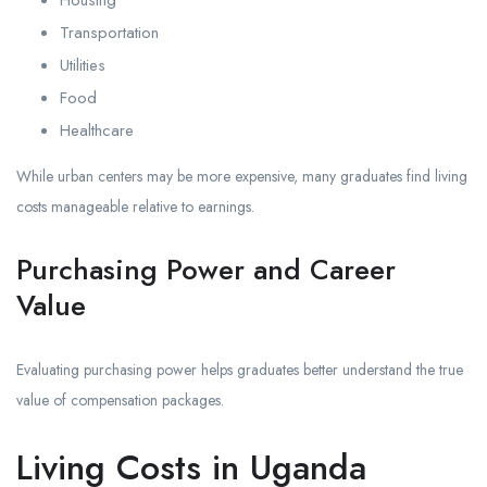
Housing
Transportation
Utilities
Food
Healthcare
While urban centers may be more expensive, many graduates find living
costs manageable relative to earnings.
Purchasing Power and Career
Value
Evaluating purchasing power helps graduates better understand the true
value of compensation packages.
Living Costs in Uganda