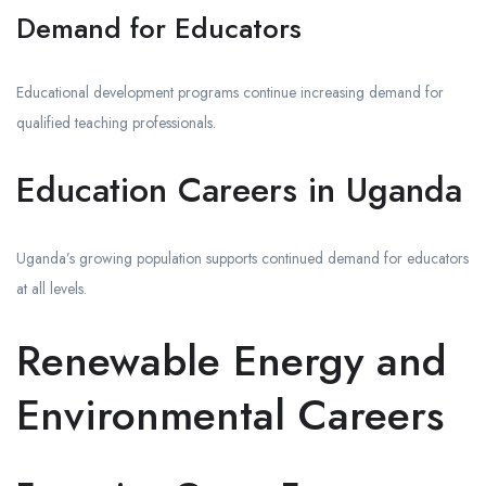
Demand for Educators
Educational development programs continue increasing demand for
qualified teaching professionals.
Education Careers in Uganda
Uganda’s growing population supports continued demand for educators
at all levels.
Renewable Energy and
Environmental Careers