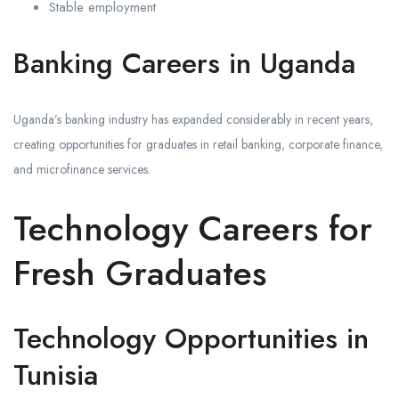
Stable employment
Banking Careers in Uganda
Uganda’s banking industry has expanded considerably in recent years,
creating opportunities for graduates in retail banking, corporate finance,
and microfinance services.
Technology Careers for
Fresh Graduates
Technology Opportunities in
Tunisia