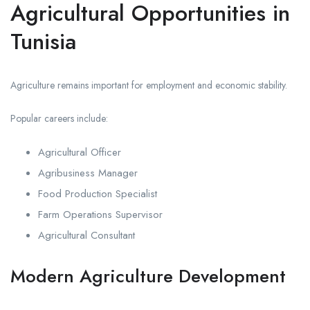
Agricultural Opportunities in
Tunisia
Agriculture remains important for employment and economic stability.
Popular careers include:
Agricultural Officer
Agribusiness Manager
Food Production Specialist
Farm Operations Supervisor
Agricultural Consultant
Modern Agriculture Development