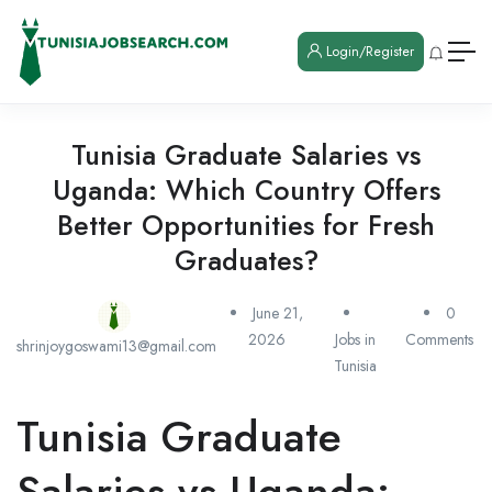
Login/Register
Tunisia Graduate Salaries vs
Uganda: Which Country Offers
Better Opportunities for Fresh
Graduates?
June 21,
0
2026
Jobs in
Comments
shrinjoygoswami13@gmail.com
Tunisia
Tunisia Graduate
Salaries vs Uganda: