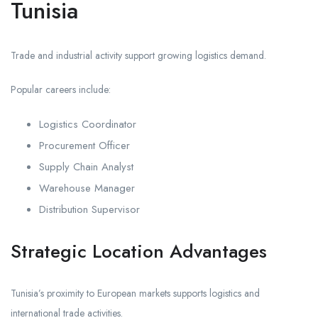
Tunisia
Trade and industrial activity support growing logistics demand.
Popular careers include:
Logistics Coordinator
Procurement Officer
Supply Chain Analyst
Warehouse Manager
Distribution Supervisor
Strategic Location Advantages
Tunisia’s proximity to European markets supports logistics and
international trade activities.