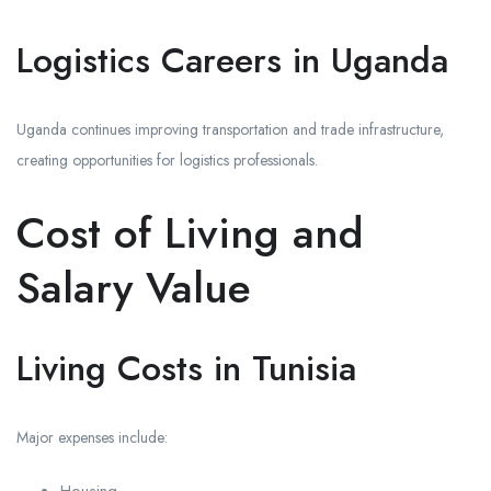
Logistics Careers in Uganda
Uganda continues improving transportation and trade infrastructure,
creating opportunities for logistics professionals.
Cost of Living and
Salary Value
Living Costs in Tunisia
Major expenses include: