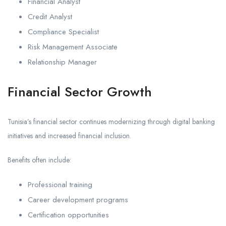
Financial Analyst
Credit Analyst
Compliance Specialist
Risk Management Associate
Relationship Manager
Financial Sector Growth
Tunisia’s financial sector continues modernizing through digital banking
initiatives and increased financial inclusion.
Benefits often include:
Professional training
Career development programs
Certification opportunities