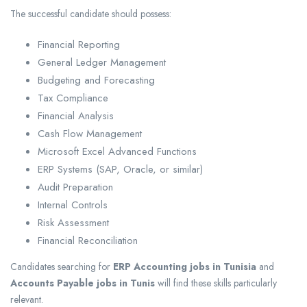
The successful candidate should possess:
Financial Reporting
General Ledger Management
Budgeting and Forecasting
Tax Compliance
Financial Analysis
Cash Flow Management
Microsoft Excel Advanced Functions
ERP Systems (SAP, Oracle, or similar)
Audit Preparation
Internal Controls
Risk Assessment
Financial Reconciliation
Candidates searching for
ERP Accounting jobs in Tunisia
and
Accounts Payable jobs in Tunis
will find these skills particularly
relevant.