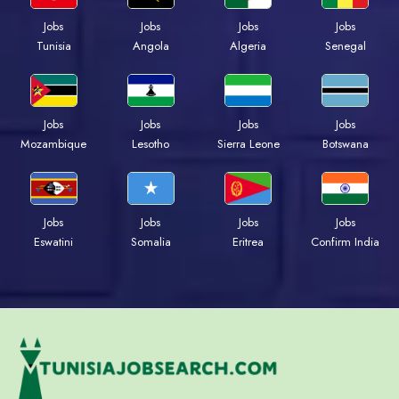
Jobs
Jobs
Jobs
Jobs
Tunisia
Angola
Algeria
Senegal
Jobs
Jobs
Jobs
Jobs
Mozambique
Lesotho
Sierra Leone
Botswana
Jobs
Jobs
Jobs
Jobs
Eswatini
Somalia
Eritrea
Confirm India