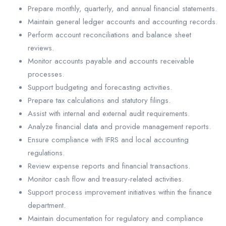
Prepare monthly, quarterly, and annual financial statements.
Maintain general ledger accounts and accounting records.
Perform account reconciliations and balance sheet
reviews.
Monitor accounts payable and accounts receivable
processes.
Support budgeting and forecasting activities.
Prepare tax calculations and statutory filings.
Assist with internal and external audit requirements.
Analyze financial data and provide management reports.
Ensure compliance with IFRS and local accounting
regulations.
Review expense reports and financial transactions.
Monitor cash flow and treasury-related activities.
Support process improvement initiatives within the finance
department.
Maintain documentation for regulatory and compliance