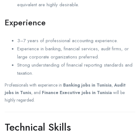
equivalent are highly desirable.
Experience
3–7 years of professional accounting experience.
Experience in banking, financial services, audit firms, or
large corporate organizations preferred.
Strong understanding of financial reporting standards and
taxation.
Professionals with experience in
Banking jobs in Tunisia
,
Audit
jobs in Tunis
, and
Finance Executive jobs in Tunisia
will be
highly regarded.
Technical Skills