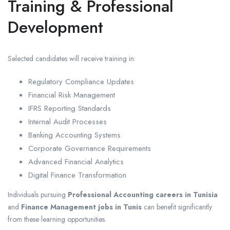
Training & Professional
Development
Selected candidates will receive training in:
Regulatory Compliance Updates
Financial Risk Management
IFRS Reporting Standards
Internal Audit Processes
Banking Accounting Systems
Corporate Governance Requirements
Advanced Financial Analytics
Digital Finance Transformation
Individuals pursuing
Professional Accounting careers in Tunisia
and
Finance Management jobs in Tunis
can benefit significantly
from these learning opportunities.