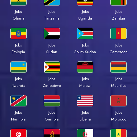
Jobs
Jobs
Jobs
Jobs
Ghana
Tanzania
Uganda
Zambia
Jobs
Jobs
Jobs
Jobs
Ethiopia
Sudan
South Sudan
Cameroon
Jobs
Jobs
Jobs
Jobs
Rwanda
Zimbabwe
Malawi
Mauritius
Jobs
Jobs
Jobs
Jobs
Namibia
Gambia
Liberia
Morocco