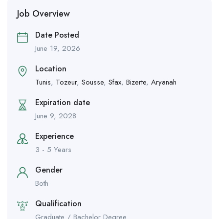
Job Overview
Date Posted
June 19, 2026
Location
Tunis
,
Tozeur
,
Sousse
,
Sfax
,
Bizerte
,
Aryanah
Expiration date
June 9, 2028
Experience
3 - 5 Years
Gender
Both
Qualification
Graduate / Bachelor Degree