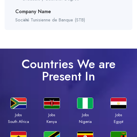
Company Name
Société Tunisienne de Banque (STB)
Countries We are
Present In
Jobs
Jobs
Jobs
Jobs
South Africa
Kenya
Nigeria
Egypt