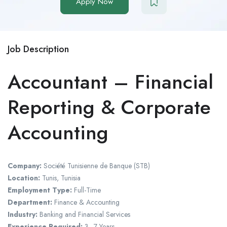
Apply Now
Job Description
Accountant – Financial
Reporting & Corporate
Accounting
Company:
Société Tunisienne de Banque (STB)
Location:
Tunis, Tunisia
Employment Type:
Full-Time
Department:
Finance & Accounting
Industry:
Banking and Financial Services
Experience Required:
3–7 Years