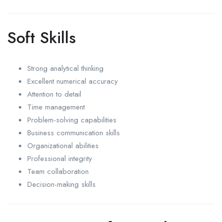
Soft Skills
Strong analytical thinking
Excellent numerical accuracy
Attention to detail
Time management
Problem-solving capabilities
Business communication skills
Organizational abilities
Professional integrity
Team collaboration
Decision-making skills