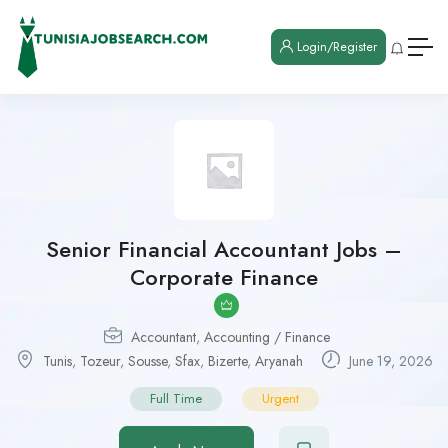
Login/Register
Senior Financial Accountant Jobs –
Corporate Finance
Accountant
,
Accounting / Finance
Tunis
,
Tozeur
,
Sousse
,
Sfax
,
Bizerte
,
Aryanah
June 19, 2026
Full Time
Urgent