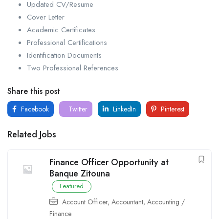
Updated CV/Resume
Cover Letter
Academic Certificates
Professional Certifications
Identification Documents
Two Professional References
Share this post
Facebook
Twitter
LinkedIn
Pinterest
Related Jobs
Finance Officer Opportunity at
Banque Zitouna
Featured
Account Officer
,
Accountant
,
Accounting /
Finance