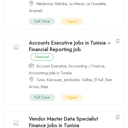
Médenine
,
Mahdia
,
La Marsa
,
La Goulette
,
Aryanah
Full Time
Urgent
Accounts Executive Jobs in Tunisia –
Financial Reporting Job
Featured
Account Executive
,
Accounting / Finance
,
Accounting Jobs in Tunisia
Tunis
,
Kairouan
,
Jendouba
,
Gafsa
,
El Kef
,
Ben
Arous
,
Beja
Full Time
Urgent
Vendor Master Data Specialist
Finance Jobs in Tunisia