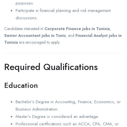
purposes.
Participate in financial planning and risk management
discussions.
Candidates interested in
Corporate Finance jobs in Tunisia
,
Senior Accountant jobs in Tunis
, and
Financial Analyst jobs in
Tunisia
are encouraged to apply.
Required Qualifications
Education
Bachelor’s Degree in Accounting, Finance, Economics, or
Business Administration.
Master’s Degree is considered an advantage.
Professional certifications such as ACCA, CPA, CMA, or