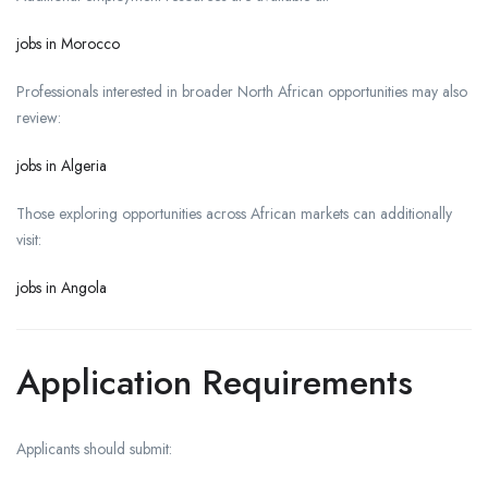
jobs in Morocco
Professionals interested in broader North African opportunities may also
review:
jobs in Algeria
Those exploring opportunities across African markets can additionally
visit:
jobs in Angola
Application Requirements
Applicants should submit: