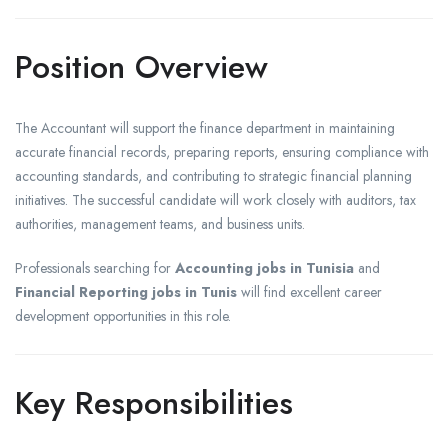
Position Overview
The Accountant will support the finance department in maintaining
accurate financial records, preparing reports, ensuring compliance with
accounting standards, and contributing to strategic financial planning
initiatives. The successful candidate will work closely with auditors, tax
authorities, management teams, and business units.
Professionals searching for
Accounting jobs in Tunisia
and
Financial Reporting jobs in Tunis
will find excellent career
development opportunities in this role.
Key Responsibilities