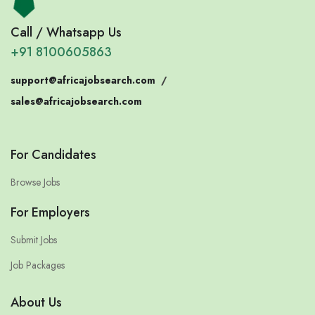
Call / Whatsapp Us
+91 8100605863
support@africajobsearch.com
/
sales@africajobsearch.com
For Candidates
Browse Jobs
For Employers
Submit Jobs
Job Packages
About Us