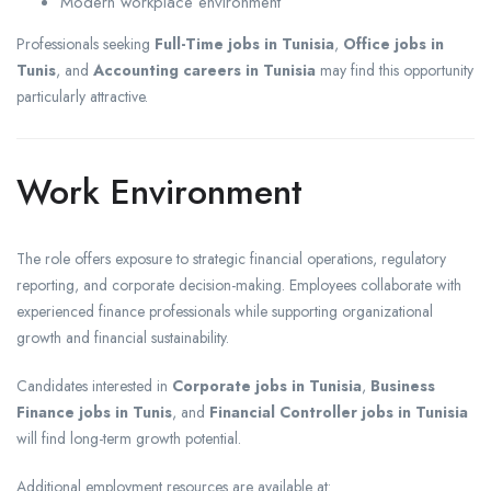
Modern workplace environment
Professionals seeking
Full-Time jobs in Tunisia
,
Office jobs in
Tunis
, and
Accounting careers in Tunisia
may find this opportunity
particularly attractive.
Work Environment
The role offers exposure to strategic financial operations, regulatory
reporting, and corporate decision-making. Employees collaborate with
experienced finance professionals while supporting organizational
growth and financial sustainability.
Candidates interested in
Corporate jobs in Tunisia
,
Business
Finance jobs in Tunis
, and
Financial Controller jobs in Tunisia
will find long-term growth potential.
Additional employment resources are available at: