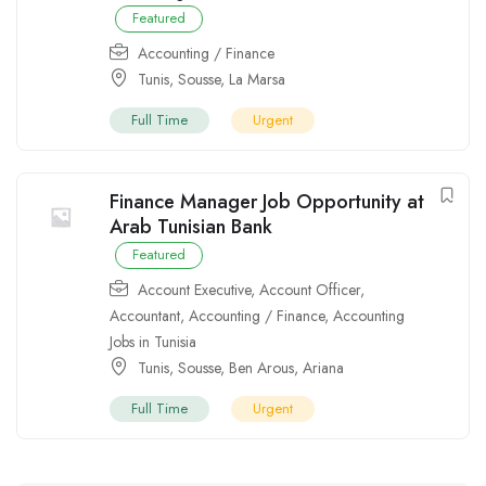
Featured
Accounting / Finance
Tunis
,
Sousse
,
La Marsa
Full Time
Urgent
Finance Manager Job Opportunity at
Arab Tunisian Bank
Featured
Account Executive
,
Account Officer
,
Accountant
,
Accounting / Finance
,
Accounting
Jobs in Tunisia
Tunis
,
Sousse
,
Ben Arous
,
Ariana
Full Time
Urgent