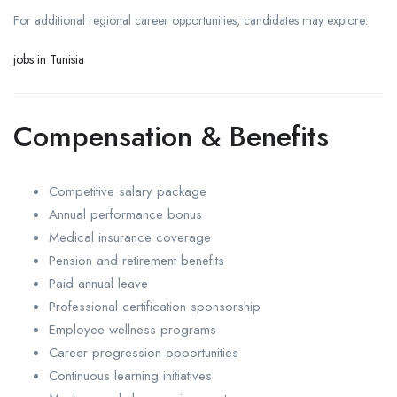
For additional regional career opportunities, candidates may explore:
jobs in Tunisia
Compensation & Benefits
Competitive salary package
Annual performance bonus
Medical insurance coverage
Pension and retirement benefits
Paid annual leave
Professional certification sponsorship
Employee wellness programs
Career progression opportunities
Continuous learning initiatives