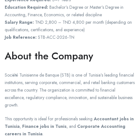
Education Required:
Bachelor’s Degree or Master’s Degree in
Accounting, Finance, Economics, or related discipline
Salary Range:
TND 2,800 – TND 4,800 per month (depending on
qualifications, certifications, and experience)
Job Reference:
STB-ACC-2026-TN
About the Company
Société Tunisienne de Banque (STB) is one of Tunisia’s leading financial
institutions, serving corporate, commercial, and retail banking customers
across the country. The organization is committed to financial
excellence, regulatory compliance, innovation, and sustainable business
growth.
This opportunity is ideal for professionals seeking
Accountant jobs in
Tunisia
,
Finance jobs in Tunis
, and
Corporate Accounting
careers in Tunisia
.