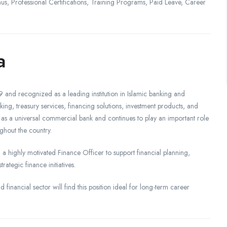
, Professional Certifications, Training Programs, Paid Leave, Career
a
 and recognized as a leading institution in Islamic banking and
king, treasury services, financing solutions, investment products, and
 as a universal commercial bank and continues to play an important role
ghout the country.
 a highly motivated Finance Officer to support financial planning,
tegic finance initiatives.
 financial sector will find this position ideal for long-term career