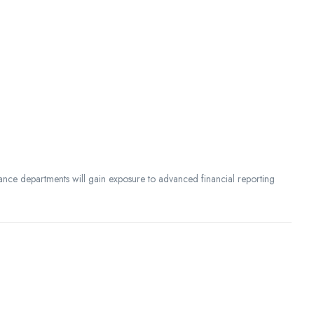
ance departments will gain exposure to advanced financial reporting