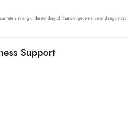
strate a strong understanding of financial governance and regulatory
iness Support