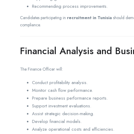
Recommending process improvements.
Candidates participating in
recruitment in Tunisia
should demon
compliance.
Financial Analysis and Bus
The Finance Officer will:
Conduct profitability analysis.
Monitor cash flow performance.
Prepare business performance reports.
Support investment evaluations.
Assist strategic decision-making.
Develop financial models.
Analyze operational costs and efficiencies.