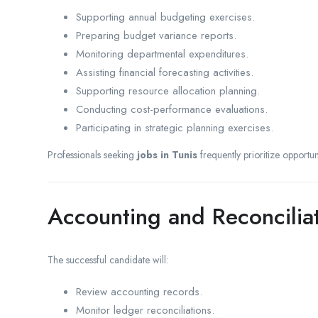
Supporting annual budgeting exercises.
Preparing budget variance reports.
Monitoring departmental expenditures.
Assisting financial forecasting activities.
Supporting resource allocation planning.
Conducting cost-performance evaluations.
Participating in strategic planning exercises.
Professionals seeking
jobs in Tunis
frequently prioritize opportun
Accounting and Reconcilia
The successful candidate will:
Review accounting records.
Monitor ledger reconciliations.