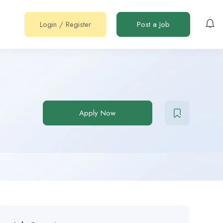
Login
/
Register
Post a Job
Apply Now