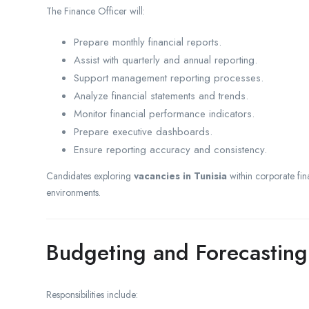
The Finance Officer will:
Prepare monthly financial reports.
Assist with quarterly and annual reporting.
Support management reporting processes.
Analyze financial statements and trends.
Monitor financial performance indicators.
Prepare executive dashboards.
Ensure reporting accuracy and consistency.
Candidates exploring
vacancies in Tunisia
within corporate fin
environments.
Budgeting and Forecasting
Responsibilities include: