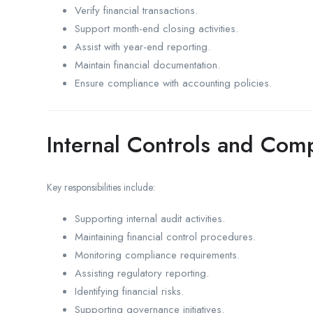
Verify financial transactions.
Support month-end closing activities.
Assist with year-end reporting.
Maintain financial documentation.
Ensure compliance with accounting policies.
Internal Controls and Com
Key responsibilities include:
Supporting internal audit activities.
Maintaining financial control procedures.
Monitoring compliance requirements.
Assisting regulatory reporting.
Identifying financial risks.
Supporting governance initiatives.