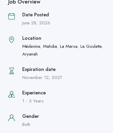
Job Overview
Date Posted
June 28, 2026
Location
Médenine
,
Mahdia
,
La Marsa
,
La Goulette
,
Aryanah
Expiration date
November 12, 2027
Experience
1 - 3 Years
Gender
Both