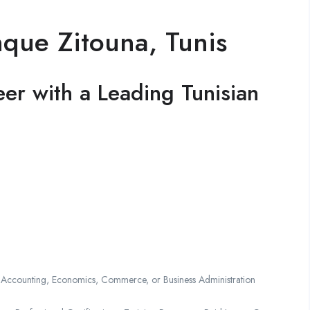
nque Zitouna, Tunis
er with a Leading Tunisian
 Accounting, Economics, Commerce, or Business Administration