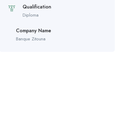
Qualification
Diploma
Company Name
Banque Zitouna