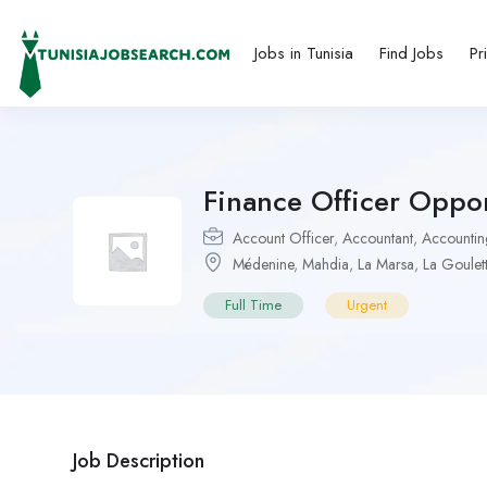
Jobs in Tunisia
Find Jobs
Pr
Finance Officer Oppor
Account Officer
,
Accountant
,
Accountin
Médenine
,
Mahdia
,
La Marsa
,
La Goulet
Full Time
Urgent
Job Description