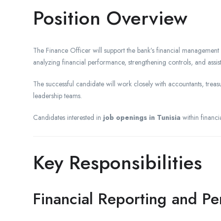
Position Overview
The Finance Officer will support the bank’s financial management
analyzing financial performance, strengthening controls, and assi
The successful candidate will work closely with accountants, treasu
leadership teams.
Candidates interested in
job openings in Tunisia
within financi
Key Responsibilities
Financial Reporting and 