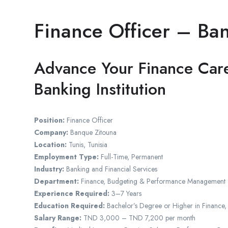
Finance Officer – Ba
Advance Your Finance Care
Banking Institution
Position:
Finance Officer
Company:
Banque Zitouna
Location:
Tunis, Tunisia
Employment Type:
Full-Time, Permanent
Industry:
Banking and Financial Services
Department:
Finance, Budgeting & Performance Management
Experience Required:
3–7 Years
Education Required:
Bachelor’s Degree or Higher in Finance,
Salary Range:
TND 3,000 – TND 7,200 per month