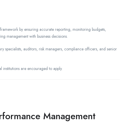
 framework by ensuring accurate reporting, monitoring budgets,
sting management with business decisions.
ry specialists, auditors, risk managers, compliance officers, and senior
al institutions are encouraged to apply.
Performance Management