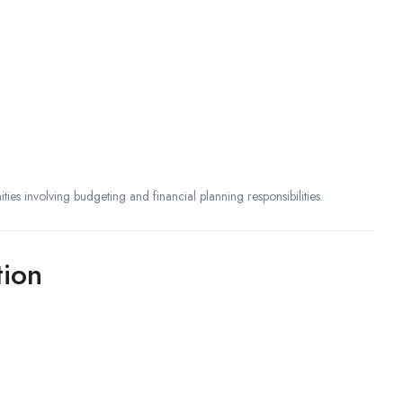
ities involving budgeting and financial planning responsibilities.
tion