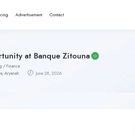
icing
Advertisement
Contact
tunity at Banque Zitouna
g / Finance
te
,
Aryanah
June 28, 2026