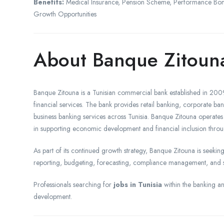
Benefits:
Medical Insurance, Pension Scheme, Performance Bonus
Growth Opportunities
About Banque Zitoun
Banque Zitouna is a Tunisian commercial bank established in 2009
financial services. The bank provides retail banking, corporate ban
business banking services across Tunisia. Banque Zitouna operates
in supporting economic development and financial inclusion throu
As part of its continued growth strategy, Banque Zitouna is seeking
reporting, budgeting, forecasting, compliance management, and stra
Professionals searching for
jobs in Tunisia
within the banking and
development.