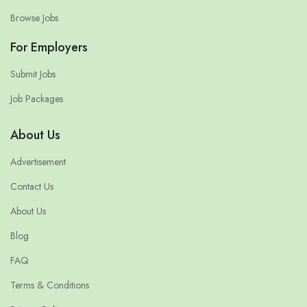
Browse Jobs
For Employers
Submit Jobs
Job Packages
About Us
Advertisement
Contact Us
About Us
Blog
FAQ
Terms & Conditions