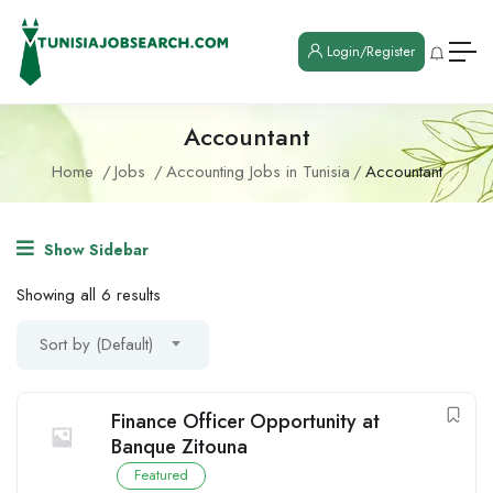
Login/Register
Accountant
Home
Jobs
Accounting Jobs in Tunisia
Accountant
Show Sidebar
Showing all 6 results
Sort by (Default)
Finance Officer Opportunity at
Banque Zitouna
Featured