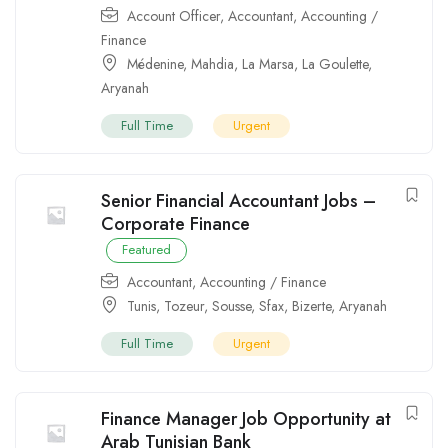
Account Officer
,
Accountant
,
Accounting /
Finance
Médenine
,
Mahdia
,
La Marsa
,
La Goulette
,
Aryanah
Full Time
Urgent
Senior Financial Accountant Jobs –
Corporate Finance
Featured
Accountant
,
Accounting / Finance
Tunis
,
Tozeur
,
Sousse
,
Sfax
,
Bizerte
,
Aryanah
Full Time
Urgent
Finance Manager Job Opportunity at
Arab Tunisian Bank