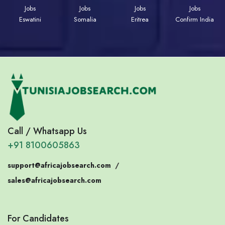
Jobs
Jobs
Jobs
Jobs
Eswatini
Somalia
Eritrea
Confirm India
Call / Whatsapp Us
+91 8100605863
support@africajobsearch.com
/
sales@africajobsearch.com
For Candidates