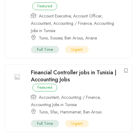
Featured
Account Executive
,
Account Officer
,
Accountant
,
Accounting / Finance
,
Accounting
Jobs in Tunisia
Tunis
,
Sousse
,
Ben Arous
,
Ariana
Full Time
Urgent
Financial Controller jobs in Tunisia |
Accounting Jobs
Featured
Accountant
,
Accounting / Finance
,
Accounting Jobs in Tunisia
Tunis
,
Sfax
,
Hammamet
,
Ben Arous
Full Time
Urgent