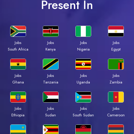
Present In
Jobs
Jobs
Jobs
Jobs
South Africa
Kenya
Nigeria
Egypt
Jobs
Jobs
Jobs
Jobs
Ghana
Tanzania
Uganda
Zambia
Jobs
Jobs
Jobs
Jobs
Ethiopia
Sudan
South Sudan
Cameroon