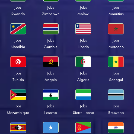
Jobs
Jobs
Jobs
Jobs
Rwanda
Zimbabwe
Malawi
Mauritius
Jobs
Jobs
Jobs
Jobs
Namibia
Gambia
Liberia
Morocco
Jobs
Jobs
Jobs
Jobs
Tunisia
Angola
Algeria
Senegal
Jobs
Jobs
Jobs
Jobs
Mozambique
Lesotho
Sierra Leone
Botswana