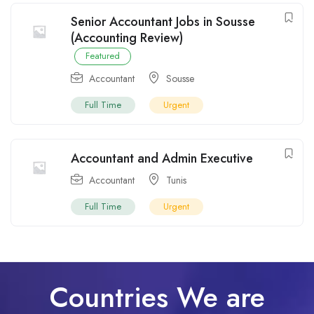
Senior Accountant Jobs in Sousse
(Accounting Review)
Featured
Accountant
Sousse
Full Time
Urgent
Accountant and Admin Executive
Accountant
Tunis
Full Time
Urgent
Countries We are