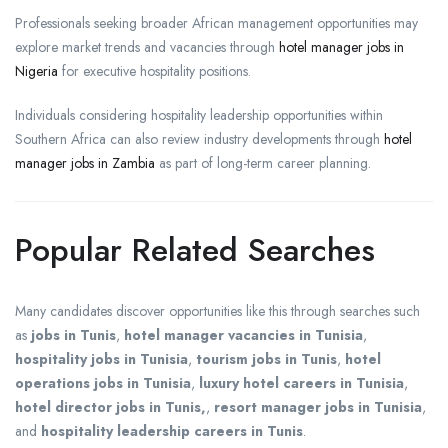
Professionals seeking broader African management opportunities may
explore market trends and vacancies through
hotel manager jobs in
Nigeria
for executive hospitality positions.
Individuals considering hospitality leadership opportunities within
Southern Africa can also review industry developments through
hotel
manager jobs in Zambia
as part of long-term career planning.
Popular Related Searches
Many candidates discover opportunities like this through searches such
as
jobs in Tunis
,
hotel manager vacancies in Tunisia
,
hospitality jobs in Tunisia
,
tourism jobs in Tunis
,
hotel
operations jobs in Tunisia
,
luxury hotel careers in Tunisia
,
hotel director jobs in Tunis,
,
resort manager jobs in Tunisia
,
and
hospitality leadership careers in Tunis
.