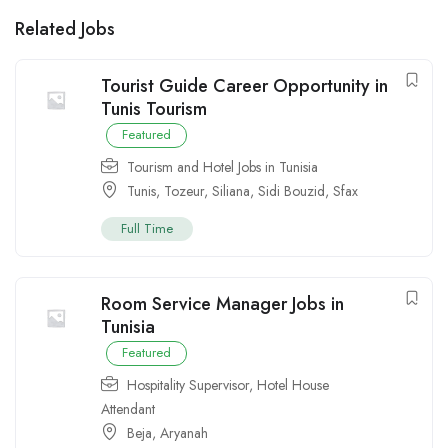
Related Jobs
Tourist Guide Career Opportunity in
Tunis Tourism
Featured
Tourism and Hotel Jobs in Tunisia
Tunis
,
Tozeur
,
Siliana
,
Sidi Bouzid
,
Sfax
Full Time
Room Service Manager Jobs in
Tunisia
Featured
Hospitality Supervisor
,
Hotel House
Attendant
Beja
,
Aryanah