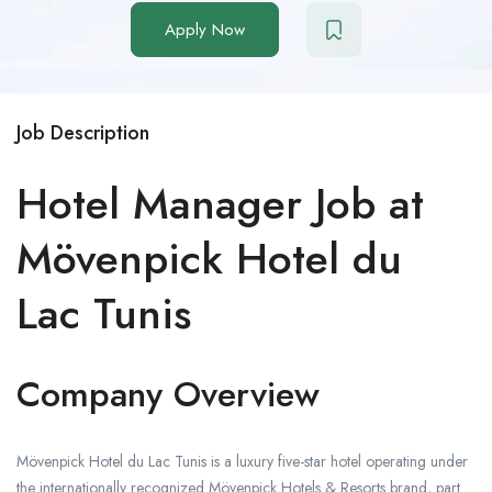
Apply Now
Job Description
Hotel Manager Job at
Mövenpick Hotel du
Lac Tunis
Company Overview
Mövenpick Hotel du Lac Tunis is a luxury five-star hotel operating under
the internationally recognized Mövenpick Hotels & Resorts brand, part