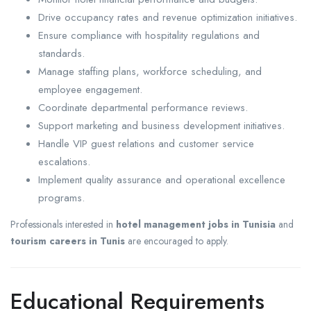
Drive occupancy rates and revenue optimization initiatives.
Ensure compliance with hospitality regulations and
standards.
Manage staffing plans, workforce scheduling, and
employee engagement.
Coordinate departmental performance reviews.
Support marketing and business development initiatives.
Handle VIP guest relations and customer service
escalations.
Implement quality assurance and operational excellence
programs.
Professionals interested in
hotel management jobs in Tunisia
and
tourism careers in Tunis
are encouraged to apply.
Educational Requirements