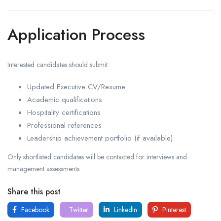
Application Process
Interested candidates should submit:
Updated Executive CV/Resume
Academic qualifications
Hospitality certifications
Professional references
Leadership achievement portfolio (if available)
Only shortlisted candidates will be contacted for interviews and
management assessments.
Share this post
Facebook
Twitter
LinkedIn
Pinterest