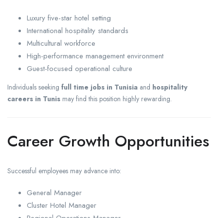
Luxury five-star hotel setting
International hospitality standards
Multicultural workforce
High-performance management environment
Guest-focused operational culture
Individuals seeking
full time jobs in Tunisia
and
hospitality
careers in Tunis
may find this position highly rewarding.
Career Growth Opportunities
Successful employees may advance into:
General Manager
Cluster Hotel Manager