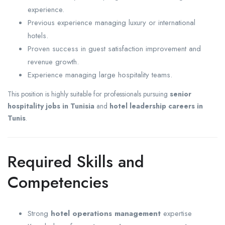
experience.
Previous experience managing luxury or international
hotels.
Proven success in guest satisfaction improvement and
revenue growth.
Experience managing large hospitality teams.
This position is highly suitable for professionals pursuing
senior
hospitality jobs in Tunisia
and
hotel leadership careers in
Tunis
.
Required Skills and
Competencies
Strong
hotel operations management
expertise