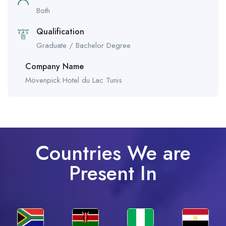
Both
Qualification
Graduate / Bachelor Degree
Company Name
Mövenpick Hotel du Lac Tunis
Countries We are
Present In