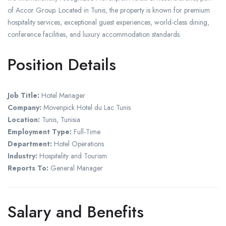
of Accor Group. Located in Tunis, the property is known for premium
hospitality services, exceptional guest experiences, world-class dining,
conference facilities, and luxury accommodation standards.
Position Details
Job Title:
Hotel Manager
Company:
Mövenpick Hotel du Lac Tunis
Location:
Tunis, Tunisia
Employment Type:
Full-Time
Department:
Hotel Operations
Industry:
Hospitality and Tourism
Reports To:
General Manager
Salary and Benefits