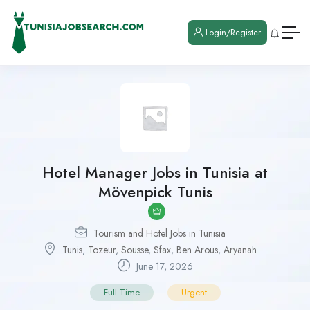
Login/Register
Hotel Manager Jobs in Tunisia at
Mövenpick Tunis
Tourism and Hotel Jobs in Tunisia
Tunis
,
Tozeur
,
Sousse
,
Sfax
,
Ben Arous
,
Aryanah
June 17, 2026
Full Time
Urgent