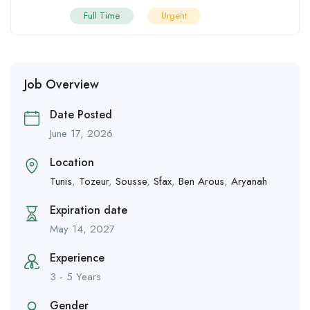
Full Time
Urgent
Job Overview
Date Posted
June 17, 2026
Location
Tunis
,
Tozeur
,
Sousse
,
Sfax
,
Ben Arous
,
Aryanah
Expiration date
May 14, 2027
Experience
3 - 5 Years
Gender