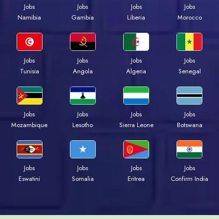
Jobs
Jobs
Jobs
Jobs
Namibia
Gambia
Liberia
Morocco
Jobs
Jobs
Jobs
Jobs
Tunisia
Angola
Algeria
Senegal
Jobs
Jobs
Jobs
Jobs
Mozambique
Lesotho
Sierra Leone
Botswana
Jobs
Jobs
Jobs
Jobs
Eswatini
Somalia
Eritrea
Confirm India