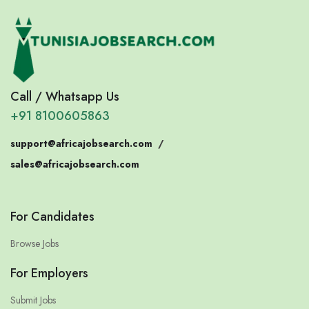
Call / Whatsapp Us
+91 8100605863
support@africajobsearch.com
/
sales@africajobsearch.com
For Candidates
Browse Jobs
For Employers
Submit Jobs