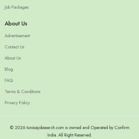
Job Packages
About Us
Advertisement
Contact Us
About Us
Blog
FAQ
Terms & Conditions
Privacy Policy
© 2026 tunisiajobsearch.com is owned and Operated by Confirm
India. All Right Reserved.