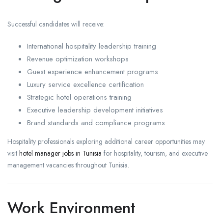
Successful candidates will receive:
International hospitality leadership training
Revenue optimization workshops
Guest experience enhancement programs
Luxury service excellence certification
Strategic hotel operations training
Executive leadership development initiatives
Brand standards and compliance programs
Hospitality professionals exploring additional career opportunities may
visit
hotel manager jobs in Tunisia
for hospitality, tourism, and executive
management vacancies throughout Tunisia.
Work Environment