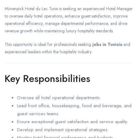
Mövenpick Hotel du Lac Tunis is seeking an experienced Hotel Manager
to oversee daily hotel operations, enhance guest satisfaction, improve
operational efficiency, manage departmental performance, and drive
revenue growth while maintaining luxury hospitality standards.
This opportunity is ideal for professionals seeking
jobs in Tunisia
and
experienced leaders within the hospitality industry.
Key Responsibilities
Oversee all hotel operational departments.
Lead front office, housekeeping, food and beverage, and
guest services teams.
Ensure exceptional guest satisfaction and service quality.
Develop and implement operational strategies.
Monitor hotel financial performance and budgets.