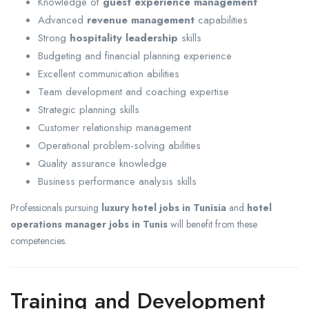
Knowledge of
guest experience management
Advanced
revenue management
capabilities
Strong
hospitality leadership
skills
Budgeting and financial planning experience
Excellent communication abilities
Team development and coaching expertise
Strategic planning skills
Customer relationship management
Operational problem-solving abilities
Quality assurance knowledge
Business performance analysis skills
Professionals pursuing
luxury hotel jobs in Tunisia
and
hotel
operations manager jobs in Tunis
will benefit from these
competencies.
Training and Development