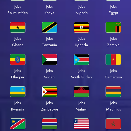
Jobs
Jobs
Jobs
Jobs
South Africa
Kenya
Nigeria
Egypt
Jobs
Jobs
Jobs
Jobs
Ghana
Tanzania
Uganda
Zambia
Jobs
Jobs
Jobs
Jobs
Ethiopia
Sudan
South Sudan
Cameroon
Jobs
Jobs
Jobs
Jobs
Rwanda
Zimbabwe
Malawi
Mauritius