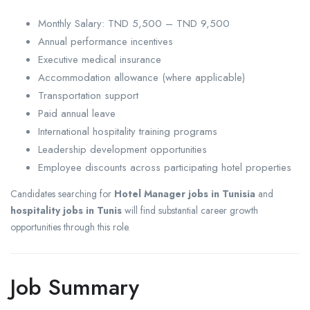
Monthly Salary: TND 5,500 – TND 9,500
Annual performance incentives
Executive medical insurance
Accommodation allowance (where applicable)
Transportation support
Paid annual leave
International hospitality training programs
Leadership development opportunities
Employee discounts across participating hotel properties
Candidates searching for
Hotel Manager jobs in Tunisia
and
hospitality jobs in Tunis
will find substantial career growth
opportunities through this role.
Job Summary