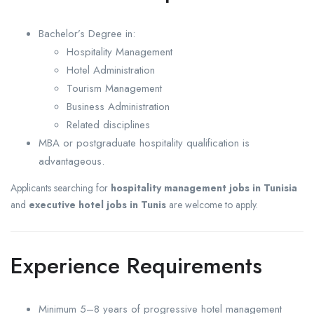
Bachelor’s Degree in:
Hospitality Management
Hotel Administration
Tourism Management
Business Administration
Related disciplines
MBA or postgraduate hospitality qualification is
advantageous.
Applicants searching for
hospitality management jobs in Tunisia
and
executive hotel jobs in Tunis
are welcome to apply.
Experience Requirements
Minimum 5–8 years of progressive hotel management