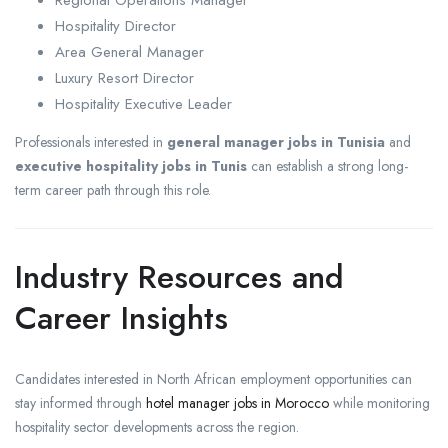
Regional Operations Manager
Hospitality Director
Area General Manager
Luxury Resort Director
Hospitality Executive Leader
Professionals interested in
general manager jobs in Tunisia
and
executive hospitality jobs in Tunis
can establish a strong long-
term career path through this role.
Industry Resources and
Career Insights
Candidates interested in North African employment opportunities can
stay informed through
hotel manager jobs in Morocco
while monitoring
hospitality sector developments across the region.