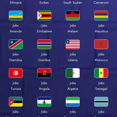
Ethiopia
Sudan
South Sudan
Cameroon
Jobs
Jobs
Jobs
Jobs
Rwanda
Zimbabwe
Malawi
Mauritius
Jobs
Jobs
Jobs
Jobs
Namibia
Gambia
Liberia
Morocco
Jobs
Jobs
Jobs
Jobs
Tunisia
Angola
Algeria
Senegal
Jobs
Jobs
Jobs
Jobs