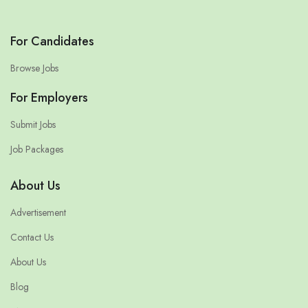
For Candidates
Browse Jobs
For Employers
Submit Jobs
Job Packages
About Us
Advertisement
Contact Us
About Us
Blog