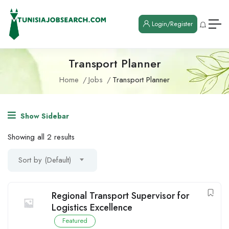
Login/Register
Transport Planner
Home
Jobs
Transport Planner
Show Sidebar
Showing all 2 results
Sort by (Default)
Regional Transport Supervisor for
Logistics Excellence
Featured