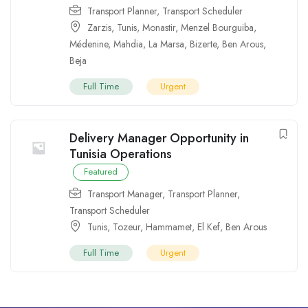
Transport Planner
,
Transport Scheduler
Zarzis
,
Tunis
,
Monastir
,
Menzel Bourguiba
,
Médenine
,
Mahdia
,
La Marsa
,
Bizerte
,
Ben Arous
,
Beja
Full Time
Urgent
Delivery Manager Opportunity in
Tunisia Operations
Featured
Transport Manager
,
Transport Planner
,
Transport Scheduler
Tunis
,
Tozeur
,
Hammamet
,
El Kef
,
Ben Arous
Full Time
Urgent