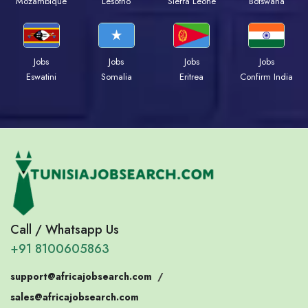
Mozambique
Lesotho
Sierra Leone
Botswana
Jobs
Jobs
Jobs
Jobs
Eswatini
Somalia
Eritrea
Confirm India
Call / Whatsapp Us
+91 8100605863
support@africajobsearch.com
/
sales@africajobsearch.com