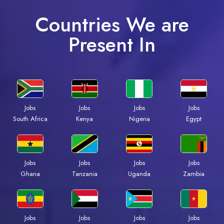
Countries We are
Present In
Jobs
Jobs
Jobs
Jobs
South Africa
Kenya
Nigeria
Egypt
Jobs
Jobs
Jobs
Jobs
Ghana
Tanzania
Uganda
Zambia
Jobs
Jobs
Jobs
Jobs