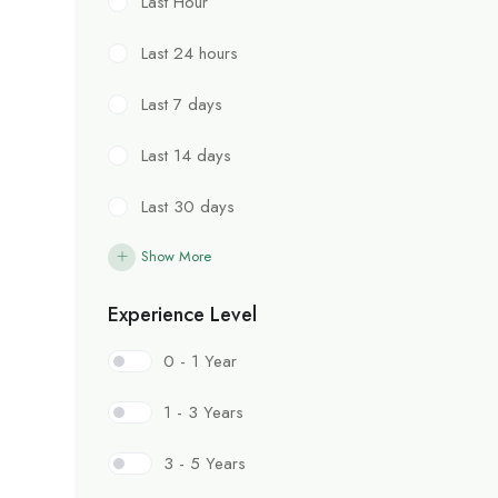
Last Hour
Last 24 hours
Last 7 days
Last 14 days
Last 30 days
Show More
Experience Level
0 - 1 Year
1 - 3 Years
3 - 5 Years