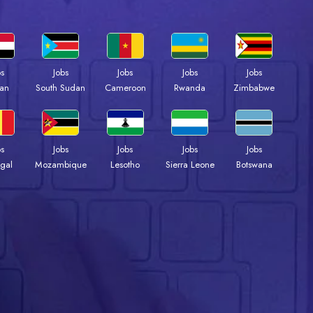
bs
Jobs
Jobs
Jobs
Jobs
an
South Sudan
Cameroon
Rwanda
Zimbabwe
bs
Jobs
Jobs
Jobs
Jobs
gal
Mozambique
Lesotho
Sierra Leone
Botswana