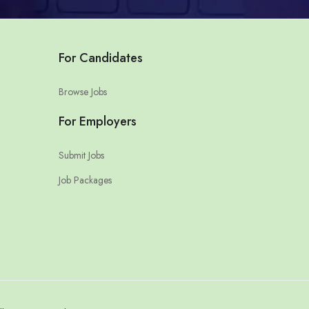
For Candidates
Browse Jobs
For Employers
Submit Jobs
Job Packages