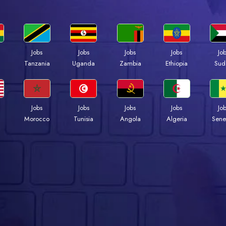
Jobs
Jobs
Jobs
Jobs
Jo
a
Tanzania
Uganda
Zambia
Ethiopia
Sud
Jobs
Jobs
Jobs
Jobs
Jo
Morocco
Tunisia
Angola
Algeria
Sene