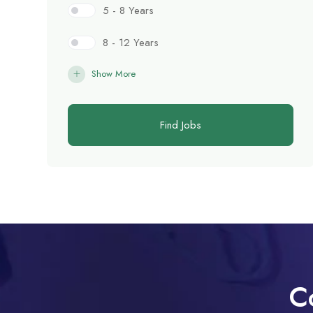
5 - 8 Years
8 - 12 Years
Show More
Find Jobs
C