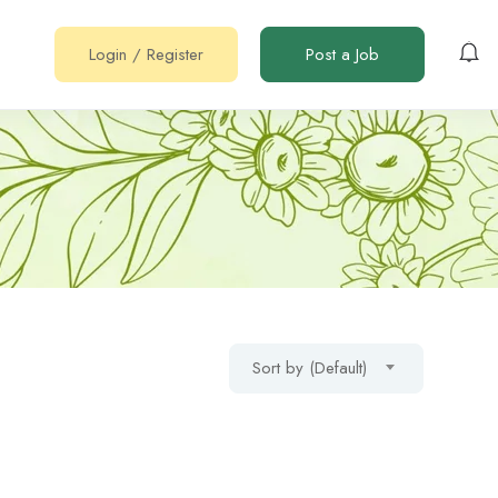
Login
/
Register
Post a Job
Sort by (Default)