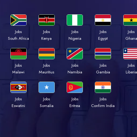
Jobs
Jobs
Jobs
Jobs
Jobs
South Africa
Kenya
Nigeria
Egypt
Ghan
Jobs
Jobs
Jobs
Jobs
Jobs
Malawi
Mauritius
Namibia
Gambia
Liberia
Jobs
Jobs
Jobs
Jobs
Eswatini
Somalia
Eritrea
Confirm India