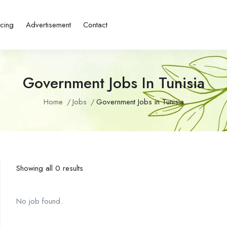
icing
Advertisement
Contact
Government Jobs In Tunisia
Home
Jobs
Government Jobs in Tunisia
Showing all 0 results
No job found.