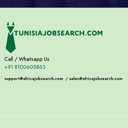
Call / Whatsapp Us
+91 8100605863
support@africajobsearch.com
/
sales@africajobsearch.com