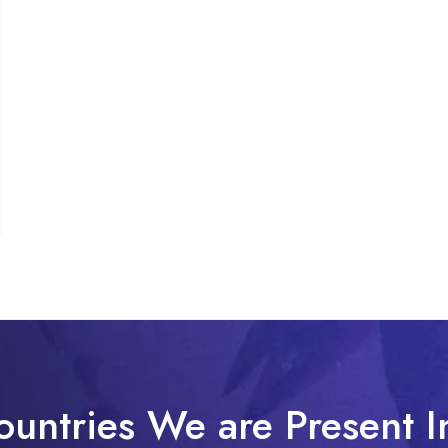
ountries We are Present I