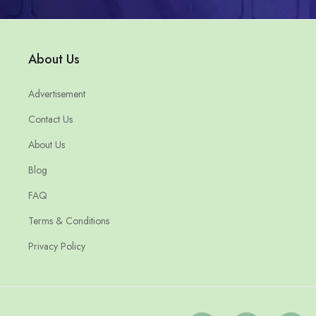
About Us
Advertisement
Contact Us
About Us
Blog
FAQ
Terms & Conditions
Privacy Policy