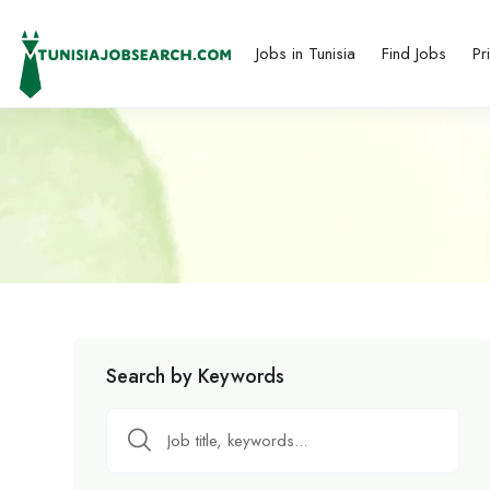
Jobs in Tunisia
Find Jobs
Pr
Search by Keywords