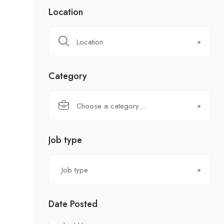
Location
Location
Category
Choose a category…
Job type
Job type
Date Posted