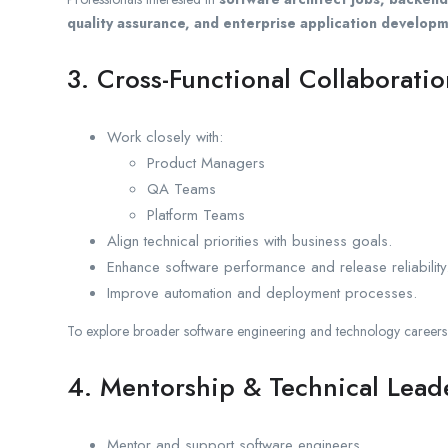
quality assurance, and enterprise application develop
3. Cross-Functional Collaborati
Work closely with:
Product Managers
QA Teams
Platform Teams
Align technical priorities with business goals.
Enhance software performance and release reliability
Improve automation and deployment processes.
To explore broader software engineering and technology careers a
4. Mentorship & Technical Lead
Mentor and support software engineers.