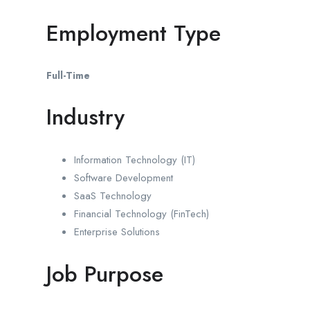
Employment Type
Full-Time
Industry
Information Technology (IT)
Software Development
SaaS Technology
Financial Technology (FinTech)
Enterprise Solutions
Job Purpose