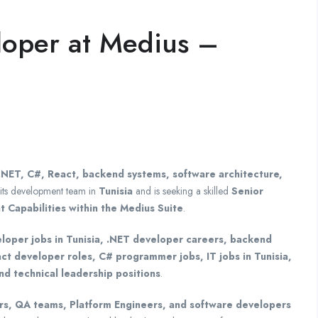
loper at Medius –
.NET, C#, React, backend systems, software architecture,
its development team in
Tunisia
and is seeking a skilled
Senior
Capabilities within the Medius Suite
.
loper jobs in Tunisia, .NET developer careers, backend
act developer roles, C# programmer jobs, IT jobs in Tunisia,
nd technical leadership positions
.
s, QA teams, Platform Engineers, and software developers