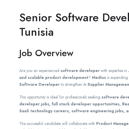
Senior Software Deve
Tunisia
Job Overview
Are you an experienced
software developer
with expertise in
and scalable product development
?
Medius
is expanding 
Software Developer
to strengthen its
Supplier Management 
This opportunity is ideal for professionals seeking
software deve
developer jobs, full stack developer opportunities, Re
SaaS technology careers, software engineering jobs, a
The successful candidate will collaborate with
Product Manager