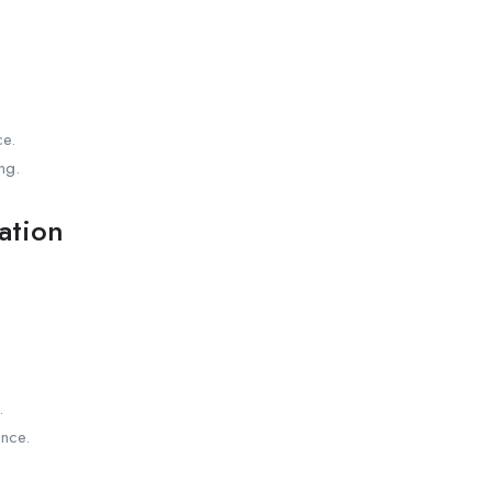
ce.
ng.
ation
.
nce.