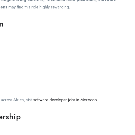
ment
may find this role highly rewarding.
on
.
cross Africa, visit
software developer jobs in Morocco
ership