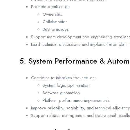
Promote a culture of:
Ownership
Collaboration
Best practices
Support team development and engineering excellen
Lead technical discussions and implementation planni
5. System Performance & Autom
Contribute to initiatives focused on:
System logic optimisation
Software automation
Platform performance improvements
Improve reliability, scalability, and technical efficiency
Support release management and operational excelle