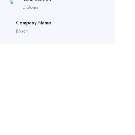
Diploma
Company Name
Bosch