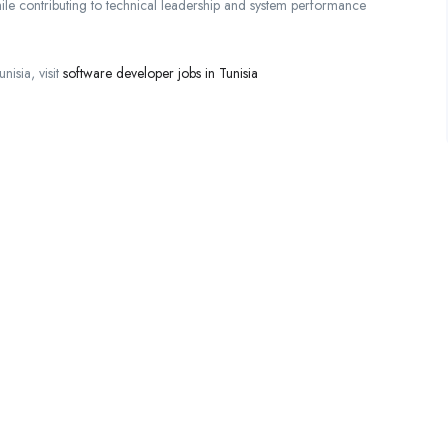
while contributing to technical leadership and system performance
isia, visit
software developer jobs in Tunisia