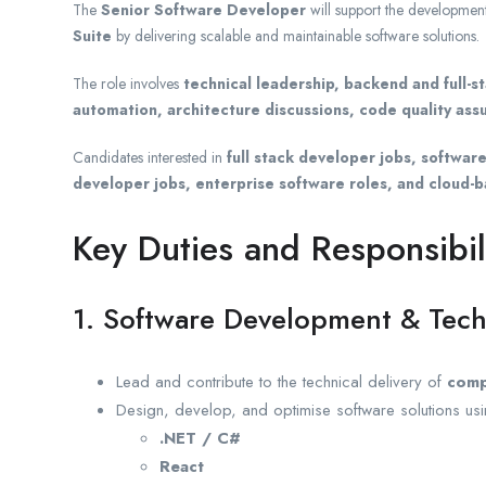
The
Senior Software Developer
will support the developmen
Suite
by delivering scalable and maintainable software solutions.
The role involves
technical leadership, backend and full-
automation, architecture discussions, code quality as
Candidates interested in
full stack developer jobs, softwa
developer jobs, enterprise software roles, and cloud-
Key Duties and Responsibil
1. Software Development & Tech
Lead and contribute to the technical delivery of
comp
Design, develop, and optimise software solutions usi
.NET / C#
React