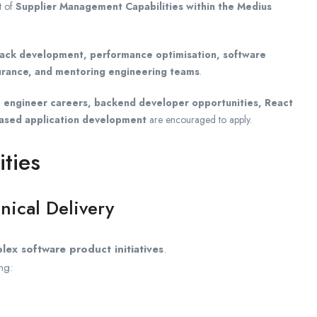
t of
Supplier Management Capabilities within the Medius
stack development, performance optimisation, software
surance, and mentoring engineering teams
.
re engineer careers, backend developer opportunities, React
based application development
are encouraged to apply.
ities
nical Delivery
lex software product initiatives
.
ng: