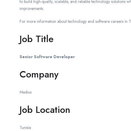
to build high-quality, scalable, and reliable technology solutions 
improvements.
For more information about technology and software careers in Tun
Job Title
Senior Software Developer
Company
Medius
Job Location
Tunisia