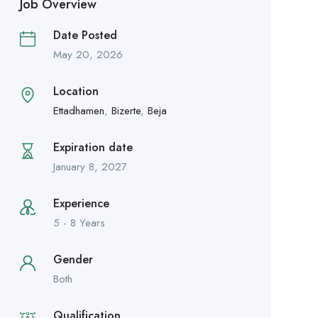
Job Overview
Date Posted
May 20, 2026
Location
Ettadhamen
,
Bizerte
,
Beja
Expiration date
January 8, 2027
Experience
5 - 8 Years
Gender
Both
Qualification