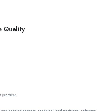
e Quality
 practices.
 engineering careers, technical lead positions, software