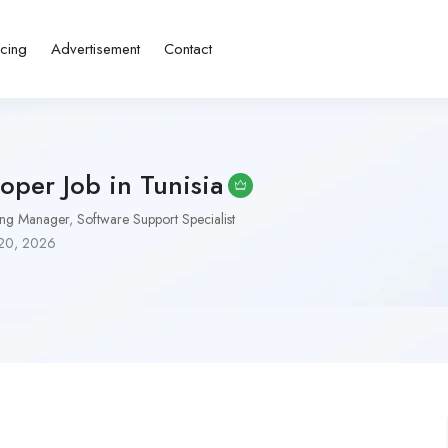
icing
Advertisement
Contact
oper Job in Tunisia
ing Manager
,
Software Support Specialist
20, 2026