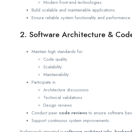
Modern front-end technologies
Build scalable and maintainable applications.
Ensure reliable system functionality and performance.
2. Software Architecture & Cod
Maintain high standards for:
Code quality
Scalability
Maintainability
Participate in:
Architecture discussions
Technical validations
Design reviews
Conduct peer
code reviews
to ensure software best
Support continuous system improvements.
Professionals interested in
software architect jobs, backend