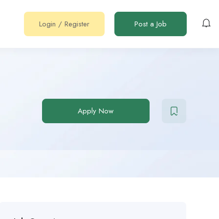
Login
/
Register
Post a Job
Apply Now