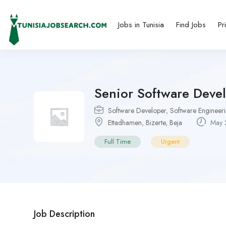
Jobs in Tunisia
Find Jobs
Pr
Senior Software Devel
Software Developer
,
Software Engineer
Ettadhamen
,
Bizerte
,
Beja
May 
Full Time
Urgent
Job Description