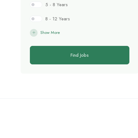
5 - 8 Years
8 - 12 Years
Show More
Find Jobs
C