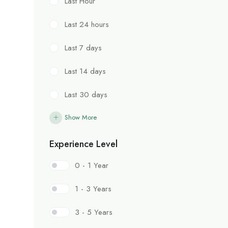
Last Hour
Last 24 hours
Last 7 days
Last 14 days
Last 30 days
Show More
Experience Level
0 - 1 Year
1 - 3 Years
3 - 5 Years