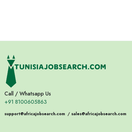
Eswatini
Somalia
Eritrea
Call / Whatsapp Us
+91 8100605863
support@africajobsearch.com
/
sales@africajobsearch.com