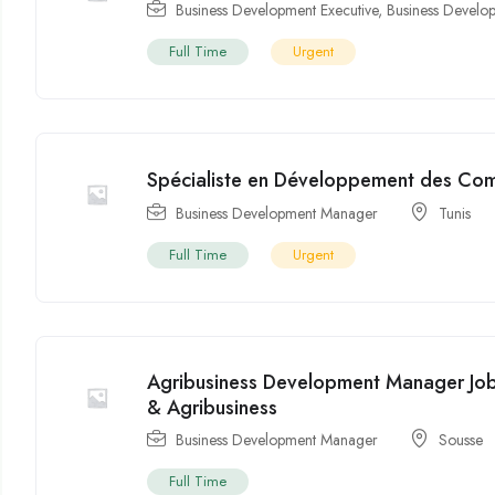
Business Development Executive
,
Business Devel
Full Time
Urgent
Spécialiste en Développement des Co
Business Development Manager
Tunis
Full Time
Urgent
Agribusiness Development Manager Job 
& Agribusiness
Business Development Manager
Sousse
Full Time