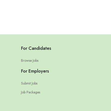
For Candidates
Browse Jobs
For Employers
Submit Jobs
Job Packages