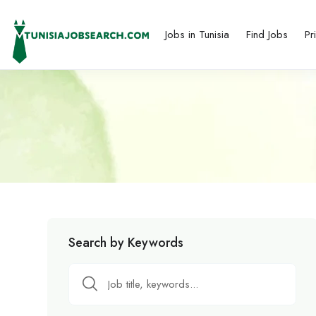
Jobs in Tunisia
Find Jobs
Pr
Search by Keywords