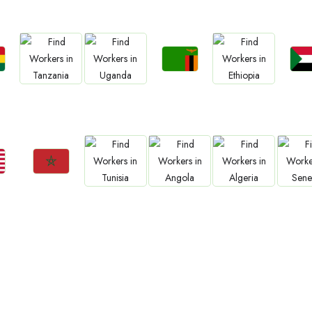
Jobs
Jo
Jobs
Jobs
Jobs
a
Zambia
Sud
Tanzania
Uganda
Ethiopia
Jobs
Jobs
Jobs
Jobs
Jo
Morocco
Tunisia
Angola
Algeria
Sene