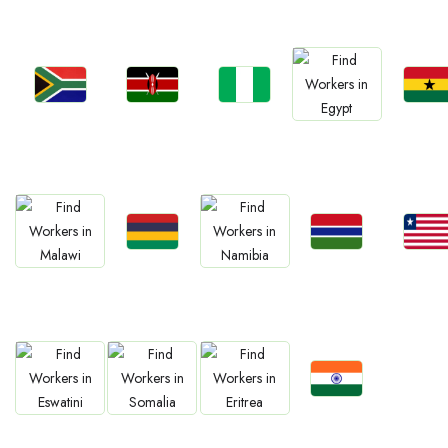
Jobs
Jobs
Jobs
Jobs
Jobs
South Africa
Kenya
Nigeria
Ghan
Egypt
Jobs
Jobs
Jobs
Jobs
Jobs
Mauritius
Gambia
Liberia
Malawi
Namibia
Jobs
Jobs
Jobs
Jobs
Confirm India