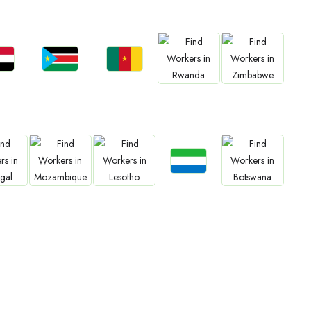
bs
Jobs
Jobs
Jobs
Jobs
an
South Sudan
Cameroon
Rwanda
Zimbabwe
Jobs
bs
Jobs
Jobs
Jobs
Sierra Leone
gal
Mozambique
Lesotho
Botswana