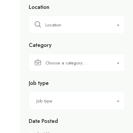
Location
Location
Category
Choose a category…
Job type
Job type
Date Posted