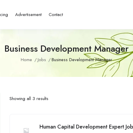
icing
Advertisement
Contact
Business Development Manager
Home
Jobs
Business Development Manager
Showing all 3 results
Human Capital Development Expert Jobs 