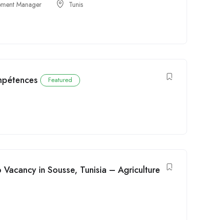
opment Manager
Tunis
mpétences
Featured
Vacancy in Sousse, Tunisia – Agriculture