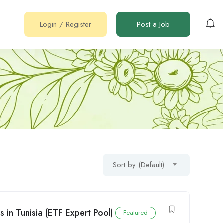
Login
/
Register
Post a Job
Sort by (Default)
in Tunisia (ETF Expert Pool)
Featured