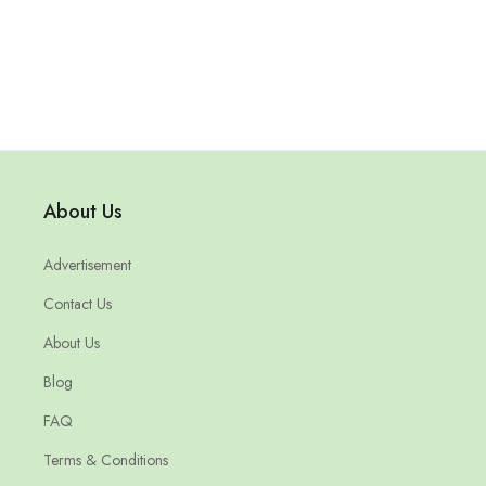
About Us
Advertisement
Contact Us
About Us
Blog
FAQ
Terms & Conditions