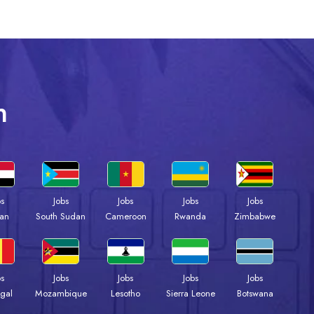
n
bs
Jobs
Jobs
Jobs
Jobs
an
South Sudan
Cameroon
Rwanda
Zimbabwe
bs
Jobs
Jobs
Jobs
Jobs
gal
Mozambique
Lesotho
Sierra Leone
Botswana