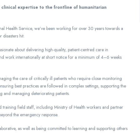
linical expertise to the frontline of humanitarian
tional Health Service, we’ve been working for over 30 years towards a
disasters hit.
nate about delivering high-quality, patient-centred care in
 and work internationally at short notice for a minimum of 4–6 weeks
ging the care of critically ill patients who require close monitoring
 ensuring best practices are followed in complex settings, supporting the
ing and managing deteriorating patients.
 training field staff, including Ministry of Health workers and partner
d beyond the emergency response.
borative, as well as being committed to learning and supporting others