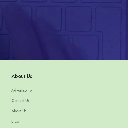
About Us
Advertisement
Contact Us
About Us
Blog