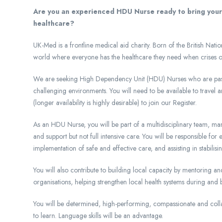
Are you an experienced HDU Nurse ready to bring your c
healthcare?
UK-Med is a frontline medical aid charity. Born of the British Na
world where everyone has the healthcare they need when crises or 
We are seeking High Dependency Unit (HDU) Nurses who are passio
challenging environments. You will need to be available to travel
(longer availability is highly desirable) to join our Register.
As an HDU Nurse, you will be part of a multidisciplinary team, mana
and support but not full intensive care. You will be responsible for
implementation of safe and effective care, and assisting in stabilis
You will also contribute to building local capacity by mentoring and
organisations, helping strengthen local health systems during an
You will be determined, high-performing, compassionate and colla
to learn. Language skills will be an advantage.