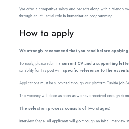
We offer a competitive salary and benefits along with a friendly 
through an influential role in humanitarian programming.
How to apply
We strongly recommend that you read
before applying f
To apply, please submit a
current CV and a supporting lette
suitability for this post with
specific reference to the essentia
Applications must be submitted through our platform Tunisia Job S
This vacancy will close as soon as we have received enough strong
The selection process consists of two stages:
Interview Stage: All applicants will go through an initial interview s