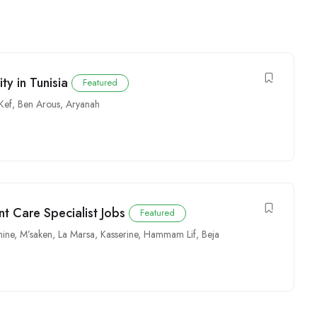
y in Tunisia
Featured
 Kef
,
Ben Arous
,
Aryanah
nt Care Specialist Jobs
Featured
ine
,
M’saken
,
La Marsa
,
Kasserine
,
Hammam Lif
,
Beja