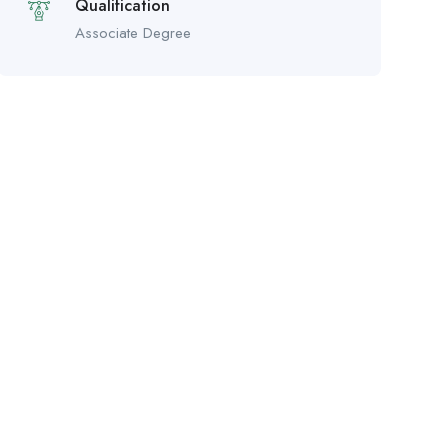
Qualification
Associate Degree