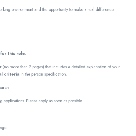
working environment and the opportunity to make a real difference
or this role.
r
(no more than 2 pages) that includes a detailed explanation of your
l criteria
in the person specification.
earch
 applications. Please apply as soon as possible.
tage.