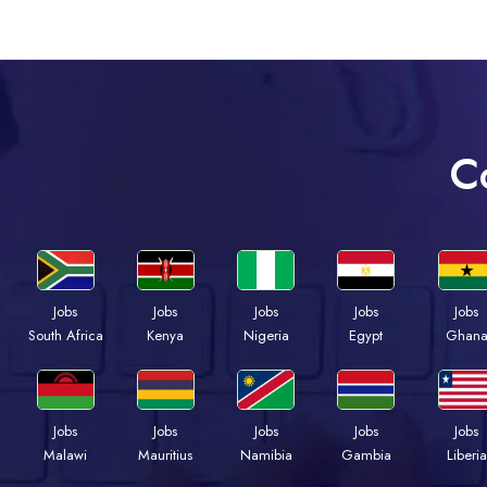
C
Jobs
Jobs
Jobs
Jobs
Jobs
South Africa
Kenya
Nigeria
Egypt
Ghan
Jobs
Jobs
Jobs
Jobs
Jobs
Malawi
Mauritius
Namibia
Gambia
Liberia