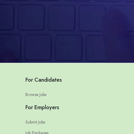
For Candidates
Browse Jobs
For Employers
Submit Jobs
Job Packages