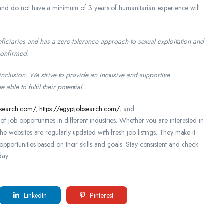
e and do not have a minimum of 3 years of humanitarian experience will
iciaries and has a zero-tolerance approach to sexual exploitation and
confirmed.
 inclusion. We strive to provide an inclusive and supportive
ble to fulfil their potential.
bsearch.com/
,
https://egyptjobsearch.com/
, and
f job opportunities in different industries. Whether you are interested in
The websites are regularly updated with fresh job listings. They make it
opportunities based on their skills and goals. Stay consistent and check
day.
LinkedIn
Pinterest