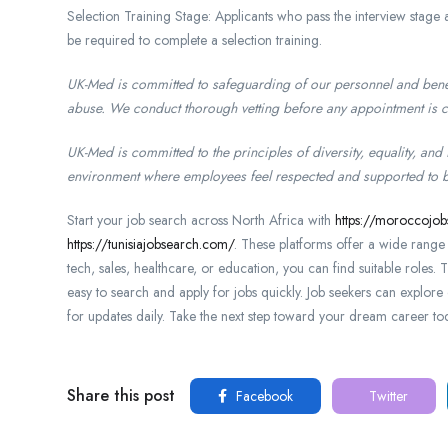
Selection Training Stage: Applicants who pass the interview stag
be required to complete a selection training.
UK-Med is committed to safeguarding of our personnel and benef
abuse. We conduct thorough vetting before any appointment is 
UK-Med is committed to the principles of diversity, equality, and
environment where employees feel respected and supported to be a
Start your job search across North Africa with
https://moroccojo
https://tunisiajobsearch.com/
. These platforms offer a wide range o
tech, sales, healthcare, or education, you can find suitable roles. 
easy to search and apply for jobs quickly. Job seekers can explore 
for updates daily. Take the next step toward your dream career to
Share this post
Facebook
Twitter