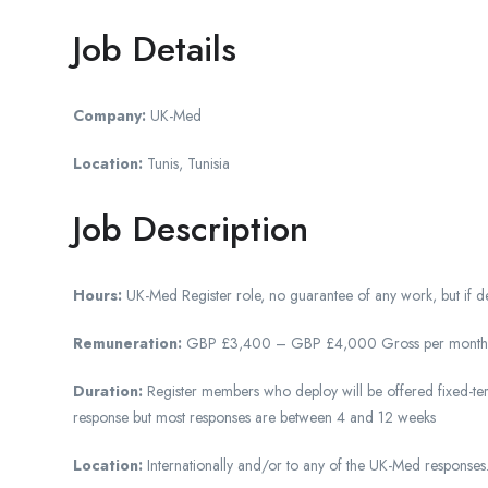
Job Details
Company:
UK-Med
Location:
Tunis, Tunisia
Job Description
Hours:
UK-Med Register role, no guarantee of any work, but if dep
Remuneration:
GBP £3,400 – GBP £4,000 Gross per month (Depe
Duration:
Register members who deploy will be offered fixed-ter
response but most responses are between 4 and 12 weeks
Location:
Internationally and/or to any of the UK-Med responses