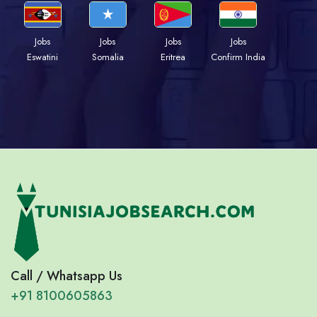
Jobs
Jobs
Jobs
Jobs
Eswatini
Somalia
Eritrea
Confirm India
Call / Whatsapp Us
+91 8100605863