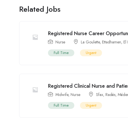
Related Jobs
Registered Nurse Career Opportunit
Nurse
La Goulette
,
Ettadhamen
,
El
Full Time
Urgent
Registered Clinical Nurse and Patie
Midwife
,
Nurse
Sfax
,
Radès
,
Méden
Full Time
Urgent