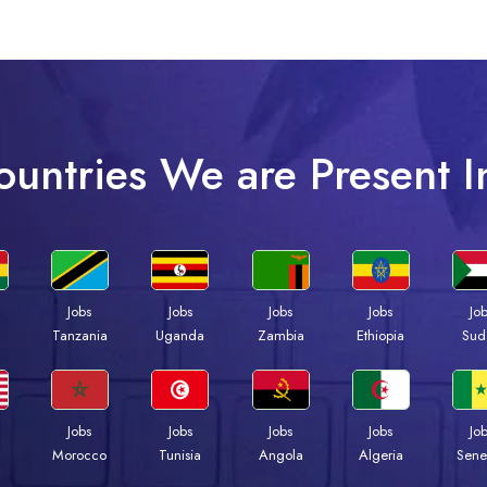
ountries We are Present I
Jobs
Jobs
Jobs
Jobs
Jo
a
Tanzania
Uganda
Zambia
Ethiopia
Sud
Jobs
Jobs
Jobs
Jobs
Jo
Morocco
Tunisia
Angola
Algeria
Sene