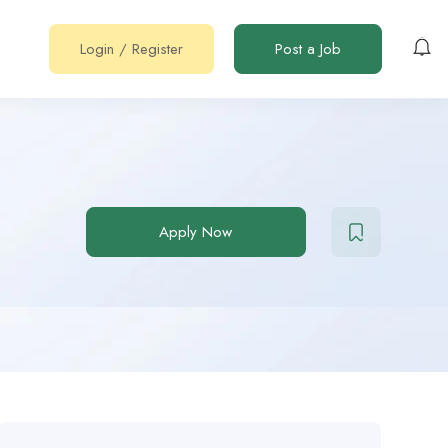
Login
/
Register
Post a Job
Apply Now