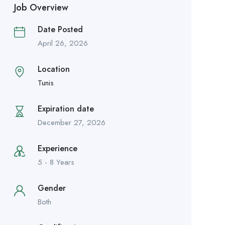
Job Overview
Date Posted
April 26, 2026
Location
Tunis
Expiration date
December 27, 2026
Experience
5 - 8 Years
Gender
Both