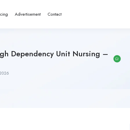
icing
Advertisement
Contact
igh Dependency Unit Nursing –
 2026