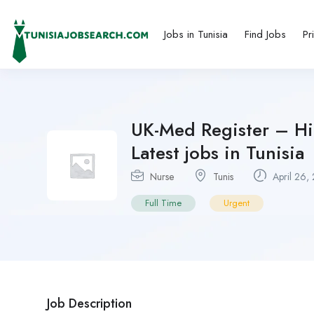
Jobs in Tunisia
Find Jobs
Pr
UK-Med Register – H
Latest jobs in Tunisia
Nurse
Tunis
April 26,
Full Time
Urgent
Job Description