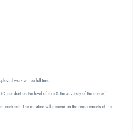
loyed work will be full-time.
ndent on the level of role & the adversity of the context)
m contracts. The duration will depend on the requirements of the
.