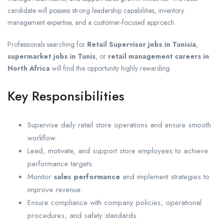
candidate will possess strong leadership capabilities, inventory
management expertise, and a customer-focused approach.
Professionals searching for
Retail Supervisor jobs in Tunisia
,
supermarket jobs in Tunis
, or
retail management careers in
North Africa
will find this opportunity highly rewarding.
Key Responsibilities
Supervise daily retail store operations and ensure smooth
workflow.
Lead, motivate, and support store employees to achieve
performance targets.
Monitor
sales performance
and implement strategies to
improve revenue.
Ensure compliance with company policies, operational
procedures, and safety standards.