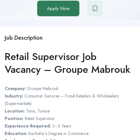
Apply Now
Job Description
Retail Supervisor Job
Vacancy – Groupe Mabrouk
Company:
Groupe Mabrouk
Industry:
Consumer Services – Food Retailers & Wholesalers
(Supermarkets)
Location:
Tunis, Tunisia
Position:
Retail Supervisor
Experience Required:
3–5 Years
Education:
Bachelor’s Degree in Commerce