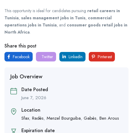
This opportunity is ideal for candidates pursuing
retail careers in
Tunisia
,
sales management jobs in Tunis
,
commercial
operations jobs in Tunisia
, and
consumer goods retail jobs in
North Africa
.
Share this post
Facebook
Twitter
LinkedIn
Pinterest
Job Overview
Date Posted
June 7, 2026
Location
Sfax
,
Radès
,
Menzel Bourguiba
,
Gabès
,
Ben Arous
Expiration date