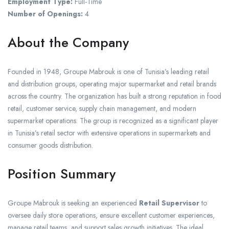
Employment Type:
Full-Time
Number of Openings:
4
About the Company
Founded in 1948, Groupe Mabrouk is one of Tunisia’s leading retail
and distribution groups, operating major supermarket and retail brands
across the country. The organization has built a strong reputation in food
retail, customer service, supply chain management, and modern
supermarket operations. The group is recognized as a significant player
in Tunisia’s retail sector with extensive operations in supermarkets and
consumer goods distribution.
Position Summary
Groupe Mabrouk is seeking an experienced
Retail Supervisor
to
oversee daily store operations, ensure excellent customer experiences,
manage retail teams, and support sales growth initiatives. The ideal