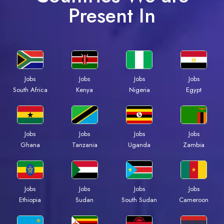
Present In
Jobs
Jobs
Jobs
Jobs
South Africa
Kenya
Nigeria
Egypt
Jobs
Jobs
Jobs
Jobs
Ghana
Tanzania
Uganda
Zambia
Jobs
Jobs
Jobs
Jobs
Ethiopia
Sudan
South Sudan
Cameroon