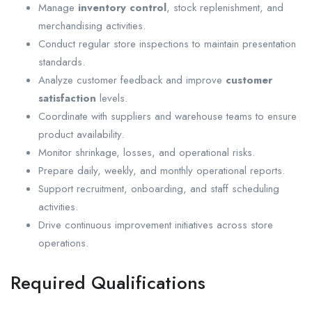
Manage
inventory control
, stock replenishment, and
merchandising activities.
Conduct regular store inspections to maintain presentation
standards.
Analyze customer feedback and improve
customer
satisfaction
levels.
Coordinate with suppliers and warehouse teams to ensure
product availability.
Monitor shrinkage, losses, and operational risks.
Prepare daily, weekly, and monthly operational reports.
Support recruitment, onboarding, and staff scheduling
activities.
Drive continuous improvement initiatives across store
operations.
Required Qualifications