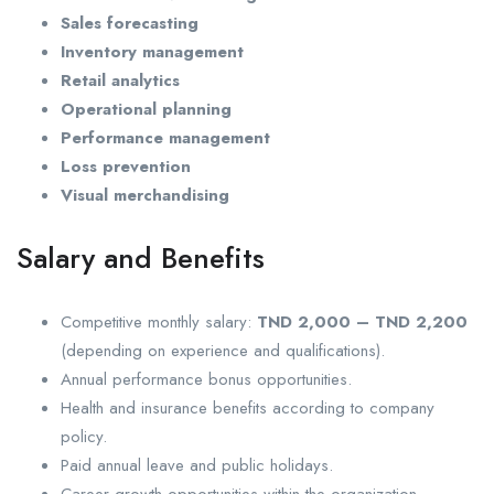
Sales forecasting
Inventory management
Retail analytics
Operational planning
Performance management
Loss prevention
Visual merchandising
Salary and Benefits
Competitive monthly salary:
TND 2,000 – TND 2,200
(depending on experience and qualifications).
Annual performance bonus opportunities.
Health and insurance benefits according to company
policy.
Paid annual leave and public holidays.