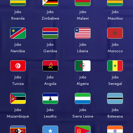
Jobs
Jobs
Jobs
Jobs
Rwanda
Zimbabwe
Malawi
Mauritius
Jobs
Jobs
Jobs
Jobs
Namibia
Gambia
Liberia
Morocco
Jobs
Jobs
Jobs
Jobs
Tunisia
Angola
Algeria
Senegal
Jobs
Jobs
Jobs
Jobs
Mozambique
Lesotho
Sierra Leone
Botswana