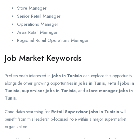
Store Manager
Senior Retail Manager
Operations Manager
Area Retail Manager
Regional Retail Operations Manager
Job Market Keywords
Professionals interested in
jobs in Tunisia
can explore this opportunity
alongside other growing opportunities in
jobs in Tunis
,
retail jobs in
Tunisia
,
supervisor jobs in Tunisia
, and
store manager jobs in
Tunis
.
Candidates searching for
Retail Supervisor jobs in Tunisia
will
benefit from this leadership-focused role within a major supermarket
organization.