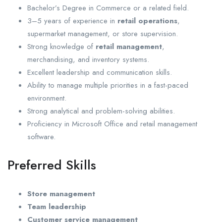
Bachelor’s Degree in Commerce or a related field.
3–5 years of experience in
retail operations
,
supermarket management, or store supervision.
Strong knowledge of
retail management
,
merchandising, and inventory systems.
Excellent leadership and communication skills.
Ability to manage multiple priorities in a fast-paced
environment.
Strong analytical and problem-solving abilities.
Proficiency in Microsoft Office and retail management
software.
Preferred Skills
Store management
Team leadership
Customer service management