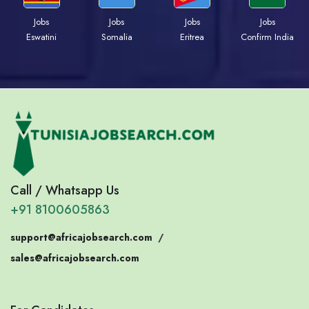
Jobs
Jobs
Jobs
Jobs
Eswatini
Somalia
Eritrea
Confirm India
Call / Whatsapp Us
+91 8100605863
support@africajobsearch.com
/
sales@africajobsearch.com