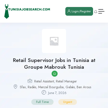
Login/Register
Retail Supervisor Jobs in Tunisia at
Groupe Mabrouk Tunisia
Retail Assistant
,
Retail Manager
Sfax
,
Radès
,
Menzel Bourguiba
,
Gabès
,
Ben Arous
June 7, 2026
Full Time
Urgent