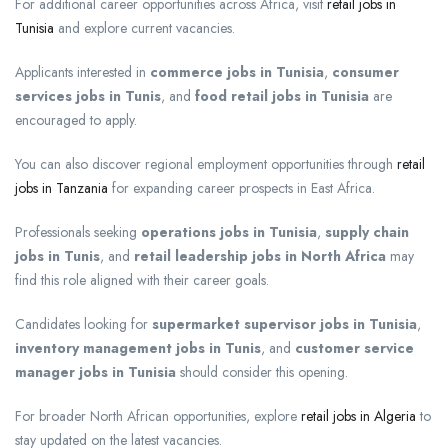
For additional career opportunities across Africa, visit
retail jobs in
Tunisia
and explore current vacancies.
Applicants interested in
commerce jobs in Tunisia
,
consumer
services jobs in Tunis
, and
food retail jobs in Tunisia
are
encouraged to apply.
You can also discover regional employment opportunities through
retail
jobs in Tanzania
for expanding career prospects in East Africa.
Professionals seeking
operations jobs in Tunisia
,
supply chain
jobs in Tunis
, and
retail leadership jobs in North Africa
may
find this role aligned with their career goals.
Candidates looking for
supermarket supervisor jobs in Tunisia
,
inventory management jobs in Tunis
, and
customer service
manager jobs in Tunisia
should consider this opening.
For broader North African opportunities, explore
retail jobs in Algeria
to
stay updated on the latest vacancies.