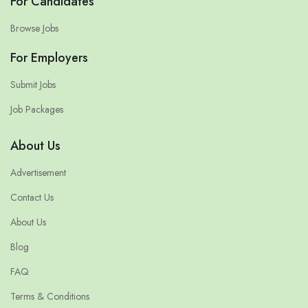
For Candidates
Browse Jobs
For Employers
Submit Jobs
Job Packages
About Us
Advertisement
Contact Us
About Us
Blog
FAQ
Terms & Conditions