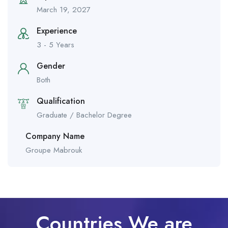
March 19, 2027
Experience
3 - 5 Years
Gender
Both
Qualification
Graduate / Bachelor Degree
Company Name
Groupe Mabrouk
Countries We are