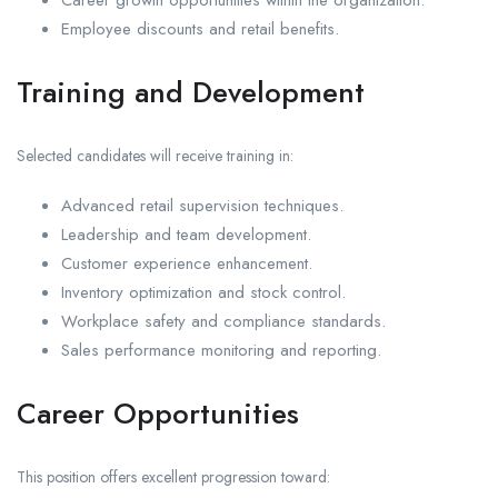
Career growth opportunities within the organization.
Employee discounts and retail benefits.
Training and Development
Selected candidates will receive training in:
Advanced retail supervision techniques.
Leadership and team development.
Customer experience enhancement.
Inventory optimization and stock control.
Workplace safety and compliance standards.
Sales performance monitoring and reporting.
Career Opportunities
This position offers excellent progression toward: