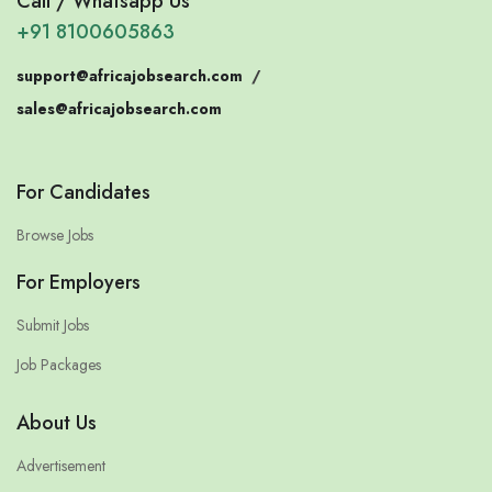
Call / Whatsapp Us
+91 8100605863
support@africajobsearch.com
/
sales@africajobsearch.com
For Candidates
Browse Jobs
For Employers
Submit Jobs
Job Packages
About Us
Advertisement