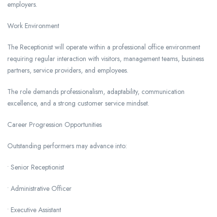
employers.
Work Environment
The Receptionist will operate within a professional office environment
requiring regular interaction with visitors, management teams, business
partners, service providers, and employees.
The role demands professionalism, adaptability, communication
excellence, and a strong customer service mindset.
Career Progression Opportunities
Outstanding performers may advance into:
• Senior Receptionist
• Administrative Officer
• Executive Assistant