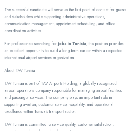
The successful candidate will serve as the first point of contact for guests
and stakeholders while supporting administrative operations,
communication management, appointment scheduling, and office
coordination activities.
For professionals searching for
jobs in Tunisia
, this position provides
an excellent opportunity to build a long-term career within a respected
international airport services organization.
About TAV Tunisia
TAV Tunisia is part of TAV Airports Holding, a globally recognized
airport operations company responsible for managing airport facilities
and passenger services. The company plays an important role in
supporting aviation, customer service, hospitality, and operational
excellence within Tunisia’s transport sector.
TAV Tunisia is committed to service quality, customer satisfaction,