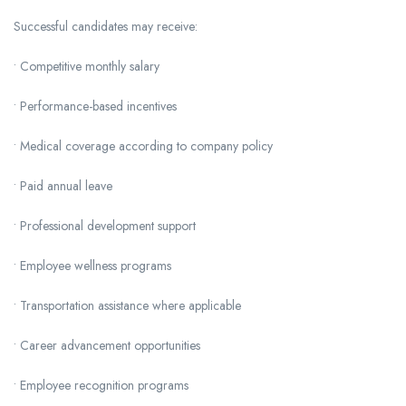
Successful candidates may receive:
• Competitive monthly salary
• Performance-based incentives
• Medical coverage according to company policy
• Paid annual leave
• Professional development support
• Employee wellness programs
• Transportation assistance where applicable
• Career advancement opportunities
• Employee recognition programs