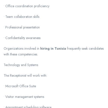
• Office coordination proficiency
• Team collaboration skills
• Professional presentation
• Confidentiality awareness
Organizations involved in
hiring in Tunisia
frequently seek candidates
with these competencies.
Technology and Systems
The Receptionist will work with:
• Microsoft Office Suite
• Visitor management systems
• Appointment scheduling software