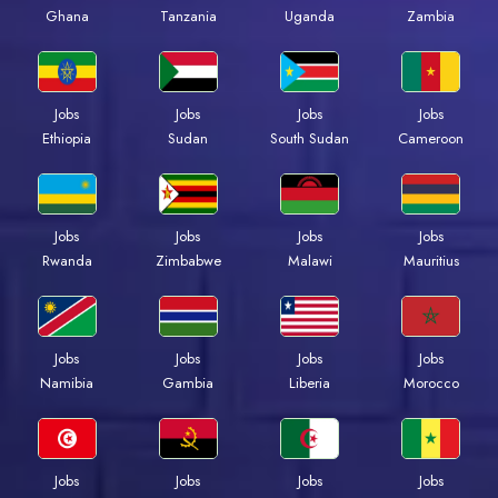
Ghana
Tanzania
Uganda
Zambia
Jobs
Jobs
Jobs
Jobs
Ethiopia
Sudan
South Sudan
Cameroon
Jobs
Jobs
Jobs
Jobs
Rwanda
Zimbabwe
Malawi
Mauritius
Jobs
Jobs
Jobs
Jobs
Namibia
Gambia
Liberia
Morocco
Jobs
Jobs
Jobs
Jobs