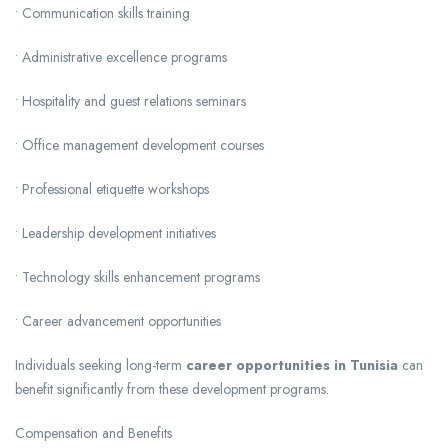
• Communication skills training
• Administrative excellence programs
• Hospitality and guest relations seminars
• Office management development courses
• Professional etiquette workshops
• Leadership development initiatives
• Technology skills enhancement programs
• Career advancement opportunities
Individuals seeking long-term
career opportunities in Tunisia
can
benefit significantly from these development programs.
Compensation and Benefits