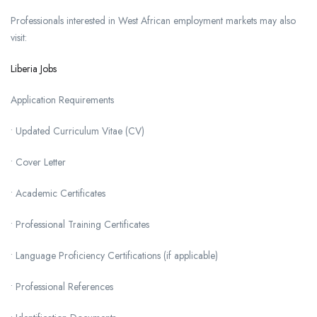
Professionals interested in West African employment markets may also
visit:
Liberia Jobs
Application Requirements
• Updated Curriculum Vitae (CV)
• Cover Letter
• Academic Certificates
• Professional Training Certificates
• Language Proficiency Certifications (if applicable)
• Professional References