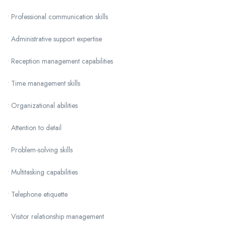
• Professional communication skills
• Administrative support expertise
• Reception management capabilities
• Time management skills
• Organizational abilities
• Attention to detail
• Problem-solving skills
• Multitasking capabilities
• Telephone etiquette
• Visitor relationship management