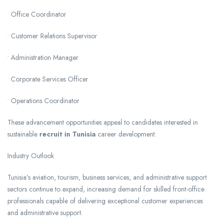
• Office Coordinator
• Customer Relations Supervisor
• Administration Manager
• Corporate Services Officer
• Operations Coordinator
These advancement opportunities appeal to candidates interested in
sustainable
recruit in Tunisia
career development.
Industry Outlook
Tunisia’s aviation, tourism, business services, and administrative support
sectors continue to expand, increasing demand for skilled front-office
professionals capable of delivering exceptional customer experiences
and administrative support.