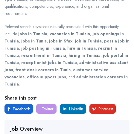
qualifications, competencies, experience, and organizational
requirements.
Relevant search keywords naturally associated with this opportunity
include
jobs in Tunisia
,
vacancies in Tunisia
,
job openings in
Tunisia
,
jobs in Tunis
,
jobs in Sfax
,
job in Tunisia
,
post a job in
Tunisia
,
job posting in Tunisia
,
hire in Tunisia
,
recruit in
Tunisia
,
recruitment in Tunisia
,
hiring in Tunisia
,
job portal in
Tunisia
,
receptionist jobs in Tunisia
,
administrative assistant
jobs
,
front desk careers in Tunis
,
customer service
vacancies
,
office support jobs
, and
administration careers in
Tunisia
.
Share this post
Facebook
Twitter
LinkedIn
Pinterest
Job Overview