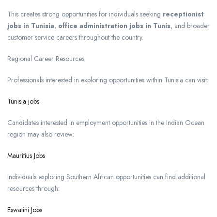
This creates strong opportunities for individuals seeking
receptionist
jobs in Tunisia
,
office administration jobs in Tunis
, and broader
customer service careers throughout the country.
Regional Career Resources
Professionals interested in exploring opportunities within Tunisia can visit:
Tunisia jobs
Candidates interested in employment opportunities in the Indian Ocean
region may also review:
Mauritius Jobs
Individuals exploring Southern African opportunities can find additional
resources through:
Eswatini Jobs