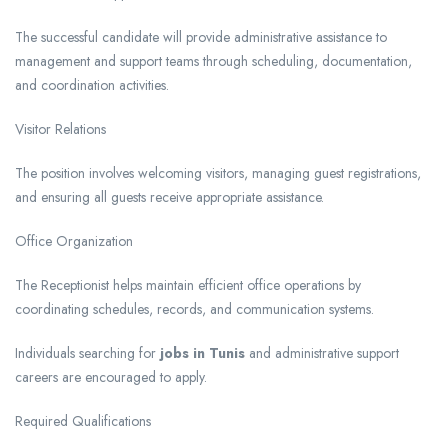
The successful candidate will provide administrative assistance to
management and support teams through scheduling, documentation,
and coordination activities.
Visitor Relations
The position involves welcoming visitors, managing guest registrations,
and ensuring all guests receive appropriate assistance.
Office Organization
The Receptionist helps maintain efficient office operations by
coordinating schedules, records, and communication systems.
Individuals searching for
jobs in Tunis
and administrative support
careers are encouraged to apply.
Required Qualifications