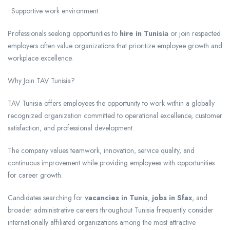
• Supportive work environment
Professionals seeking opportunities to
hire in Tunisia
or join respected
employers often value organizations that prioritize employee growth and
workplace excellence.
Why Join TAV Tunisia?
TAV Tunisia offers employees the opportunity to work within a globally
recognized organization committed to operational excellence, customer
satisfaction, and professional development.
The company values teamwork, innovation, service quality, and
continuous improvement while providing employees with opportunities
for career growth.
Candidates searching for
vacancies in Tunis
,
jobs in Sfax
, and
broader administrative careers throughout Tunisia frequently consider
internationally affiliated organizations among the most attractive