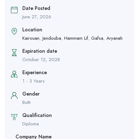
Date Posted
June 27, 2026
Location
Kairouan
,
Jendouba
,
Hammam Lif
,
Gafsa
,
Aryanah
Expiration date
October 12, 2028
Experience
1 - 3 Years
Gender
Both
Qualification
Diploma
Company Name