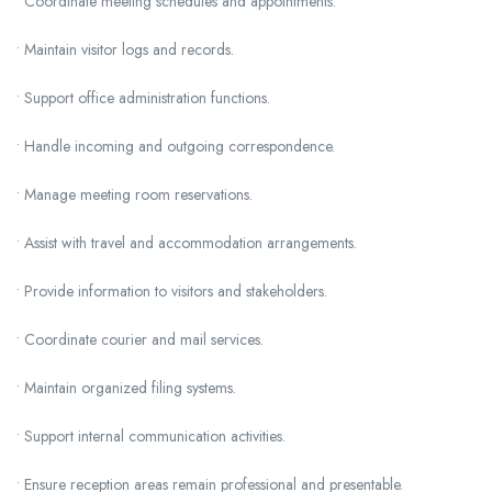
• Coordinate meeting schedules and appointments.
• Maintain visitor logs and records.
• Support office administration functions.
• Handle incoming and outgoing correspondence.
• Manage meeting room reservations.
• Assist with travel and accommodation arrangements.
• Provide information to visitors and stakeholders.
• Coordinate courier and mail services.
• Maintain organized filing systems.
• Support internal communication activities.
• Ensure reception areas remain professional and presentable.