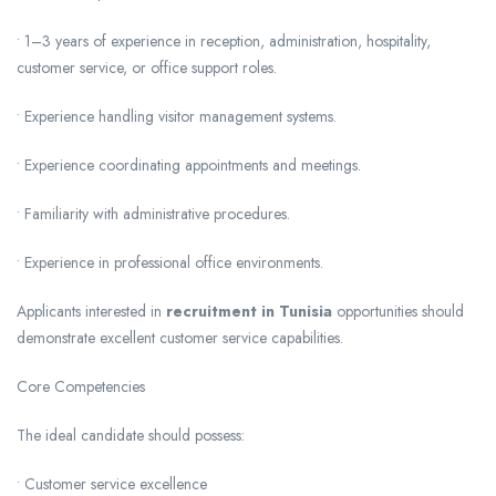
• 1–3 years of experience in reception, administration, hospitality,
customer service, or office support roles.
• Experience handling visitor management systems.
• Experience coordinating appointments and meetings.
• Familiarity with administrative procedures.
• Experience in professional office environments.
Applicants interested in
recruitment in Tunisia
opportunities should
demonstrate excellent customer service capabilities.
Core Competencies
The ideal candidate should possess:
• Customer service excellence