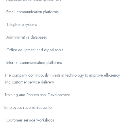
• Email communication platforms
• Telephone systems
• Administrative databases
• Office equipment and digital tools
• Internal communication platforms
The company continuously invests in technology to improve efficiency
and customer service delivery.
Training and Professional Development
Employees receive access to:
• Customer service workshops