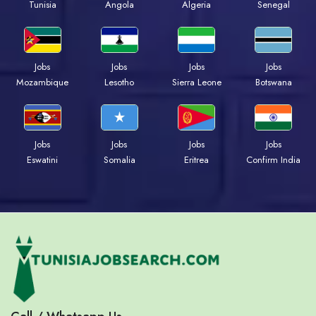
Tunisia
Angola
Algeria
Senegal
Jobs
Jobs
Jobs
Jobs
Mozambique
Lesotho
Sierra Leone
Botswana
Jobs
Jobs
Jobs
Jobs
Eswatini
Somalia
Eritrea
Confirm India