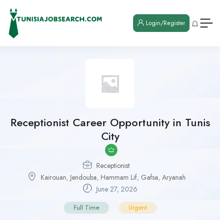
Login/Register
Receptionist Career Opportunity in Tunis
City
Receptionist
Kairouan
,
Jendouba
,
Hammam Lif
,
Gafsa
,
Aryanah
June 27, 2026
Full Time
Urgent