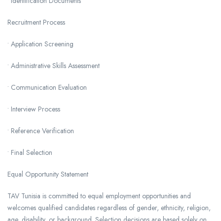
• Identification Documents
Recruitment Process
• Application Screening
• Administrative Skills Assessment
• Communication Evaluation
• Interview Process
• Reference Verification
• Final Selection
Equal Opportunity Statement
TAV Tunisia is committed to equal employment opportunities and
welcomes qualified candidates regardless of gender, ethnicity, religion,
age, disability, or background. Selection decisions are based solely on