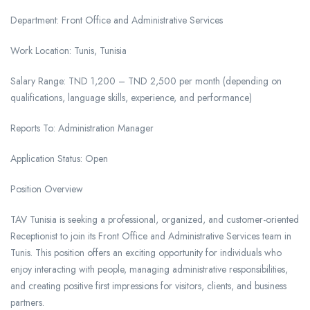
Department: Front Office and Administrative Services
Work Location: Tunis, Tunisia
Salary Range: TND 1,200 – TND 2,500 per month (depending on
qualifications, language skills, experience, and performance)
Reports To: Administration Manager
Application Status: Open
Position Overview
TAV Tunisia is seeking a professional, organized, and customer-oriented
Receptionist to join its Front Office and Administrative Services team in
Tunis. This position offers an exciting opportunity for individuals who
enjoy interacting with people, managing administrative responsibilities,
and creating positive first impressions for visitors, clients, and business
partners.