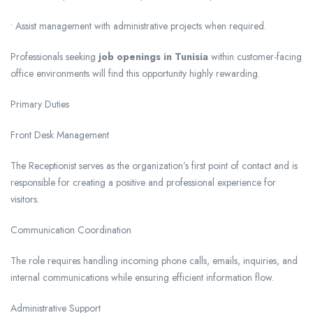
• Assist management with administrative projects when required.
Professionals seeking
job openings in Tunisia
within customer-facing
office environments will find this opportunity highly rewarding.
Primary Duties
Front Desk Management
The Receptionist serves as the organization’s first point of contact and is
responsible for creating a positive and professional experience for
visitors.
Communication Coordination
The role requires handling incoming phone calls, emails, inquiries, and
internal communications while ensuring efficient information flow.
Administrative Support