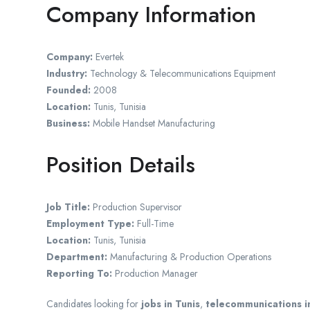
Company Information
Company:
Evertek
Industry:
Technology & Telecommunications Equipment
Founded:
2008
Location:
Tunis, Tunisia
Business:
Mobile Handset Manufacturing
Position Details
Job Title:
Production Supervisor
Employment Type:
Full-Time
Location:
Tunis, Tunisia
Department:
Manufacturing & Production Operations
Reporting To:
Production Manager
Candidates looking for
jobs in Tunis
,
telecommunications i