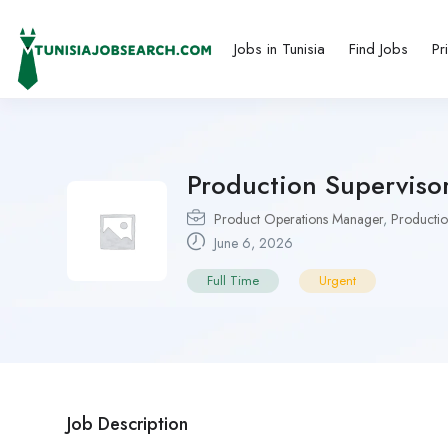
Jobs in Tunisia
Find Jobs
Pr
Production Supervisor 
Product Operations Manager
,
Productio
June 6, 2026
Full Time
Urgent
Job Description