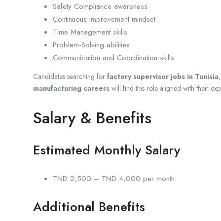
Safety Compliance awareness
Continuous Improvement mindset
Time Management skills
Problem-Solving abilities
Communication and Coordination skills
Candidates searching for
factory supervisor jobs in Tunisia
manufacturing careers
will find this role aligned with their expe
Salary & Benefits
Estimated Monthly Salary
TND 2,500 – TND 4,000 per month
Additional Benefits