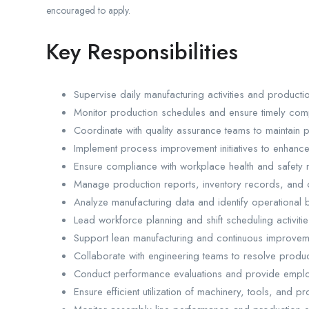
encouraged to apply.
Key Responsibilities
Supervise daily manufacturing activities and productio
Monitor production schedules and ensure timely compl
Coordinate with quality assurance teams to maintain 
Implement process improvement initiatives to enhance 
Ensure compliance with workplace health and safety r
Manage production reports, inventory records, and 
Analyze manufacturing data and identify operational b
Lead workforce planning and shift scheduling activitie
Support lean manufacturing and continuous improveme
Collaborate with engineering teams to resolve produc
Conduct performance evaluations and provide empl
Ensure efficient utilization of machinery, tools, and p