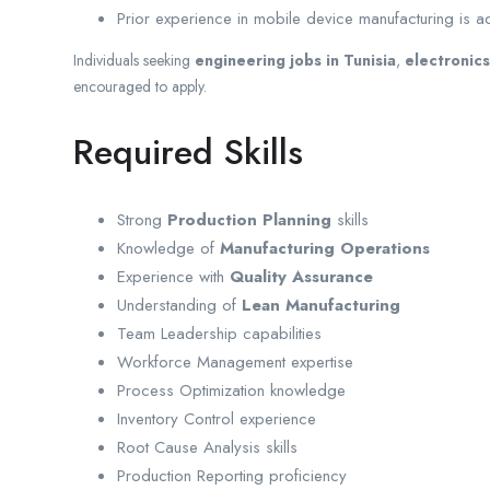
Prior experience in mobile device manufacturing is 
Individuals seeking
engineering jobs in Tunisia
,
electronics
encouraged to apply.
Required Skills
Strong
Production Planning
skills
Knowledge of
Manufacturing Operations
Experience with
Quality Assurance
Understanding of
Lean Manufacturing
Team Leadership capabilities
Workforce Management expertise
Process Optimization knowledge
Inventory Control experience
Root Cause Analysis skills
Production Reporting proficiency