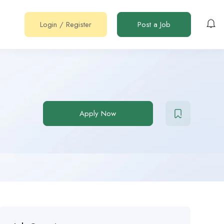
Login
/
Register
Post a Job
Apply Now