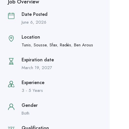
Job Overview
Date Posted
June 6, 2026
Location
Tunis
,
Sousse
,
Sfax
,
Radès
,
Ben Arous
Expiration date
March 19, 2027
Experience
3 - 5 Years
Gender
Both
Qualification