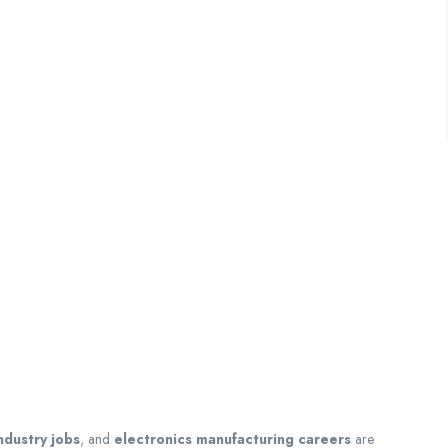
ndustry jobs
, and
electronics manufacturing careers
are