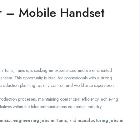
r – Mobile Handset
 Tunis, Tunisia, is seeking an experienced and detail-oriented
team. This opportunity is ideal for professionals with a strong
roduction planning, quality control, and workforce supervision.
roduction processes, maintaining operational efficiency, achieving
iatives within the telecommunications equipment industry.
nisia
,
engineering jobs in Tunis
, and
manufacturing jobs in