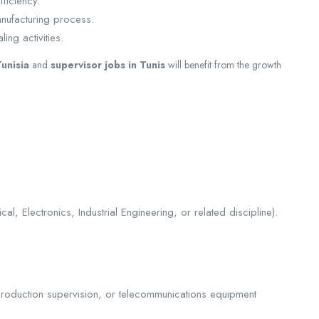
ficiency.
anufacturing process.
ing activities.
unisia
and
supervisor jobs in Tunis
will benefit from the growth
l, Electronics, Industrial Engineering, or related discipline).
production supervision, or telecommunications equipment