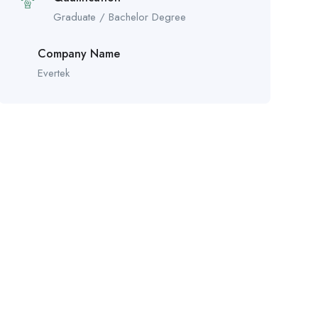
Graduate / Bachelor Degree
Company Name
Evertek