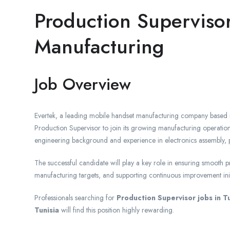
Production Superviso
Manufacturing
Job Overview
Evertek, a leading mobile handset manufacturing company based in
Production Supervisor to join its growing manufacturing operations 
engineering background and experience in electronics assembly, p
The successful candidate will play a key role in ensuring smooth p
manufacturing targets, and supporting continuous improvement init
Professionals searching for
Production Supervisor jobs in Tu
Tunisia
will find this position highly rewarding.