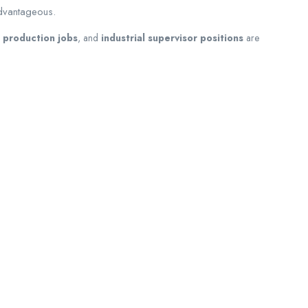
advantageous.
 production jobs
, and
industrial supervisor positions
are