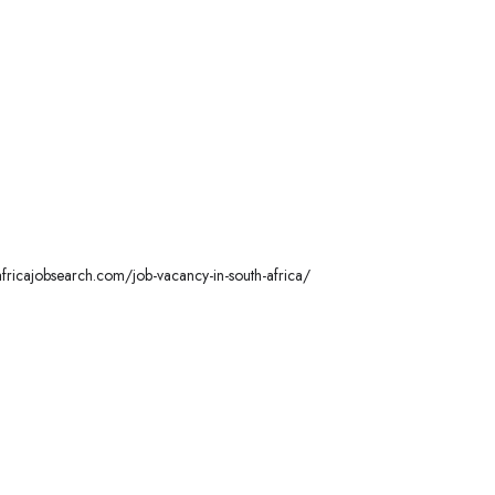
hafricajobsearch.com/job-vacancy-in-south-africa/