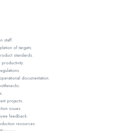
n staff.
etion of targets.
product standards.
productivity.
egulations.
operational documentation.
ottlenecks.
s.
nt projects.
tion issues.
oyee feedback.
roduction resources.