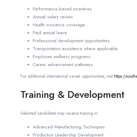
Performance-based incentives
Annual salary review
Health insurance coverage
Paid annual leave
Professional development opportunities
Transportation assistance where applicable
Employee wellness programs
Career advancement pathways
For additional international career opportunities, visit
https://sout
Training & Development
Selected candidates may receive training in:
Advanced Manufacturing Techniques
Production Leadership Development