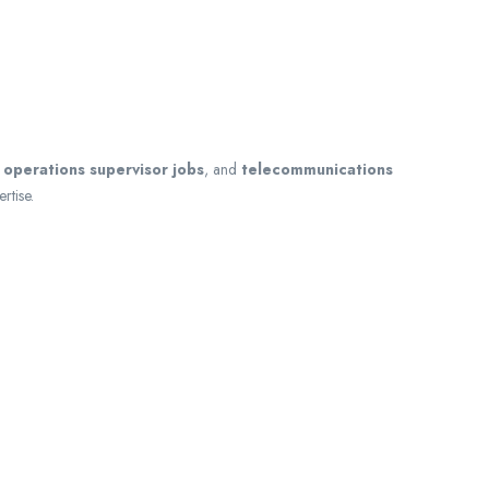
,
operations supervisor jobs
, and
telecommunications
rtise.