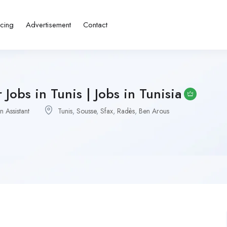
icing
Advertisement
Contact
Jobs in Tunis | Jobs in Tunisia
n Assistant
Tunis
,
Sousse
,
Sfax
,
Radès
,
Ben Arous