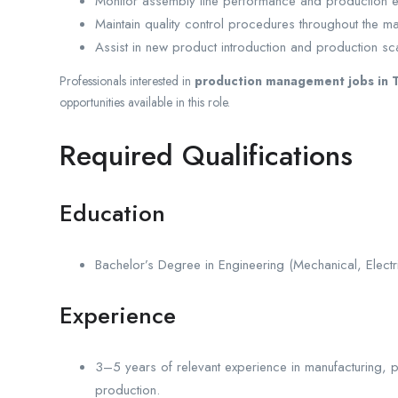
Monitor assembly line performance and production ef
Maintain quality control procedures throughout the m
Assist in new product introduction and production scal
Professionals interested in
production management jobs in T
opportunities available in this role.
Required Qualifications
Education
Bachelor’s Degree in Engineering (Mechanical, Electrica
Experience
3–5 years of relevant experience in manufacturing, 
production.