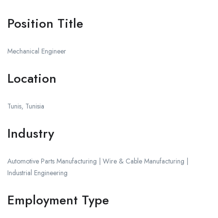
Position Title
Mechanical Engineer
Location
Tunis, Tunisia
Industry
Automotive Parts Manufacturing | Wire & Cable Manufacturing |
Industrial Engineering
Employment Type