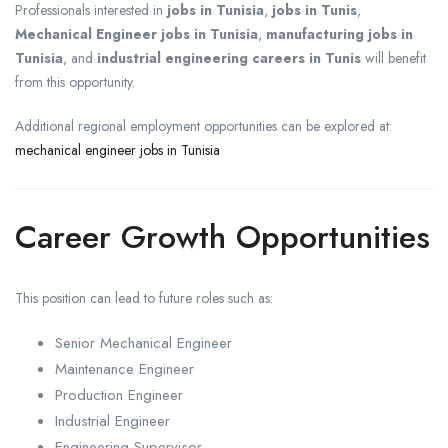
Professionals interested in
jobs in Tunisia
,
jobs in Tunis
,
Mechanical Engineer jobs in Tunisia
,
manufacturing jobs in
Tunisia
, and
industrial engineering careers in Tunis
will benefit
from this opportunity.
Additional regional employment opportunities can be explored at:
mechanical engineer jobs in Tunisia
Career Growth Opportunities
This position can lead to future roles such as:
Senior Mechanical Engineer
Maintenance Engineer
Production Engineer
Industrial Engineer
Engineering Supervisor