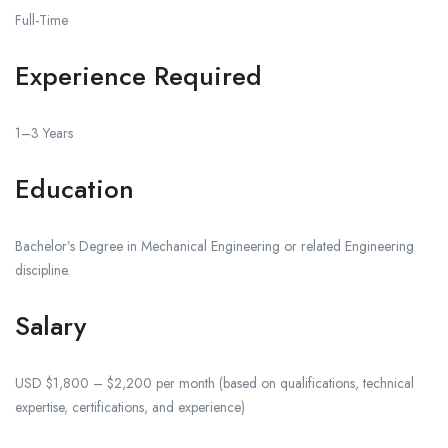
Full-Time
Experience Required
1–3 Years
Education
Bachelor’s Degree in Mechanical Engineering or related Engineering
discipline.
Salary
USD $1,800 – $2,200 per month (based on qualifications, technical
expertise, certifications, and experience)