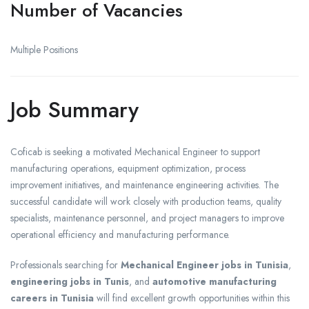
Number of Vacancies
Multiple Positions
Job Summary
Coficab is seeking a motivated Mechanical Engineer to support
manufacturing operations, equipment optimization, process
improvement initiatives, and maintenance engineering activities. The
successful candidate will work closely with production teams, quality
specialists, maintenance personnel, and project managers to improve
operational efficiency and manufacturing performance.
Professionals searching for
Mechanical Engineer jobs in Tunisia
,
engineering jobs in Tunis
, and
automotive manufacturing
careers in Tunisia
will find excellent growth opportunities within this