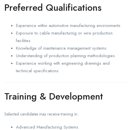
Preferred Qualifications
Experience within automotive manufacturing environments
Exposure to cable manufacturing or wire production
facilities
Knowledge of maintenance management systems
Understanding of production planning methodologies
Experience working with engineering drawings and
technical specifications
Training & Development
Selected candidates may receive training in:
Advanced Manufacturing Systems