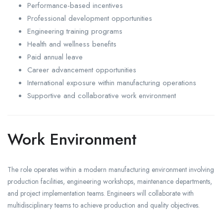
Performance-based incentives
Professional development opportunities
Engineering training programs
Health and wellness benefits
Paid annual leave
Career advancement opportunities
International exposure within manufacturing operations
Supportive and collaborative work environment
Work Environment
The role operates within a modern manufacturing environment involving
production facilities, engineering workshops, maintenance departments,
and project implementation teams. Engineers will collaborate with
multidisciplinary teams to achieve production and quality objectives.