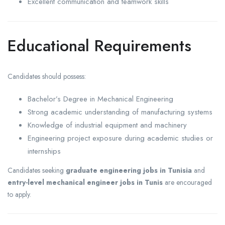
Excellent communication and teamwork skills
Educational Requirements
Candidates should possess:
Bachelor’s Degree in Mechanical Engineering
Strong academic understanding of manufacturing systems
Knowledge of industrial equipment and machinery
Engineering project exposure during academic studies or
internships
Candidates seeking
graduate engineering jobs in Tunisia
and
entry-level mechanical engineer jobs in Tunis
are encouraged
to apply.