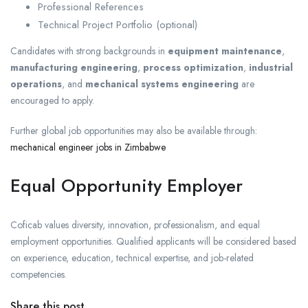
Professional References
Technical Project Portfolio (optional)
Candidates with strong backgrounds in
equipment maintenance
,
manufacturing engineering
,
process optimization
,
industrial
operations
, and
mechanical systems engineering
are
encouraged to apply.
Further global job opportunities may also be available through:
mechanical engineer jobs in Zimbabwe
Equal Opportunity Employer
Coficab values diversity, innovation, professionalism, and equal
employment opportunities. Qualified applicants will be considered based
on experience, education, technical expertise, and job-related
competencies.
Share this post