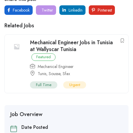
Facebook
Twitter
LinkedIn
Pinterest
Related Jobs
Mechanical Engineer Jobs in Tunisia
at Wallyscar Tunisia
Featured
Mechanical Engineer
Tunis
,
Sousse
,
Sfax
Full Time
Urgent
Job Overview
Date Posted