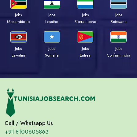
Jobs
Jobs
Jobs
Jobs
Mozambique
Lesotho
Sierra Leone
Botswana
Jobs
Jobs
Jobs
Jobs
Eswatini
Somalia
Eritrea
Confirm India
Call / Whatsapp Us
+91 8100605863