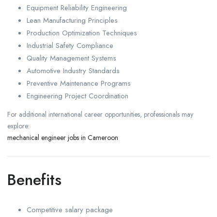
Equipment Reliability Engineering
Lean Manufacturing Principles
Production Optimization Techniques
Industrial Safety Compliance
Quality Management Systems
Automotive Industry Standards
Preventive Maintenance Programs
Engineering Project Coordination
For additional international career opportunities, professionals may
explore:
mechanical engineer jobs in Cameroon
Benefits
Competitive salary package