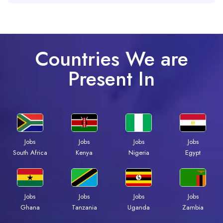
Countries We are
Present In
Jobs
Jobs
Jobs
Jobs
South Africa
Kenya
Nigeria
Egypt
Jobs
Jobs
Jobs
Jobs
Ghana
Tanzania
Uganda
Zambia