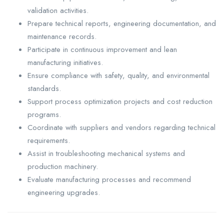
validation activities.
Prepare technical reports, engineering documentation, and
maintenance records.
Participate in continuous improvement and lean
manufacturing initiatives.
Ensure compliance with safety, quality, and environmental
standards.
Support process optimization projects and cost reduction
programs.
Coordinate with suppliers and vendors regarding technical
requirements.
Assist in troubleshooting mechanical systems and
production machinery.
Evaluate manufacturing processes and recommend
engineering upgrades.