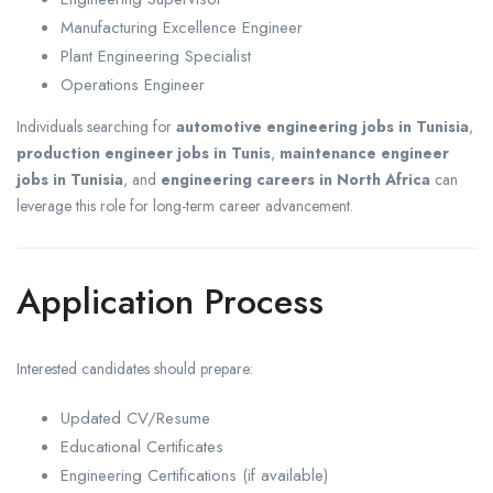
Manufacturing Excellence Engineer
Plant Engineering Specialist
Operations Engineer
Individuals searching for
automotive engineering jobs in Tunisia
,
production engineer jobs in Tunis
,
maintenance engineer
jobs in Tunisia
, and
engineering careers in North Africa
can
leverage this role for long-term career advancement.
Application Process
Interested candidates should prepare:
Updated CV/Resume
Educational Certificates
Engineering Certifications (if available)