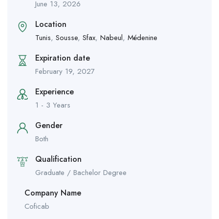
June 13, 2026
Location
Tunis
,
Sousse
,
Sfax
,
Nabeul
,
Médenine
Expiration date
February 19, 2027
Experience
1 - 3 Years
Gender
Both
Qualification
Graduate / Bachelor Degree
Company Name
Coficab