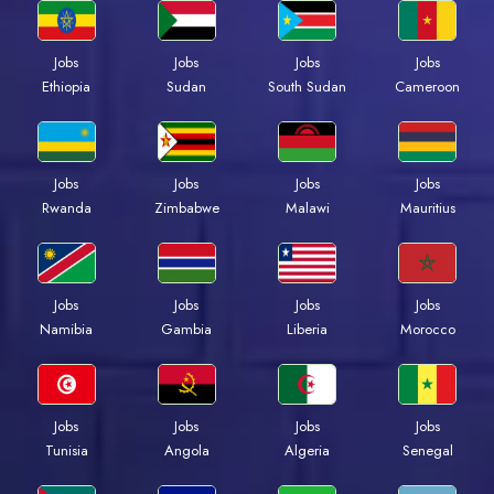
Jobs
Jobs
Jobs
Jobs
Ethiopia
Sudan
South Sudan
Cameroon
Jobs
Jobs
Jobs
Jobs
Rwanda
Zimbabwe
Malawi
Mauritius
Jobs
Jobs
Jobs
Jobs
Namibia
Gambia
Liberia
Morocco
Jobs
Jobs
Jobs
Jobs
Tunisia
Angola
Algeria
Senegal