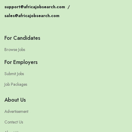
support@africajobsearch.com
/
sales@africajobsearch.com
For Candidates
Browse Jobs
For Employers
Submit Jobs
Job Packages
About Us
Advertisement
Contact Us