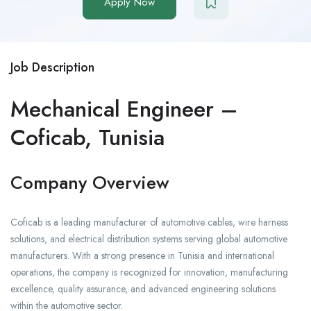
Apply Now
Job Description
Mechanical Engineer –
Coficab, Tunisia
Company Overview
Coficab is a leading manufacturer of automotive cables, wire harness
solutions, and electrical distribution systems serving global automotive
manufacturers. With a strong presence in Tunisia and international
operations, the company is recognized for innovation, manufacturing
excellence, quality assurance, and advanced engineering solutions
within the automotive sector.