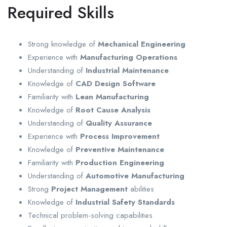
Required Skills
Strong knowledge of
Mechanical Engineering
Experience with
Manufacturing Operations
Understanding of
Industrial Maintenance
Knowledge of
CAD Design Software
Familiarity with
Lean Manufacturing
Knowledge of
Root Cause Analysis
Understanding of
Quality Assurance
Experience with
Process Improvement
Knowledge of
Preventive Maintenance
Familiarity with
Production Engineering
Understanding of
Automotive Manufacturing
Strong
Project Management
abilities
Knowledge of
Industrial Safety Standards
Technical problem-solving capabilities