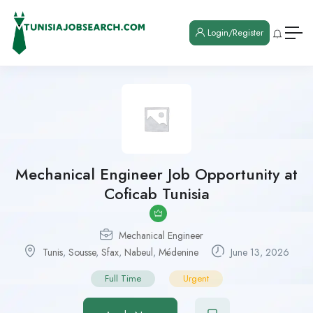
Login/Register
Mechanical Engineer Job Opportunity at
Coficab Tunisia
Mechanical Engineer
Tunis
,
Sousse
,
Sfax
,
Nabeul
,
Médenine
June 13, 2026
Full Time
Urgent