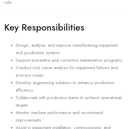
role.
Key Responsibilities
Design, analyze, and improve manufacturing equipment
and production systems.
Support preventive and corrective maintenance programs.
Conduct root cause analysis for equipment failures and
process issues.
Develop engineering solutions to enhance production
efficiency.
Collaborate with production teams to achieve operational
targets.
Monitor machine performance and recommend
improvements.
Assist in equipment installation, commissioning, and