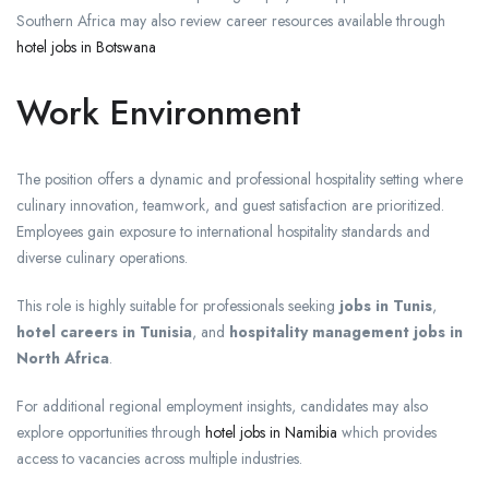
Southern Africa may also review career resources available through
hotel jobs in Botswana
Work Environment
The position offers a dynamic and professional hospitality setting where
culinary innovation, teamwork, and guest satisfaction are prioritized.
Employees gain exposure to international hospitality standards and
diverse culinary operations.
This role is highly suitable for professionals seeking
jobs in Tunis
,
hotel careers in Tunisia
, and
hospitality management jobs in
North Africa
.
For additional regional employment insights, candidates may also
explore opportunities through
hotel jobs in Namibia
which provides
access to vacancies across multiple industries.