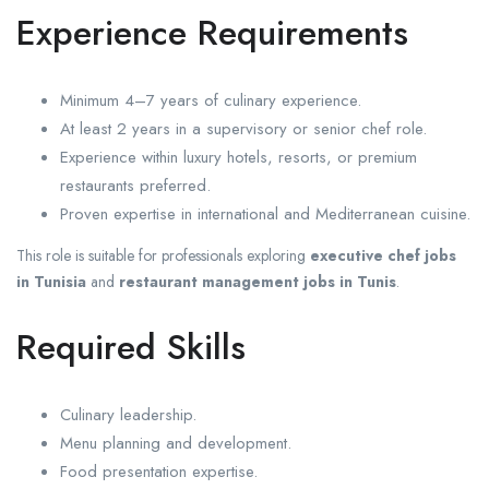
Experience Requirements
Minimum 4–7 years of culinary experience.
At least 2 years in a supervisory or senior chef role.
Experience within luxury hotels, resorts, or premium
restaurants preferred.
Proven expertise in international and Mediterranean cuisine.
This role is suitable for professionals exploring
executive chef jobs
in Tunisia
and
restaurant management jobs in Tunis
.
Required Skills
Culinary leadership.
Menu planning and development.
Food presentation expertise.