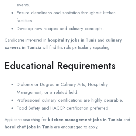
events.
Ensure cleanliness and sanitation throughout kitchen
facilities.
Develop new recipes and culinary concepts.
Candidates interested in
hospitality jobs in Tunis
and
culinary
careers in Tunisia
will find this role particularly appealing.
Educational Requirements
Diploma or Degree in Culinary Arts, Hospitality
Management, or a related field.
Professional culinary certifications are highly desirable.
Food Safety and HACCP certification preferred.
Applicants searching for
kitchen management jobs in Tunisia
and
hotel chef jobs in Tunis
are encouraged to apply.