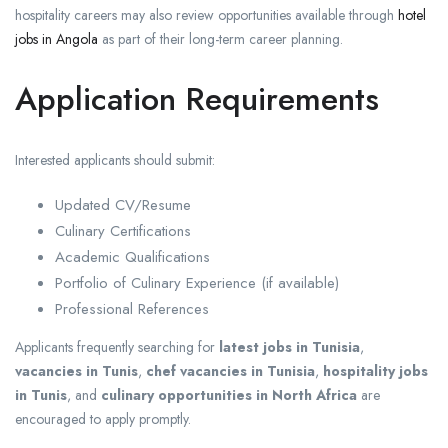
hospitality careers may also review opportunities available through
hotel
jobs in Angola
as part of their long-term career planning.
Application Requirements
Interested applicants should submit:
Updated CV/Resume
Culinary Certifications
Academic Qualifications
Portfolio of Culinary Experience (if available)
Professional References
Applicants frequently searching for
latest jobs in Tunisia
,
vacancies in Tunis
,
chef vacancies in Tunisia
,
hospitality jobs
in Tunis
, and
culinary opportunities in North Africa
are
encouraged to apply promptly.