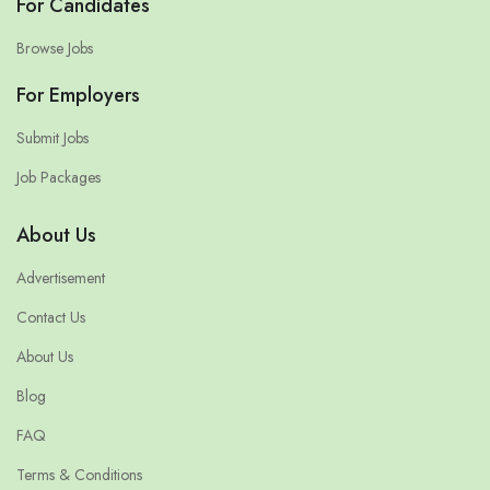
For Candidates
Browse Jobs
For Employers
Submit Jobs
Job Packages
About Us
Advertisement
Contact Us
About Us
Blog
FAQ
Terms & Conditions