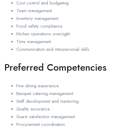
Cost control and budgeting.
Team management.
Inventory management.
Food safety compliance.
Kitchen operations oversight.
Time management.
Communication and interpersonal skills.
Preferred Competencies
Fine dining experience.
Banquet catering management.
Staff development and mentoring.
Quality assurance.
Guest satisfaction management.
Procurement coordination.