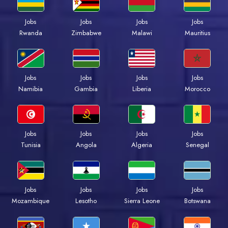
Jobs
Jobs
Jobs
Jobs
Rwanda
Zimbabwe
Malawi
Mauritius
Jobs
Jobs
Jobs
Jobs
Namibia
Gambia
Liberia
Morocco
Jobs
Jobs
Jobs
Jobs
Tunisia
Angola
Algeria
Senegal
Jobs
Jobs
Jobs
Jobs
Mozambique
Lesotho
Sierra Leone
Botswana