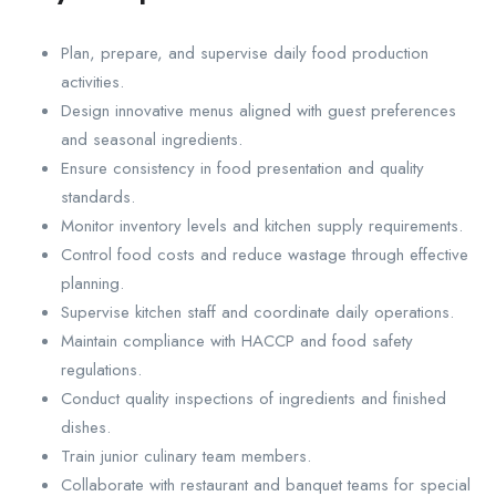
Plan, prepare, and supervise daily food production
activities.
Design innovative menus aligned with guest preferences
and seasonal ingredients.
Ensure consistency in food presentation and quality
standards.
Monitor inventory levels and kitchen supply requirements.
Control food costs and reduce wastage through effective
planning.
Supervise kitchen staff and coordinate daily operations.
Maintain compliance with HACCP and food safety
regulations.
Conduct quality inspections of ingredients and finished
dishes.
Train junior culinary team members.
Collaborate with restaurant and banquet teams for special