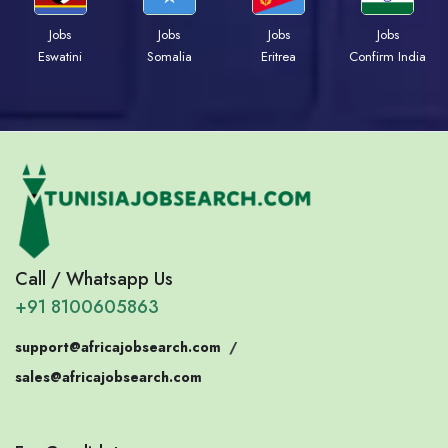
Jobs
Jobs
Jobs
Jobs
Eswatini
Somalia
Eritrea
Confirm India
Call / Whatsapp Us
+91 8100605863
support@africajobsearch.com
/
sales@africajobsearch.com