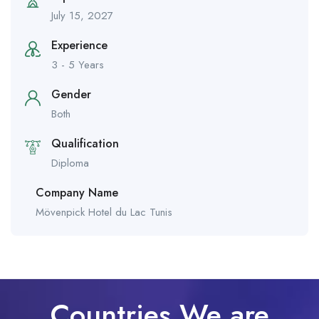
July 15, 2027
Experience
3 - 5 Years
Gender
Both
Qualification
Diploma
Company Name
Mövenpick Hotel du Lac Tunis
Countries We are