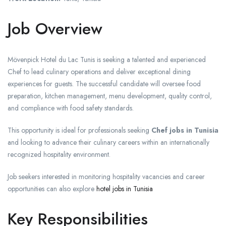
Job Overview
Mövenpick Hotel du Lac Tunis is seeking a talented and experienced
Chef to lead culinary operations and deliver exceptional dining
experiences for guests. The successful candidate will oversee food
preparation, kitchen management, menu development, quality control,
and compliance with food safety standards.
This opportunity is ideal for professionals seeking
Chef jobs in Tunisia
and looking to advance their culinary careers within an internationally
recognized hospitality environment.
Job seekers interested in monitoring hospitality vacancies and career
opportunities can also explore
hotel jobs in Tunisia
Key Responsibilities