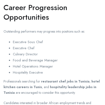
Career Progression
Opportunities
Outstanding performers may progress into positions such as:
Executive Sous Chef
Executive Chef
Culinary Director
Food and Beverage Manager
Hotel Operations Manager
Hospitality Executive
Professionals searching for
restaurant chef jobs in Tunisia
,
hotel
kitchen careers in Tunis
, and
hospitality leadership jobs in
Tunisia
are encouraged to consider this opportunity.
Candidates interested in broader African employment trends and