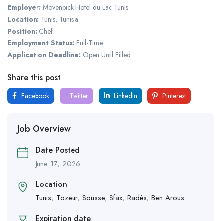
Employer:
Mövenpick Hotel du Lac Tunis
Location:
Tunis, Tunisia
Position:
Chef
Employment Status:
Full-Time
Application Deadline:
Open Until Filled
Share this post
Facebook
Twitter
LinkedIn
Pinterest
Job Overview
Date Posted
June 17, 2026
Location
Tunis
,
Tozeur
,
Sousse
,
Sfax
,
Radès
,
Ben Arous
Expiration date