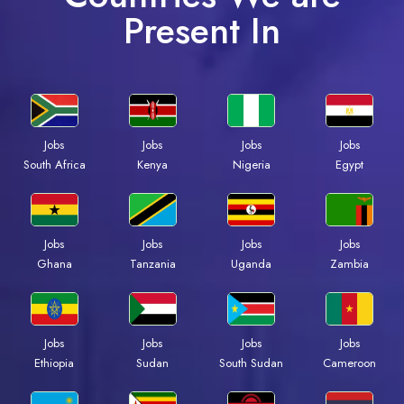
Present In
Jobs
Jobs
Jobs
Jobs
South Africa
Kenya
Nigeria
Egypt
Jobs
Jobs
Jobs
Jobs
Ghana
Tanzania
Uganda
Zambia
Jobs
Jobs
Jobs
Jobs
Ethiopia
Sudan
South Sudan
Cameroon