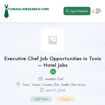
Login/Register
Executive Chef Job Opportunities in Tunis
– Hotel Jobs
Assistant Chef
Tunis
,
Tozeur
,
Sousse
,
Sfax
,
Radès
,
Ben Arous
June 17, 2026
Full Time
Urgent