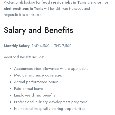
Professionals looking for
food service jobs in Tunisia
and
senior
chef positions in Tunis
will benefit from the scope and
responsibilities of this role.
Salary and Benefits
Monthly Salary:
TND 4,500 – TND 7,500
Additional Benefits Include:
Accommodation allowance where applicable.
Medical insurance coverage.
Annual performance bonus.
Paid annual leave.
Employee dining benefits.
Professional culinary development programs.
International hospitality training opportunities.