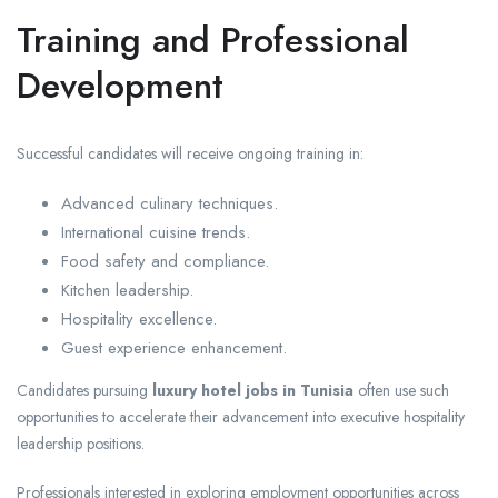
Training and Professional
Development
Successful candidates will receive ongoing training in:
Advanced culinary techniques.
International cuisine trends.
Food safety and compliance.
Kitchen leadership.
Hospitality excellence.
Guest experience enhancement.
Candidates pursuing
luxury hotel jobs in Tunisia
often use such
opportunities to accelerate their advancement into executive hospitality
leadership positions.
Professionals interested in exploring employment opportunities across