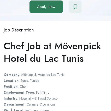
Apply Now
Job Description
Chef Job at Mövenpick
Hotel du Lac Tunis
Company:
Mövenpick Hotel du Lac Tunis
Location:
Tunis, Tunisia
Position:
Chef
Employment Type:
Full-Time
Industry:
Hospitality & Food Service
Department:
Culinary Operations
Work Location:
Tunis, Tunisia