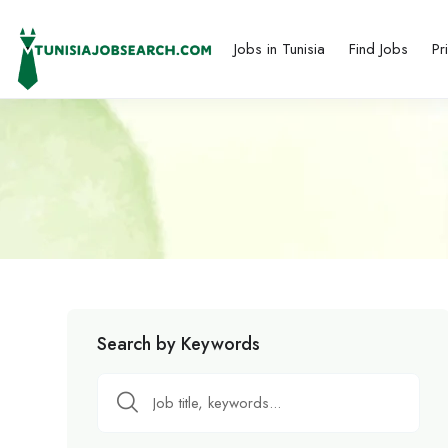
Jobs in Tunisia
Find Jobs
Pr
Search by Keywords