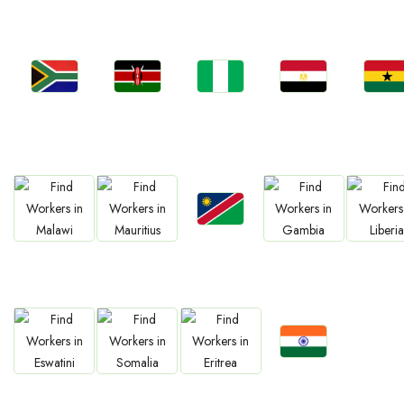
Jobs
Jobs
Jobs
Jobs
Jobs
South Africa
Kenya
Nigeria
Egypt
Ghan
Jobs
Jobs
Jobs
Jobs
Jobs
Namibia
Malawi
Mauritius
Gambia
Liberia
Jobs
Jobs
Jobs
Jobs
Confirm India