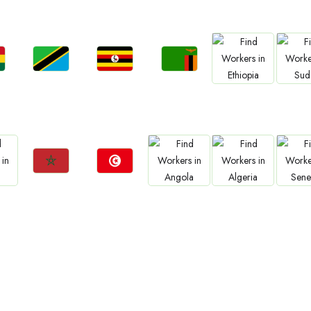
Jobs
Jobs
Jobs
Jobs
Jo
a
Tanzania
Uganda
Zambia
Ethiopia
Sud
Jobs
Jobs
Jobs
Jobs
Jo
Morocco
Tunisia
Angola
Algeria
Sene