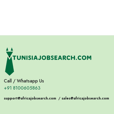
Eswatini
Somalia
Eritrea
Call / Whatsapp Us
+91 8100605863
support@africajobsearch.com
/
sales@africajobsearch.com