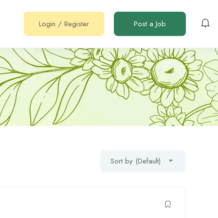
Login
/
Register
Post a Job
Sort by (Default)