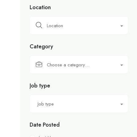
Location
Location
Category
Choose a category…
Job type
Job type
Date Posted