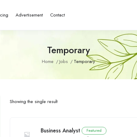
icing
Advertisement
Contact
Temporary
Home
Jobs
Temporary
Showing the single result
Business Analyst
Featured