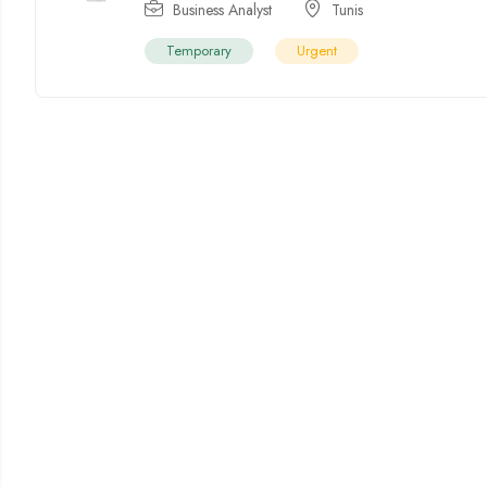
Business Analyst
Tunis
Temporary
Urgent