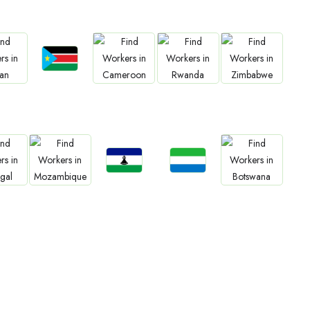
Jobs
bs
Jobs
Jobs
Jobs
South Sudan
an
Cameroon
Rwanda
Zimbabwe
Jobs
Jobs
bs
Jobs
Jobs
Lesotho
Sierra Leone
gal
Mozambique
Botswana