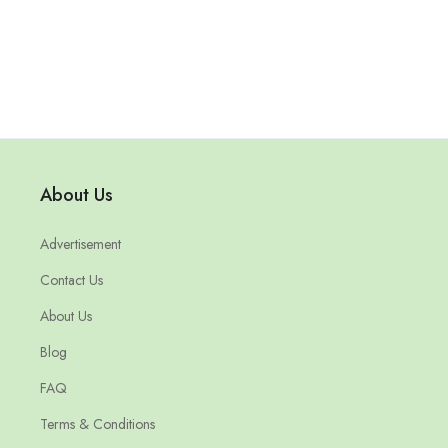
About Us
Advertisement
Contact Us
About Us
Blog
FAQ
Terms & Conditions