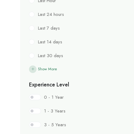
Last Hour
Last 24 hours
Last 7 days
Last 14 days
Last 30 days
Show More
Experience Level
0 - 1 Year
1 - 3 Years
3 - 5 Years