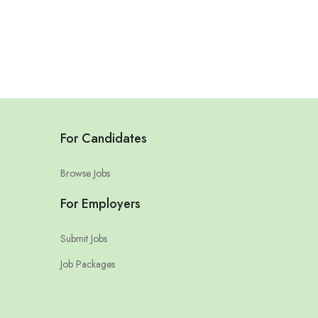
For Candidates
Browse Jobs
For Employers
Submit Jobs
Job Packages