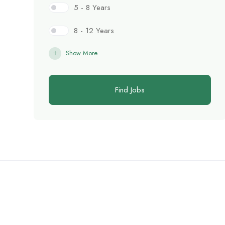
5 - 8 Years
8 - 12 Years
Show More
Find Jobs
C