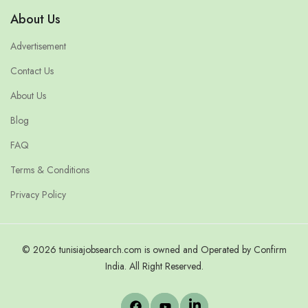
About Us
Advertisement
Contact Us
About Us
Blog
FAQ
Terms & Conditions
Privacy Policy
© 2026 tunisiajobsearch.com is owned and Operated by Confirm
India. All Right Reserved.