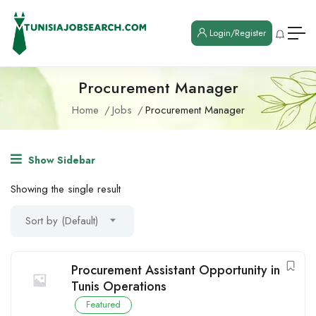
Login/Register
Procurement Manager
Home
Jobs
Procurement Manager
Show Sidebar
Showing the single result
Sort by (Default)
Procurement Assistant Opportunity in
Tunis Operations
Featured