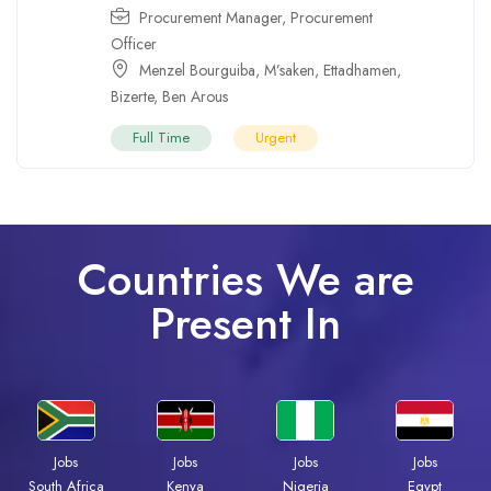
Procurement Manager
,
Procurement
Officer
Menzel Bourguiba
,
M’saken
,
Ettadhamen
,
Bizerte
,
Ben Arous
Full Time
Urgent
Countries We are
Present In
Jobs
Jobs
Jobs
Jobs
South Africa
Kenya
Nigeria
Egypt