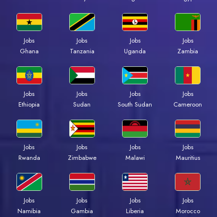
Jobs
Jobs
Jobs
Jobs
Ghana
Tanzania
Uganda
Zambia
Jobs
Jobs
Jobs
Jobs
Ethiopia
Sudan
South Sudan
Cameroon
Jobs
Jobs
Jobs
Jobs
Rwanda
Zimbabwe
Malawi
Mauritius
Jobs
Jobs
Jobs
Jobs
Namibia
Gambia
Liberia
Morocco