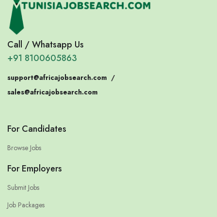
Call / Whatsapp Us
+91 8100605863
support@africajobsearch.com
/
sales@africajobsearch.com
For Candidates
Browse Jobs
For Employers
Submit Jobs
Job Packages