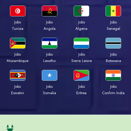
Jobs
Jobs
Jobs
Jobs
Tunisia
Angola
Algeria
Senegal
Jobs
Jobs
Jobs
Jobs
Mozambique
Lesotho
Sierra Leone
Botswana
Jobs
Jobs
Jobs
Jobs
Eswatini
Somalia
Eritrea
Confirm India