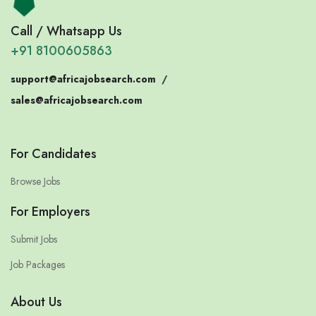
Call / Whatsapp Us
+91 8100605863
support@africajobsearch.com
/
sales@africajobsearch.com
For Candidates
Browse Jobs
For Employers
Submit Jobs
Job Packages
About Us