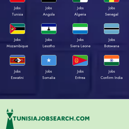
Jobs
Jobs
Jobs
Jobs
Tunisia
Angola
Algeria
Senegal
Jobs
Jobs
Jobs
Jobs
Mozambique
Lesotho
Sierra Leone
Botswana
Jobs
Jobs
Jobs
Jobs
Eswatini
Somalia
Eritrea
Confirm India