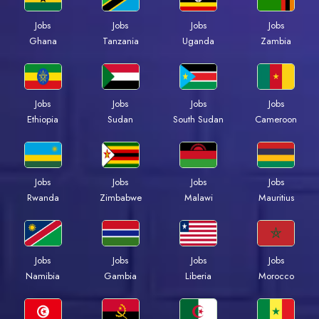
Jobs
Jobs
Jobs
Jobs
Ghana
Tanzania
Uganda
Zambia
Jobs
Jobs
Jobs
Jobs
Ethiopia
Sudan
South Sudan
Cameroon
Jobs
Jobs
Jobs
Jobs
Rwanda
Zimbabwe
Malawi
Mauritius
Jobs
Jobs
Jobs
Jobs
Namibia
Gambia
Liberia
Morocco