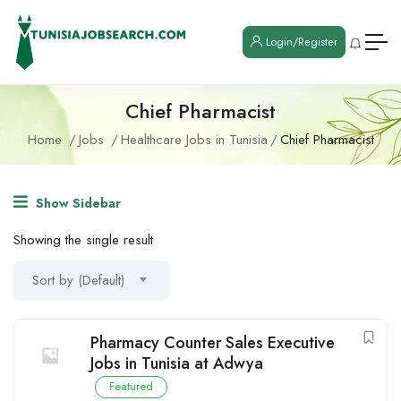
Login/Register
Chief Pharmacist
Home
Jobs
Healthcare Jobs in Tunisia
Chief Pharmacist
Show Sidebar
Showing the single result
Sort by (Default)
Pharmacy Counter Sales Executive
Jobs in Tunisia at Adwya
Featured