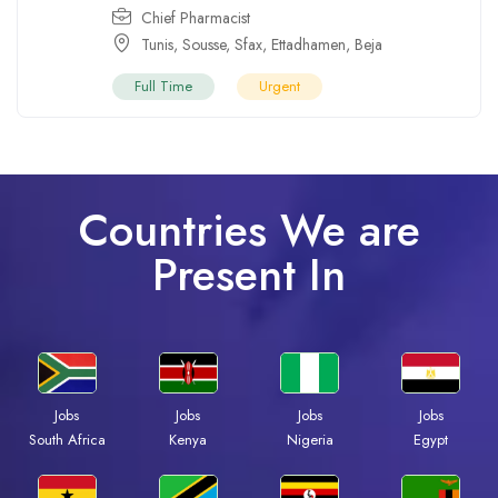
Chief Pharmacist
Tunis
,
Sousse
,
Sfax
,
Ettadhamen
,
Beja
Full Time
Urgent
Countries We are
Present In
Jobs
Jobs
Jobs
Jobs
South Africa
Kenya
Nigeria
Egypt