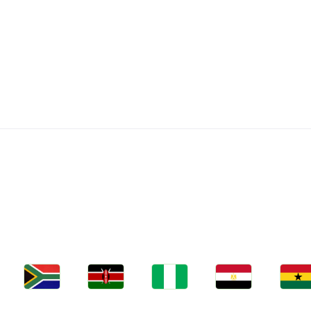
C
Jobs
Jobs
Jobs
Jobs
Jobs