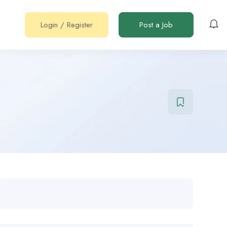
Login
/
Register
Post a Job