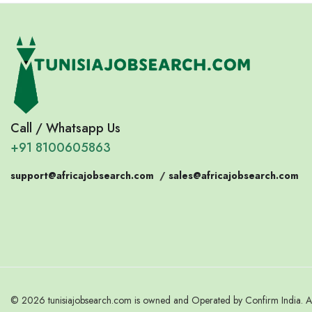
Call / Whatsapp Us
+91 8100605863
support@africajobsearch.com
/
sales@africajobsearch.com
© 2026 tunisiajobsearch.com is owned and Operated by Confirm India. Al