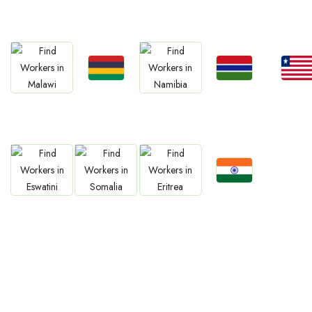
South Africa
Kenya
Nigeria
Egypt
Ghan
Jobs
Jobs
Jobs
Jobs
Jobs
Mauritius
Gambia
Liberia
Malawi
Namibia
Jobs
Jobs
Jobs
Jobs
Confirm India
Eswatini
Somalia
Eritrea