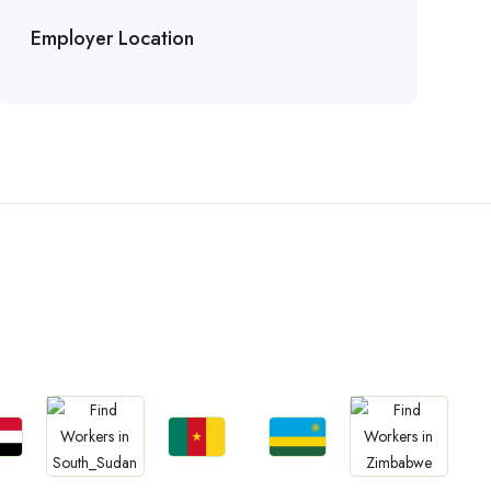
Employer Location
n
bs
Jobs
Jobs