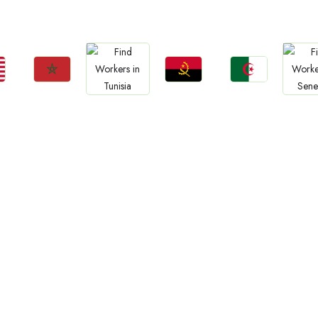
Jobs
a
Tanzania
Uganda
Zambia
Sud
Ethiopia
Jobs
Jobs
Jobs
Jobs
Jo
Morocco
Angola
Algeria
Tunisia
Sene