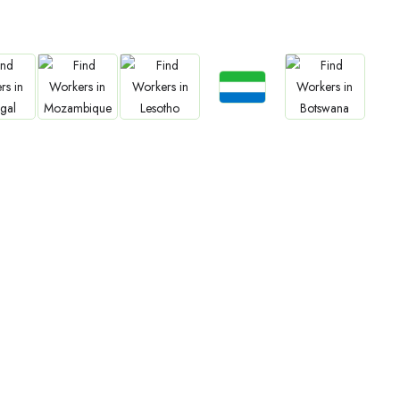
Jobs
Jobs
an
Cameroon
Rwanda
South Sudan
Zimbabwe
Jobs
bs
Jobs
Jobs
Jobs
Sierra Leone
gal
Mozambique
Lesotho
Botswana