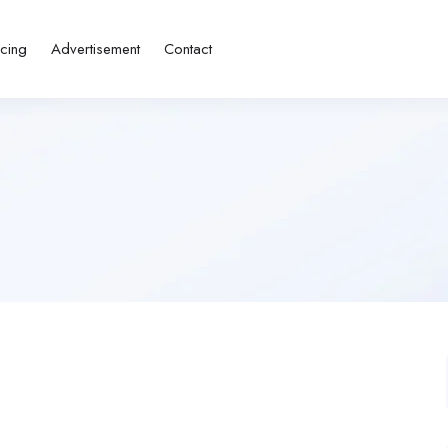
icing
Advertisement
Contact