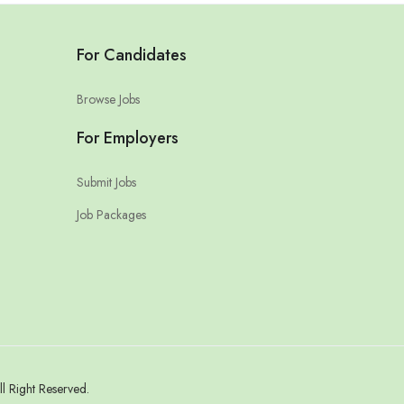
For Candidates
Browse Jobs
For Employers
Submit Jobs
Job Packages
l Right Reserved.