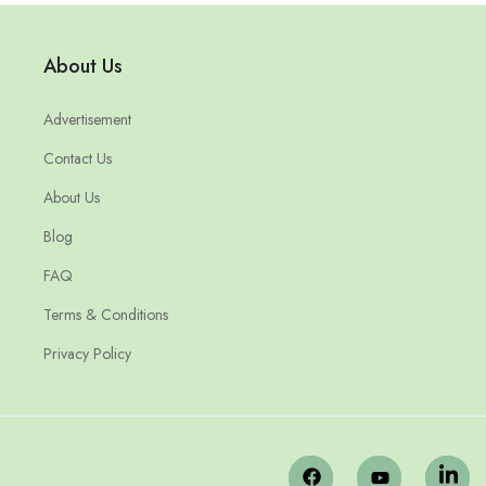
About Us
Advertisement
Contact Us
About Us
Blog
FAQ
Terms & Conditions
Privacy Policy