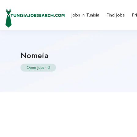
Jobs in Tunisia
Find Jobs
Pr
Nomeia
Open Jobs
-
0