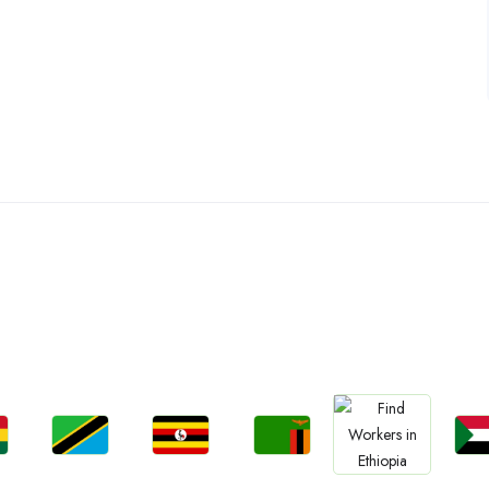
ountries We are Present I
Jobs
Jobs
Jobs
Jo