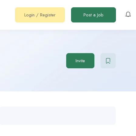
Login
/
Register
Post a Job
Invite