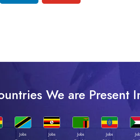
ountries We are Present I
Jobs
Jobs
Jobs
Jobs
Jo