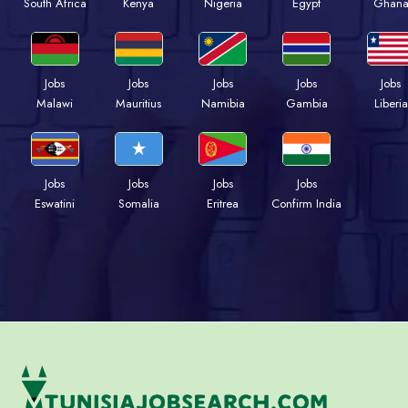
South Africa
Kenya
Nigeria
Egypt
Ghan
Jobs
Jobs
Jobs
Jobs
Jobs
Malawi
Mauritius
Namibia
Gambia
Liberia
Jobs
Jobs
Jobs
Jobs
Eswatini
Somalia
Eritrea
Confirm India