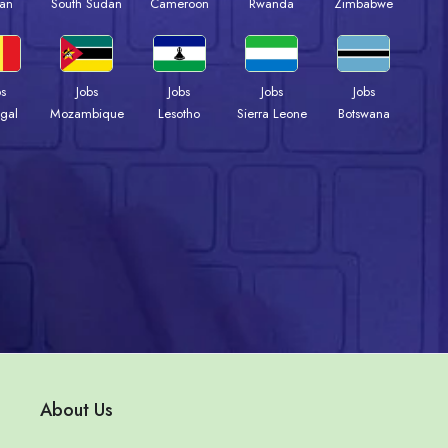
an
South Sudan
Cameroon
Rwanda
Zimbabwe
bs
Jobs
Jobs
Jobs
Jobs
gal
Mozambique
Lesotho
Sierra Leone
Botswana
About Us