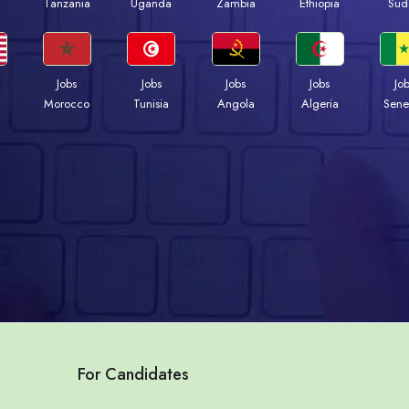
a
Tanzania
Uganda
Zambia
Ethiopia
Sud
Jobs
Jobs
Jobs
Jobs
Jo
Morocco
Tunisia
Angola
Algeria
Sene
For Candidates