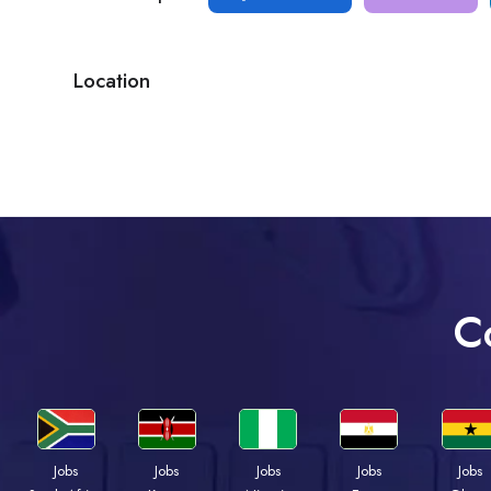
Location
C
Jobs
Jobs
Jobs
Jobs
Jobs