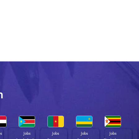
n
bs
Jobs
Jobs
Jobs
Jobs