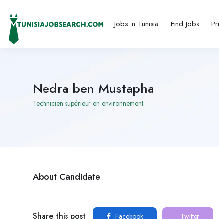
Jobs in Tunisia
Find Jobs
Pr
Nedra ben Mustapha
Technicien supérieur en environnement
About Candidate
Share this post
Facebook
Twitter