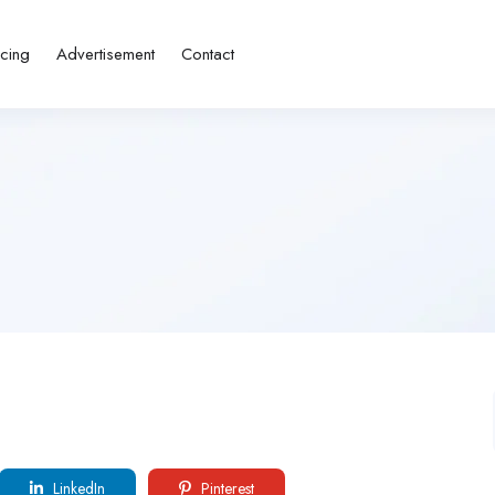
icing
Advertisement
Contact
LinkedIn
Pinterest