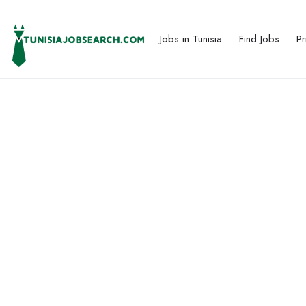
Jobs in Tunisia
Find Jobs
Pr