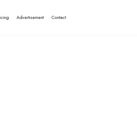
icing
Advertisement
Contact