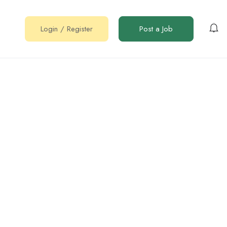
Login
/
Register
Post a Job