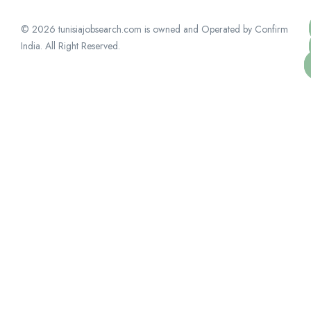
© 2026 tunisiajobsearch.com is owned and Operated by Confirm
India. All Right Reserved.